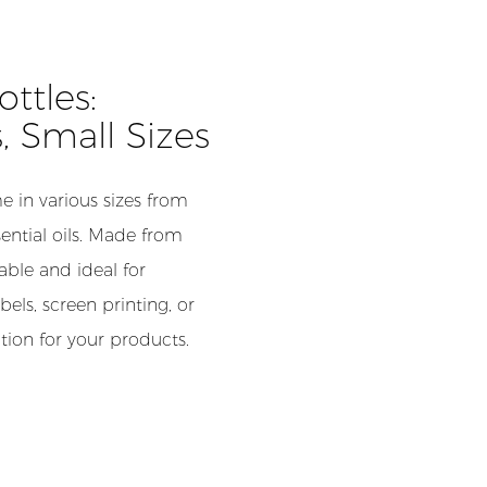
ttles:
s, Small Sizes
 in various sizes from
ential oils. Made from
able and ideal for
els, screen printing, or
ion for your products.