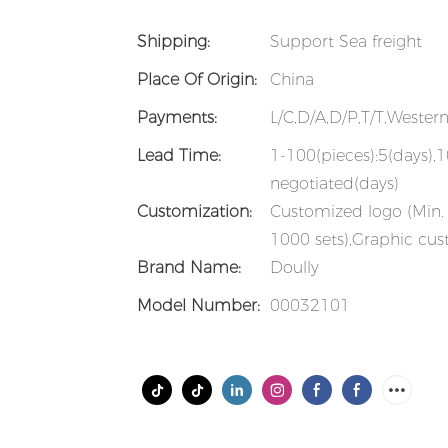
Shipping:
Support Sea freight
Place Of Origin:
China
Payments:
L/C,D/A,D/P,T/T,Weste
Lead Time:
1-100(pieces):5(days),
negotiated(days)
Customization:
Customized logo (Min. 
1000 sets),Graphic cus
Brand Name:
Doully
Model Number:
00032101