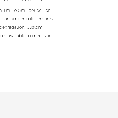
m 1ml to 5ml, perfect for
l in an amber color ensures
l degradation. Custom
ices available to meet your