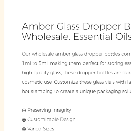
Amber Glass Dropper Bo
Wholesale, Essential Oil
Our wholesale amber glass dropper bottles come
1ml to 5ml, making them perfect for storing ess
high-quality glass, these dropper bottles are dur
cosmetic use. Customize these glass vials with lab
hot stamping to create a unique packaging solut
◎ Preserving Integrity
◎ Customizable Design
◎ Varied Sizes