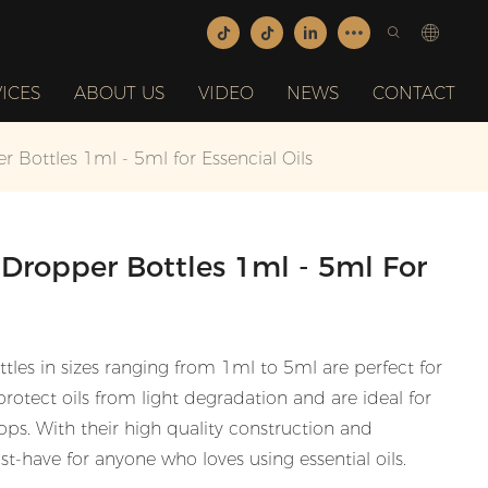
ICES
ABOUT US
VIDEO
NEWS
CONTACT
Bottles 1ml - 5ml for Essencial Oils
Dropper Bottles 1ml - 5ml For
es in sizes ranging from 1ml to 5ml are perfect for
 protect oils from light degradation and are ideal for
ps. With their high quality construction and
st-have for anyone who loves using essential oils.