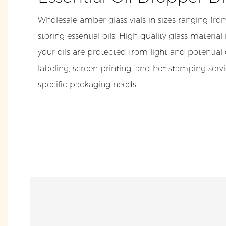
Wholesale amber glass vials in sizes ranging fro
storing essential oils. High quality glass materia
your oils are protected from light and potentia
labeling, screen printing, and hot stamping serv
specific packaging needs.