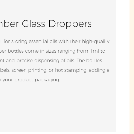
er Glass Droppers
t for storing essential oils with their high-quality
er bottles come in sizes ranging from 1ml to
nt and precise dispensing of oils. The bottles
els, screen printing, or hot stamping, adding a
to your product packaging.