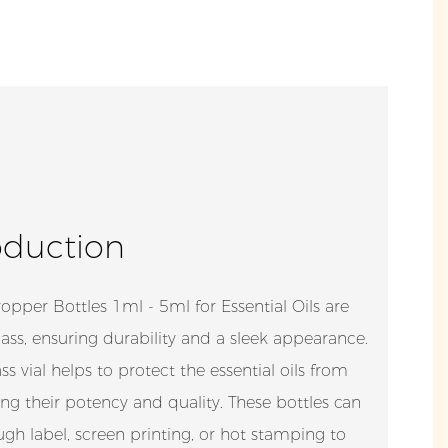
oduction
pper Bottles 1ml - 5ml for Essential Oils are
ss, ensuring durability and a sleek appearance.
s vial helps to protect the essential oils from
ing their potency and quality. These bottles can
gh label, screen printing, or hot stamping to