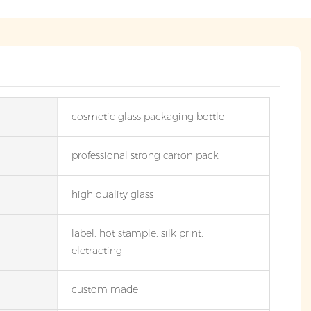
cosmetic glass packaging bottle
professional strong carton pack
high quality glass
label, hot stample, silk print,
eletracting
custom made