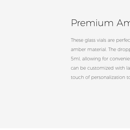
Premium Amb
These glass vials are perfec
amber material. The dropp
5ml, allowing for convenie
can be customized with lab
touch of personalization 