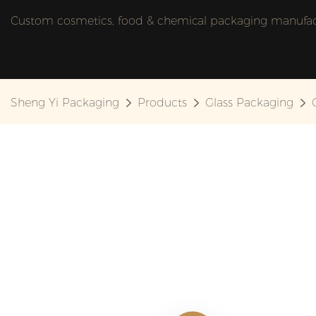
Custom cosmetics, food & chemical packaging manufactu
Sheng Yi Packaging
Products
Glass Packaging