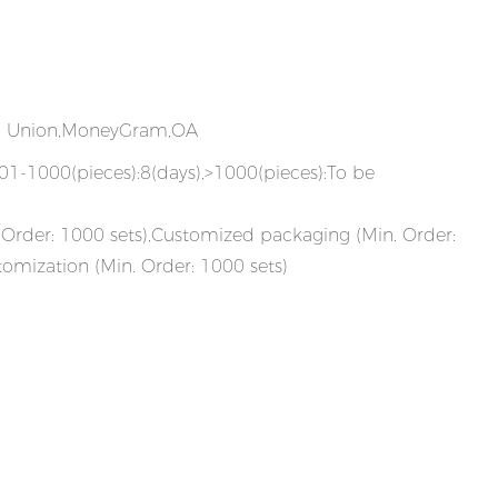
rn Union,MoneyGram,OA
101-1000(pieces):8(days),>1000(pieces):To be
Order: 1000 sets),Customized packaging (Min. Order:
tomization (Min. Order: 1000 sets)