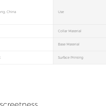
ng, China
Use
Collar Material
Base Material
c
Surface Printing
iscreetness