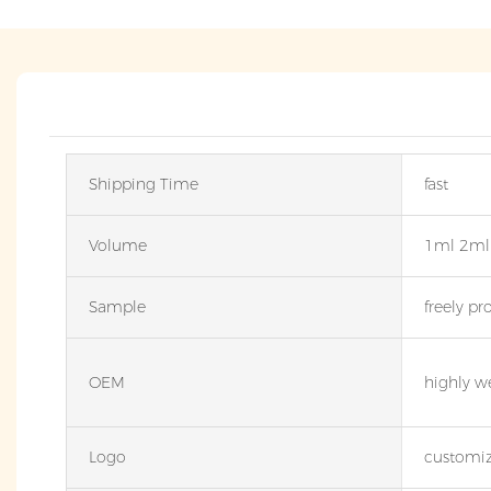
Shipping Time
fast
Volume
1ml 2ml
Sample
freely pr
OEM
highly w
Logo
customiz