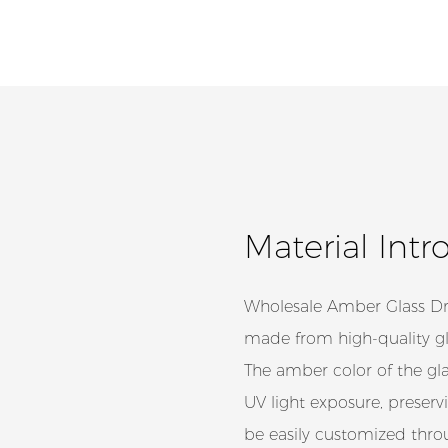
Material Intr
Wholesale Amber Glass Dro
made from high-quality gla
The amber color of the glas
UV light exposure, preserv
be easily customized throu