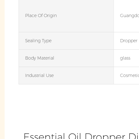
Place Of Origin
Guangdo
Sealing Type
Dropper
Body Material
glass
Industrial Use
Cosmeti
Essential Oil Dropper D