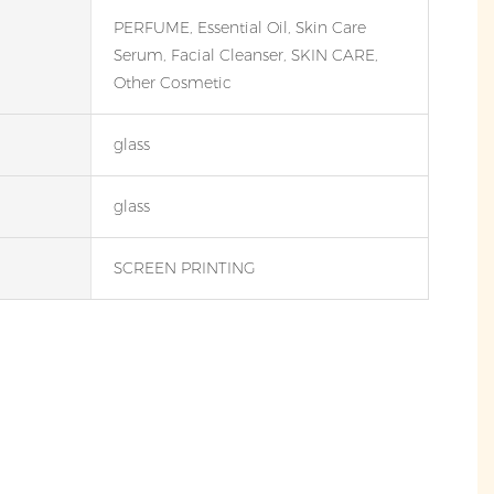
PERFUME, Essential Oil, Skin Care
Serum, Facial Cleanser, SKIN CARE,
Other Cosmetic
glass
glass
SCREEN PRINTING