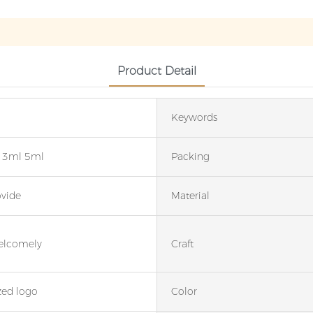
Product Detail
Keywords
 3ml 5ml
Packing
ovide
Material
elcomely
Craft
ed logo
Color