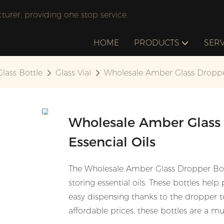
rer, providing one stop service.
HOME
PRODUCTS
SERV
Glass Bottle
Glass Vial
Wholesale Amber Glass Dropper 
Wholesale Amber Glass 
Essencial Oils
The Wholesale Amber Glass Dropper Bottl
storing essential oils. These bottles help
easy dispensing thanks to the dropper to
affordable prices, these bottles are a mu