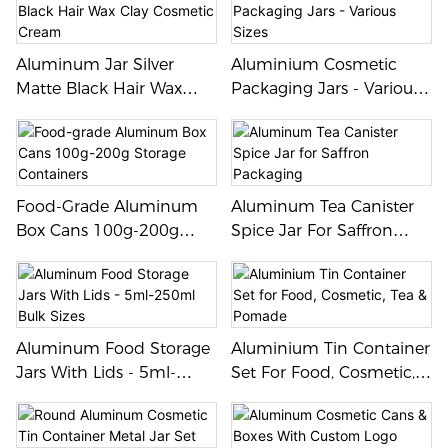
Aluminum Jar Silver
Aluminium Cosmetic
Matte Black Hair Wax
Packaging Jars - Various
Clay Cosmetic Cream
Sizes
Food-Grade Aluminum
Aluminum Tea Canister
Box Cans 100g-200g
Spice Jar For Saffron
Storage Containers
Packaging
Aluminum Food Storage
Aluminium Tin Container
Jars With Lids - 5ml-
Set For Food, Cosmetic,
250ml Bulk Sizes
Tea & Pomade