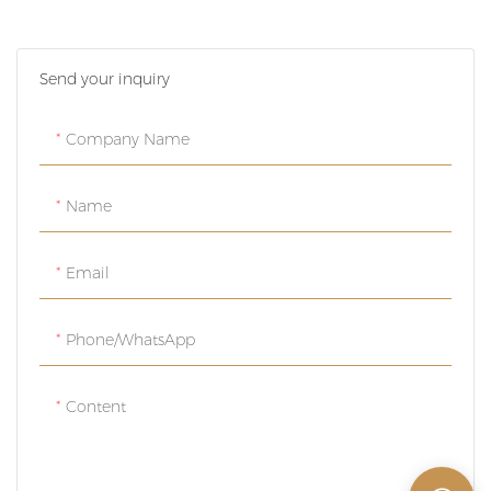
luxurious gold colors, perfect
for adding a touch of
Send your inquiry
elegance to your packaging.
These customizable metal
cans are versatile and stylish,
Company Name
making them ideal for a
variety of products.
Name
Email
Phone/whatsApp
Content