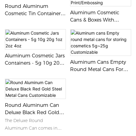
Round Aluminum
Aluminum Cosmetic
Cosmetic Tin Container
Cans & Boxes With
Metal Jar Set
Custom Logo
Print/Embossing
Aluminum Cosmetic Jars
Aluminum Cans Empty
Containers - 5g 10g 20g
Round Metal Cans For
1oz 2oz 4oz
Storing Cosmetics
5g~25g Customizable
Round Aluminum Can
Deluxe Black Red Gold
Steel Metal Cans
The Deluxe Round
Customizable
Aluminum Can comes in
sleek black, vibrant red, and