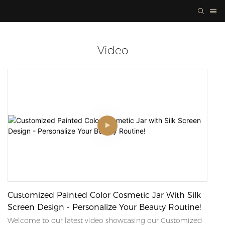
Video
Customized Painted Color Cosmetic Jar With Silk
Screen Design - Personalize Your Beauty Routine!
Welcome to our latest video showcasing our Customized