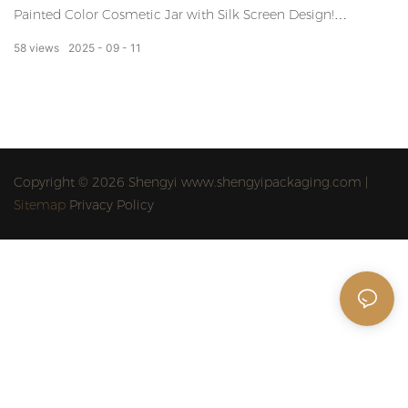
Painted Color Cosmetic Jar with Silk Screen Design!
Transform your beauty routine with our personalized
58
views
2025
09
11
cosmetic packaging that allows you to express your
unique style. Stand out from the crowd and enhance your
everyday makeup essentials with our vibrant and
distinctive jars.
Copyright © 2026 Shengyi www.shengyipackaging.com |
Sitemap
Privacy Policy