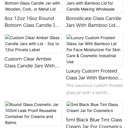
8oz 12oz 16oz Round
Borosilicate Glass Candle
Bottom Glass Candle Jar
Jars With Bamboo Lid
With Wooden, Cork, Or
For Candle Making
Metal Lid
Wholesale
Custom Clear Amber
Glass Candle Jars With
Luxury Custom Frosted
Lid - 3oz To 12oz Private
Glass Jar With Bamboo
Label
Lid For Face Moisturizer
This luxurious custom frosted
For Skin Care & Cosmetic
glass jar with a stylish
Industrial Use
bamboo lid is the perfect
packaging solution for face
moisturizers in the skin care
5ml Black Blue Tint Glass
and cosmetic industry. Its
Cream Jar For Cosmetics