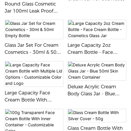
elegant design adds a touch
Round Glass Cosmetic
of sophistication to any
Jar 100ml Leak Proof
product, making it ideal for
Reusable Container For
high-end brands looking to
Creams And Balms
elevate their packaging.
Glass Jar Set For Cream
Large Capacity 2oz
Cosmetics - 30ml & 50ml
Cream Bottle - Face
Empty Bottle
Cream Bottle - Cosmetics
Glass Jar
Deluxe Acrylic Cream
Large Capacity Face
Body Glass Jar - Blue
Cream Bottle With
50ml Skin Cream
Multiple Lid Options -
Container
Customizable Color And
Logo
Glass Cream Bottle With