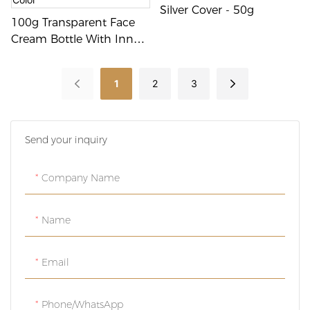
Silver Cover - 50g
100g Transparent Face
Cream Bottle With Inner
Container - Customizable
Color
1
2
3
Send your inquiry
Company Name
Name
Email
Phone/whatsApp