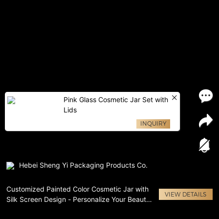
Pink Glass Cosmetic Jar Set with
Lids
INQUIRY
Hebei Sheng Yi Packaging Products Co.
Customized Painted Color Cosmetic Jar with
VIEW DETAILS
Silk Screen Design - Personalize Your Beauty
Routine!