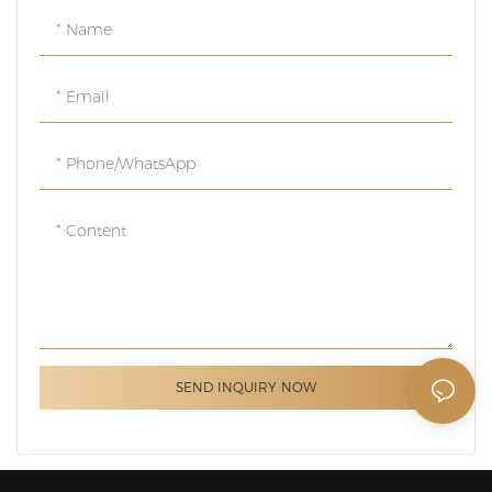
Name
Email
Phone/whatsApp
Content
SEND INQUIRY NOW