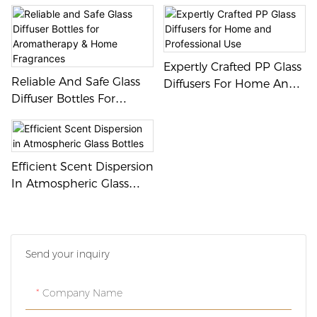
Design For Personal And
Commercial Use
Expertly Crafted PP Glass
Reliable And Safe Glass
Diffusers For Home And
Diffuser Bottles For
Professional Use
Aromatherapy & Home
Fragrances
Efficient Scent Dispersion
In Atmospheric Glass
Bottles
Send your inquiry
Company Name