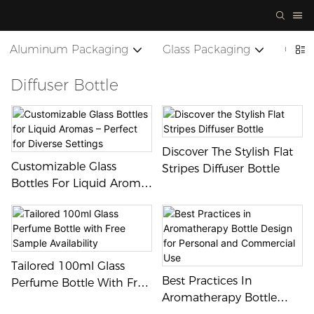
Aluminum Packaging
Glass Packaging
Cera
Diffuser Bottle
Discover The Stylish Flat
Customizable Glass
Stripes Diffuser Bottle
Bottles For Liquid Aromas
– Perfect For Diverse
Settings
Tailored 100ml Glass
Best Practices In
Perfume Bottle With Free
Aromatherapy Bottle
Sample Availability