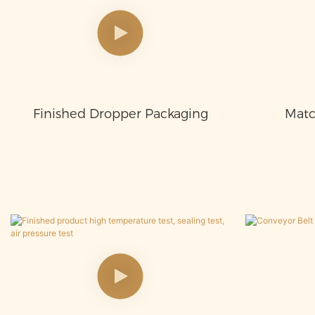
Finished Dropper Packaging
Matc