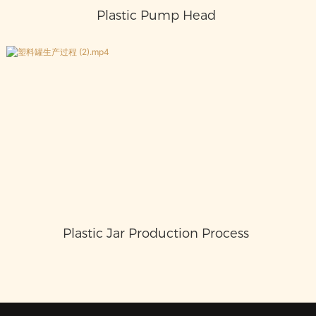
Plastic Pump Head
Plastic Jar Production Process