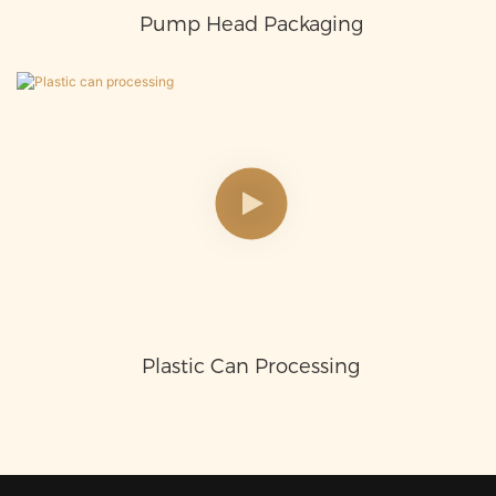
Pump Head Packaging
Plastic Can Processing