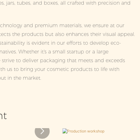
s, jars, tubes, and boxes, all crafted with precision and
technology and premium materials, we ensure at our
ects the products but also enhances their visual appeal.
inability is evident in our efforts to develop eco-
natives. Whether it's a small startup or a large
 strive to deliver packaging that meets and exceeds
th us to bring your cosmetic products to life with
ut in the market.
nt