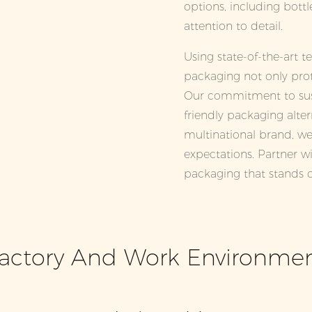
options, including bottle
attention to detail.
Using state-of-the-art 
packaging not only prot
Our commitment to susta
friendly packaging alter
multinational brand, we
expectations. Partner wi
packaging that stands o
actory And Work Environme