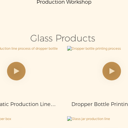
Production Workshop
Glass Products
tic Production Line
Dropper Bottle Printi
s Of Dropper Bottle