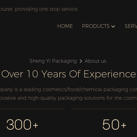
rer, providing one stop service.
HOME
PRODUCTS
SERV
Sheng Yi Packaging
About us
Over 10 Years Of Experience
any is a leading cosmetics/food/chemical packaging comp
novative and high-quality packaging solutions for the cosm
300+
50+