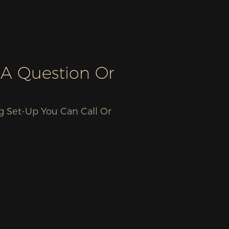
 A Question Or
g Set-Up You Can Call Or