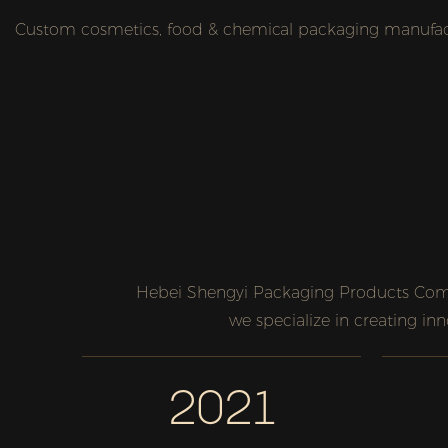
Custom cosmetics, food & chemical packaging manufactu
Hebei Shengyi Packaging Products Comp
we specialize in creating in
2021