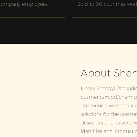
Company employees
Sold to 50 countries wor
About Shen
Hebei Shengyi Packagi
cosmetics/food/chemica
experience, we speciali
solutions for the cosme
designers and experts w
identities and product 