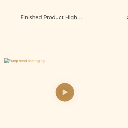
Finished Product High
Temperature Test, Sealing Test,
Air Pressure Test