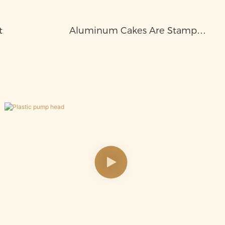
t
Aluminum Cakes Are Stamped
Into Aluminum Bottles