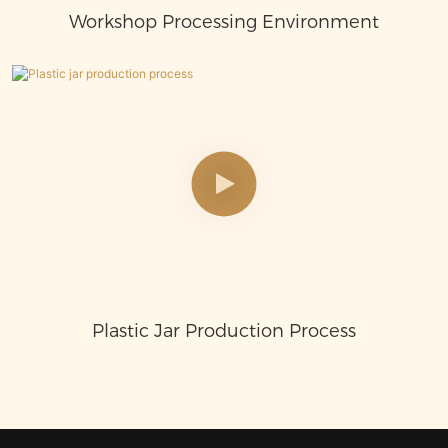
Workshop Processing Environment
Plastic Jar Production Process