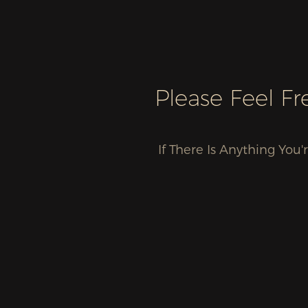
Please Feel F
If There Is Anything Yo