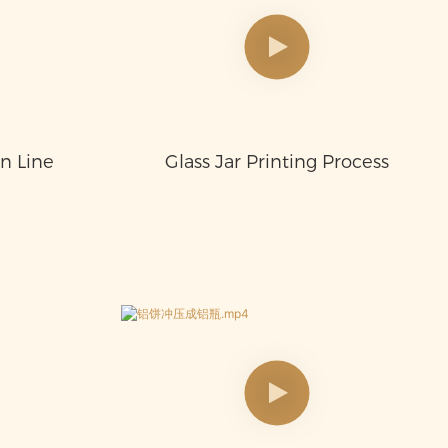
on Line
Glass Jar Printing Process