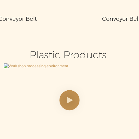
Conveyor Belt
Conveyor Bel
Plastic Products