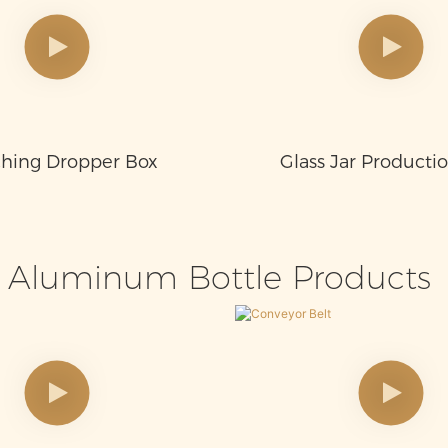
hing Dropper Box
Glass Jar Producti
Aluminum Bottle Products