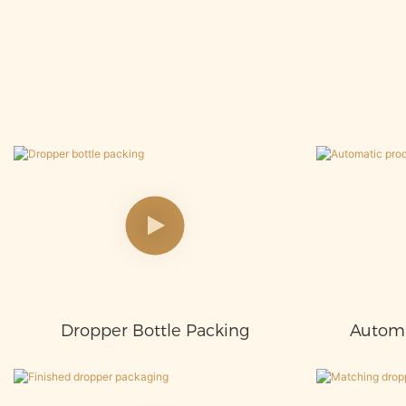
Dropper Bottle Packing
Automa
Proces