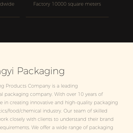
ldwide
Factory 10000 square meters
gyi Packaging
ng Products Company is a leading
l packaging company. With over 10 years of
ze in creating innovative and high-quality packaging
tics/food/chemical industry. Our team of skilled
ork closely with clients to understand their brand
requirements. We offer a wide range of packaging