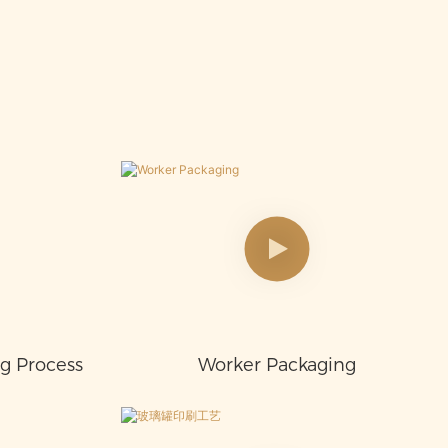
ng Process
Worker Packaging