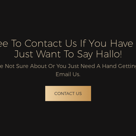
ree To Contact Us If You Have
Just Want To Say Hallo!
u're Not Sure About Or You Just Need A Hand Gettin
Email Us.
CONTACT US