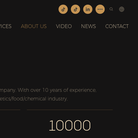
ICES
ABOUT US
VIDEO
NEWS
CONTACT
any. With over 10 years of experience,
etics/food/chemical industry.
10000