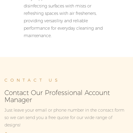
disinfecting surfaces with mists or
refreshing spaces with air fresheners,
providing versatility and reliable
performance for everyday cleaning and
maintenance.
CONTACT US
Contact Our Professional Account
Manager
Just leave your email or phone number in the contact form
so we can send you a free quote for our wide range of
designs!