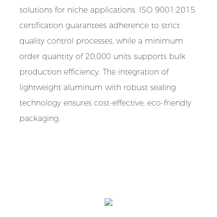
solutions for niche applications. ISO 9001:2015
certification guarantees adherence to strict
quality control processes, while a minimum
order quantity of 20,000 units supports bulk
production efficiency. The integration of
lightweight aluminum with robust sealing
technology ensures cost-effective, eco-friendly
packaging.