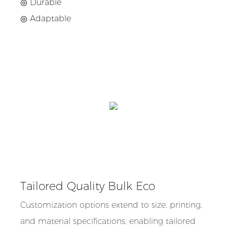
◎ Durable
◎ Adaptable
Tailored Quality Bulk Eco
Customization options extend to size, printing,
and material specifications, enabling tailored