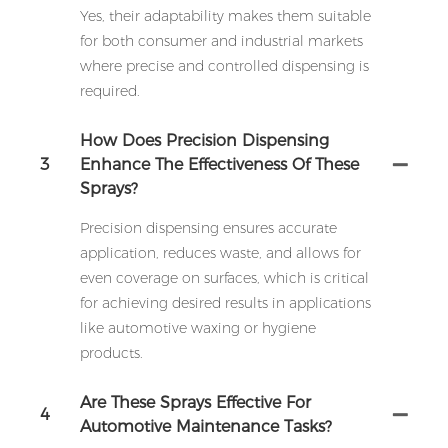
Yes, their adaptability makes them suitable
for both consumer and industrial markets
where precise and controlled dispensing is
required.
How Does Precision Dispensing
3
Enhance The Effectiveness Of These
Sprays?
Precision dispensing ensures accurate
application, reduces waste, and allows for
even coverage on surfaces, which is critical
for achieving desired results in applications
like automotive waxing or hygiene
products.
Are These Sprays Effective For
4
Automotive Maintenance Tasks?