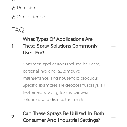
◎ Precision
◎ Convenience
FAQ
What Types Of Applications Are
1
These Spray Solutions Commonly
Used For?
Common applications include hair care,
personal hygiene, automotive
maintenance, and household products.
Specific examples are deodorant sprays, air
fresheners, shaving foams, car wax
solutions, and disinfectant mists.
Can These Sprays Be Utilized In Both
2
Consumer And Industrial Settings?