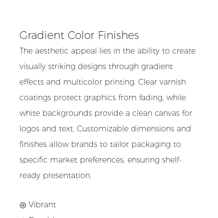
Gradient Color Finishes
The aesthetic appeal lies in the ability to create
visually striking designs through gradient
effects and multicolor printing. Clear varnish
coatings protect graphics from fading, while
white backgrounds provide a clean canvas for
logos and text. Customizable dimensions and
finishes allow brands to tailor packaging to
specific market preferences, ensuring shelf-
ready presentation.
◎ Vibrant