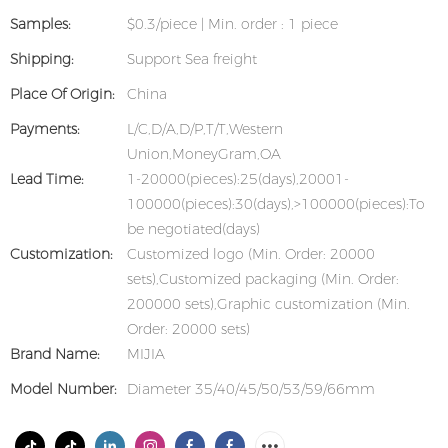
Samples:
$0.3/piece | Min. order : 1 piece
Shipping:
Support Sea freight
Place Of Origin:
China
Payments:
L/C,D/A,D/P,T/T,Western
Union,MoneyGram,OA
Lead Time:
1-20000(pieces):25(days),20001-
100000(pieces):30(days),>100000(pieces):To
be negotiated(days)
Customization:
Customized logo (Min. Order: 20000
sets),Customized packaging (Min. Order:
200000 sets),Graphic customization (Min.
Order: 20000 sets)
Brand Name:
MIJIA
Model Number:
Diameter 35/40/45/50/53/59/66mm