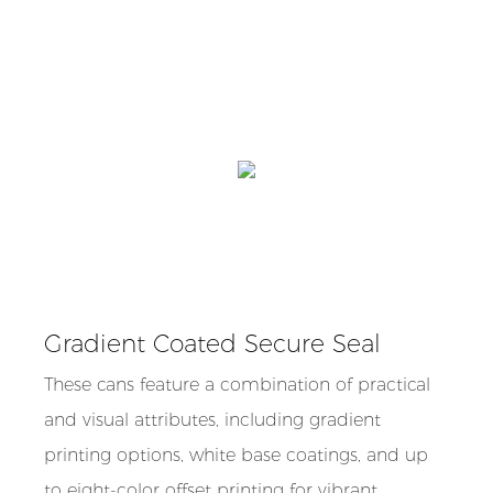
Gradient Coated Secure Seal
These cans feature a combination of practical
and visual attributes, including gradient
printing options, white base coatings, and up
to eight-color offset printing for vibrant