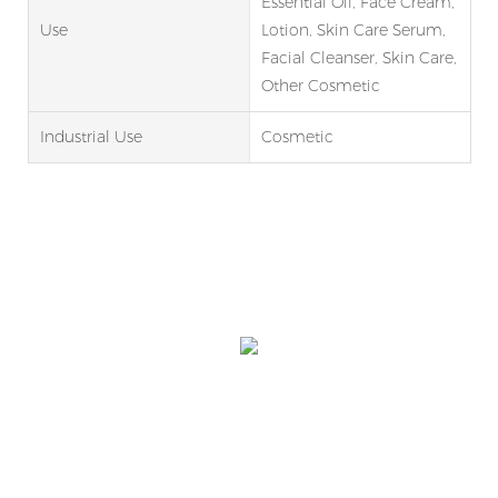
Essential Oil, Face Cream,
Use
Lotion, Skin Care Serum,
Facial Cleanser, Skin Care,
Other Cosmetic
Industrial Use
Cosmetic