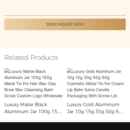
SEND INQUIRY NOW
Related Products
Luxury Matte Black
Luxury Gold Aluminum
Aluminum Jar 100g 150g
Jar 10g 15g 30g 50g 60g
Metal Tin For Hair Wax
Cosmetic Metal Tin For
Clay Brow Wax Cleansing
Cream Lip Balm Salve