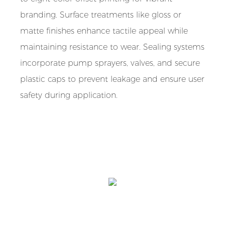
branding. Surface treatments like gloss or
matte finishes enhance tactile appeal while
maintaining resistance to wear. Sealing systems
incorporate pump sprayers, valves, and secure
plastic caps to prevent leakage and ensure user
safety during application.