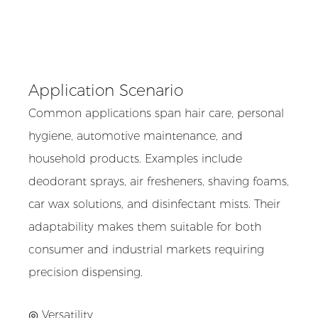
Application Scenario
Common applications span hair care, personal
hygiene, automotive maintenance, and
household products. Examples include
deodorant sprays, air fresheners, shaving foams,
car wax solutions, and disinfectant mists. Their
adaptability makes them suitable for both
consumer and industrial markets requiring
precision dispensing.
◎ Versatility