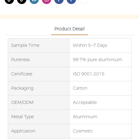
Product Detail
Sample Time
Within 5~7 Days
Pureness
99.7% pure aluminium
Certificate
ISO 9001:2015
Packaging
Carton
OEM/ODM
Acceptable
Metal Type
Aluminium
Application
Cosmetic