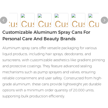
Customizable Aluminum Spray Cans For
Personal Care And Beauty Brands
Aluminum spray cans offer versatile packaging for various
liquid products, including hair sprays, deodorants, and
sunscreens, with customizable aesthetics like gradient printing
and protective coatings. They feature advanced sealing
mechanisms such as pump sprayers and valves, ensuring
reliable containment and user safety. Constructed from high-
grade aluminum, these cans provide lightweight yet durable
options with a minimum order quantity of 20,000 units,
supporting bulk production efficiently.