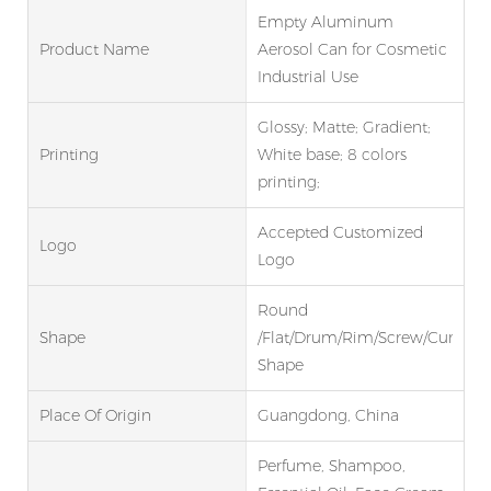
Empty Aluminum
Product Name
Aerosol Can for Cosmetic
Industrial Use
Glossy; Matte; Gradient;
Printing
White base; 8 colors
printing;
Accepted Customized
Logo
Logo
Round
Shape
/Flat/Drum/Rim/Screw/Curve
Shape
Place Of Origin
Guangdong, China
Perfume, Shampoo,