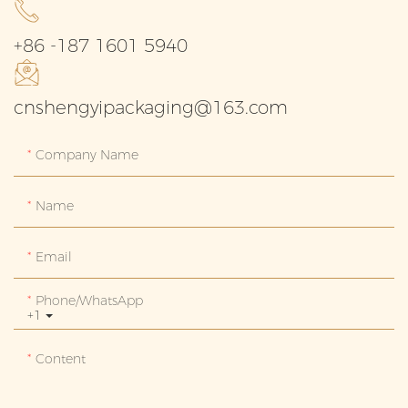
+86 -187 1601 5940
cnshengyipackaging@163.com
Company Name
Name
Email
Phone/whatsApp
+1
Content