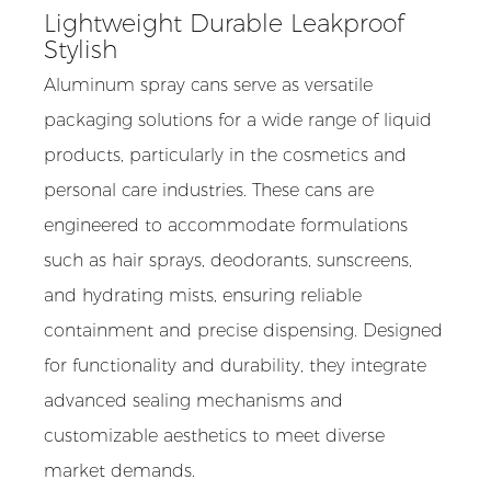
Lightweight Durable Leakproof
Stylish
Aluminum spray cans serve as versatile
packaging solutions for a wide range of liquid
products, particularly in the cosmetics and
personal care industries. These cans are
engineered to accommodate formulations
such as hair sprays, deodorants, sunscreens,
and hydrating mists, ensuring reliable
containment and precise dispensing. Designed
for functionality and durability, they integrate
advanced sealing mechanisms and
customizable aesthetics to meet diverse
market demands.