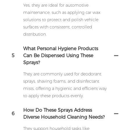
Yes, they are ideal for automotive
maintenance, such as applying car wax
solutions to protect and polish vehicle
surfaces with consistent, controlled
distribution.
What Personal Hygiene Products
5
Can Be Dispensed Using These
Sprays?
They are commonly used for deodorant
sprays, shaving foams, and disinfectant
mists, offering a hygienic and efficient way
to apply these products evenly.
How Do These Sprays Address
6
Diverse Household Cleaning Needs?
They support household tasks like