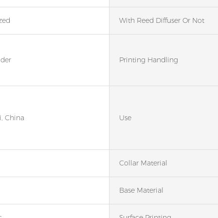
zed
With Reed Diffuser Or Not
nder
Printing Handling
, China
Use
Collar Material
Base Material
c
Surface Printing