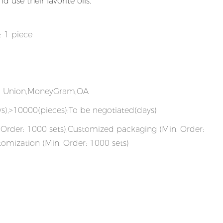
 use their favorite oils.
: 1 piece
rn Union,MoneyGram,OA
s),>10000(pieces):To be negotiated(days)
Order: 1000 sets),Customized packaging (Min. Order:
tomization (Min. Order: 1000 sets)