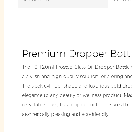
Premium Dropper Bott
The 10-120ml Frosted Glass Oil Dropper Bottle 
a stylish and high-quality solution for storing and
The sleek cylinder shape and luxurious gold dr
elegance to any beauty or wellness product. M
recyclable glass, this dropper bottle ensures th
aesthetically pleasing and eco-friendly.