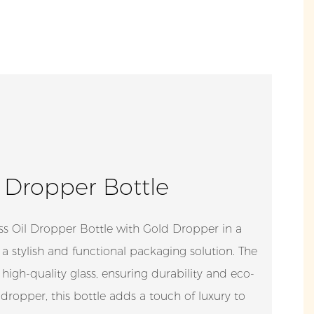
l Dropper Bottle
s Oil Dropper Bottle with Gold Dropper in a
 a stylish and functional packaging solution. The
high-quality glass, ensuring durability and eco-
 dropper, this bottle adds a touch of luxury to