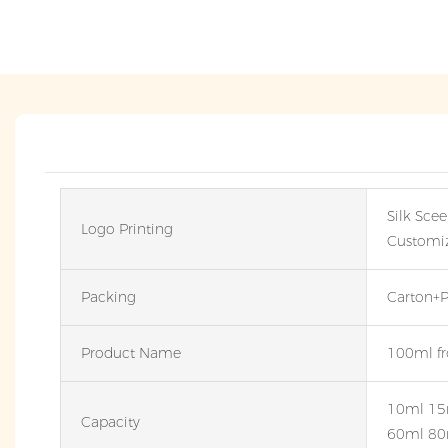
Silk Scee
Logo Printing
Customi
Packing
Carton+P
Product Name
100ml fro
10ml 15
Capacity
60ml 80