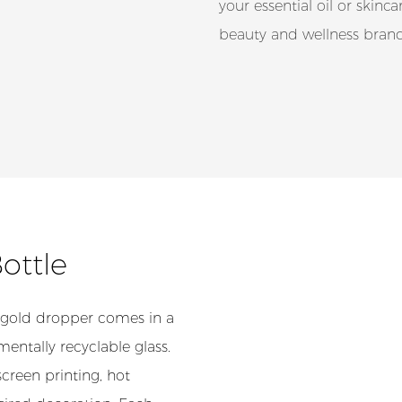
your essential oil or skinc
beauty and wellness brand
Bottle
 gold dropper comes in a
entally recyclable glass.
creen printing, hot