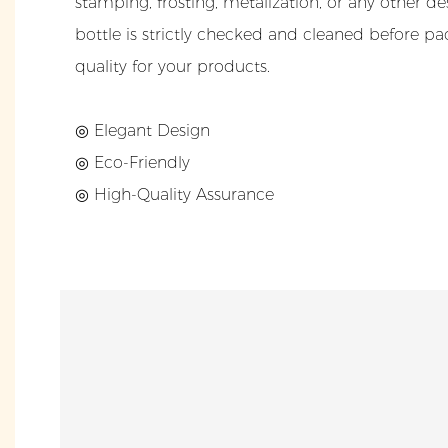
stamping, frosting, metalization, or any other d
bottle is strictly checked and cleaned before pa
quality for your products.
◎ Elegant Design
◎ Eco-Friendly
◎ High-Quality Assurance