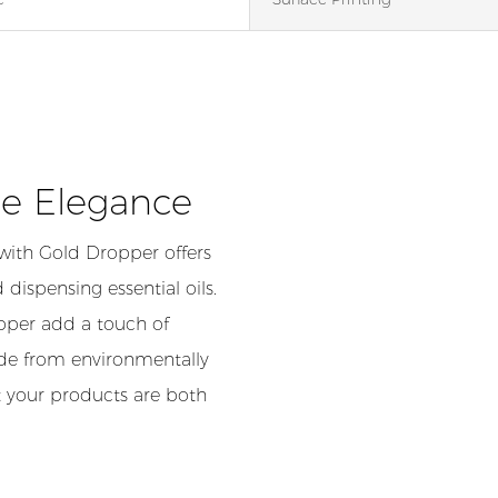
le Elegance
with Gold Dropper offers
 dispensing essential oils.
opper add a touch of
ade from environmentally
at your products are both