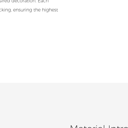
esired decoration. Each
cking, ensuring the highest