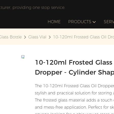
rer, providing one stop service.
HOME
PRODUCTS
SERV
Glass Bottle
Glass Vial
10-120ml Frosted Glass Oil Dr
10-120ml Frosted Glass 
Dropper - Cylinder Sha
The 10-120ml Frosted Glass Oil Dropper 
stylish and practical solution for storing
The frosted glass material adds a touch
and mess-free application. Perfect for s