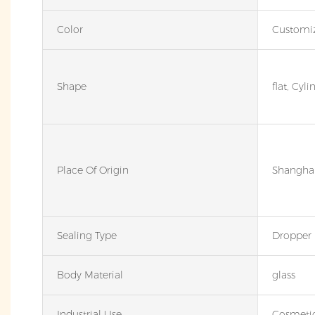
Color
Customi
Shape
flat, Cyli
Place Of Origin
Shanghai
Sealing Type
Dropper
Body Material
glass
Industrial Use
Cosmeti