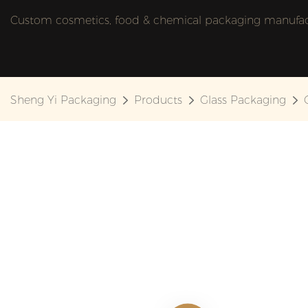
Custom cosmetics, food & chemical packaging manufactu
Sheng Yi Packaging
Products
Glass Packaging