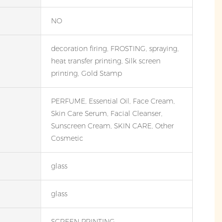
NO
decoration firing, FROSTING, spraying,
heat transfer printing, Silk screen
printing, Gold Stamp
PERFUME, Essential Oil, Face Cream,
Skin Care Serum, Facial Cleanser,
Sunscreen Cream, SKIN CARE, Other
Cosmetic
glass
glass
SCREEN PRINTING