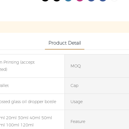
Product Detail
n Printing (accept
MOQ
zed)
allet
Cap
sted glass oil dropper bottle
Usage
ml 20ml 30ml 40ml 50ml
Feature
ml 100ml 120ml