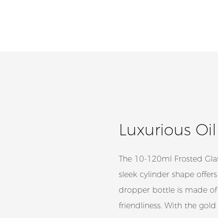
Luxurious Oi
The 10-120ml Frosted Glas
sleek cylinder shape offers
dropper bottle is made of 
friendliness. With the gold