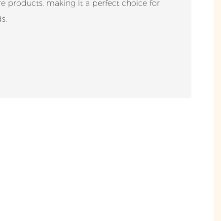
are products, making it a perfect choice for
s.