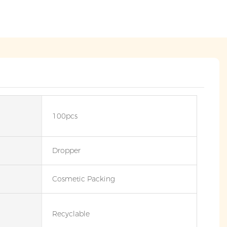
100pcs
Dropper
Cosmetic Packing
Recyclable