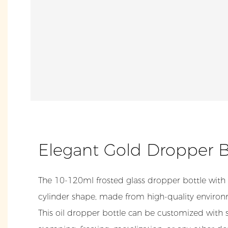
Elegant Gold Dropper 
The 10-120ml frosted glass dropper bottle with
cylinder shape, made from high-quality environm
This oil dropper bottle can be customized with s