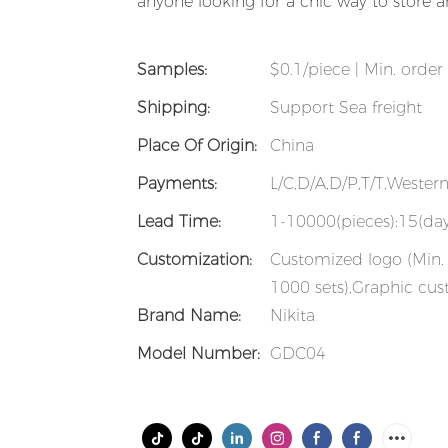
anyone looking for a chic way to store and
Samples:
$0.1/piece | Min. order 
Shipping:
Support Sea freight
Place Of Origin:
China
Payments:
L/C,D/A,D/P,T/T,Weste
Lead Time:
1-10000(pieces):15(day
Customization:
Customized logo (Min. 
1000 sets),Graphic cus
Brand Name:
Nikita
Model Number:
GDC04