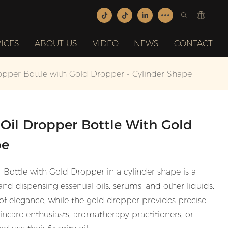
ICES
ABOUT US
VIDEO
NEWS
CONTACT
opper Bottle with Gold Dropper - Cylinder Shape
Oil Dropper Bottle With Gold
pe
Bottle with Gold Dropper in a cylinder shape is a
 and dispensing essential oils, serums, and other liquids.
 of elegance, while the gold dropper provides precise
kincare enthusiasts, aromatherapy practitioners, or