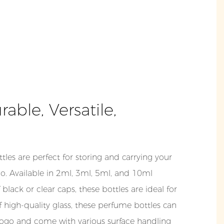
ble, Versatile,
tles are perfect for storing and carrying your
o. Available in 2ml, 3ml, 5ml, and 10ml
 black or clear caps, these bottles are ideal for
f high-quality glass, these perfume bottles can
ogo and come with various surface handling