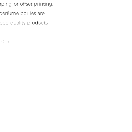
ing, or offset printing.
perfume bottles are
good quality products.
-10ml