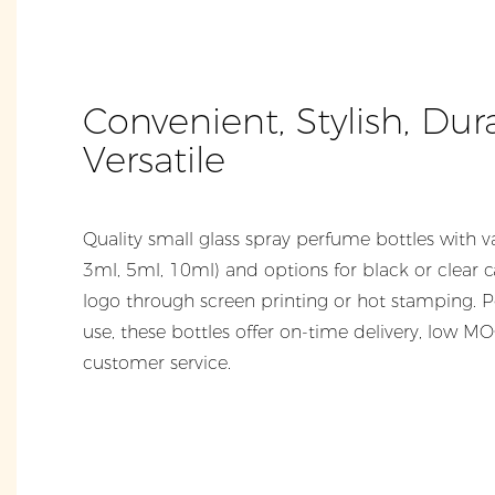
Convenient, Stylish, Dur
Versatile
Quality small glass spray perfume bottles with va
3ml, 5ml, 10ml) and options for black or clear 
logo through screen printing or hot stamping. P
use, these bottles offer on-time delivery, low M
customer service.