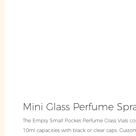
Mini Glass Perfume Spr
The Empty Small Pocket Perfume Glass Vials co
10ml capacities with black or clear caps. Custom