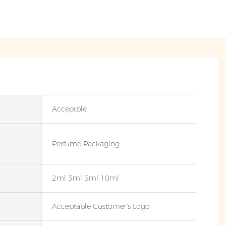
Acceptble
Perfume Packaging
2ml 3ml 5ml 10ml
Acceptable Customer's Logo