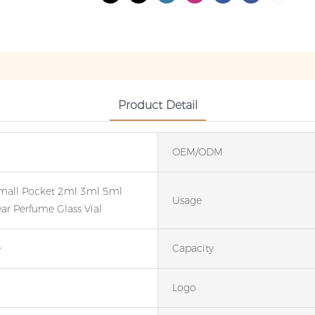
Product Detail
OEM/ODM
mall Pocket 2ml 3ml 5ml
Usage
ar Perfume Glass Vial
e
Capacity
Logo