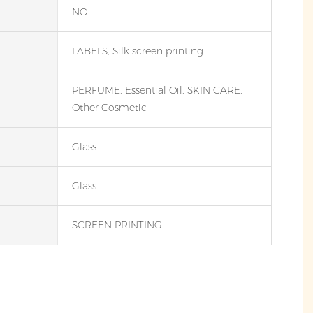
NO
LABELS, Silk screen printing
PERFUME, Essential Oil, SKIN CARE,
Other Cosmetic
Glass
Glass
SCREEN PRINTING