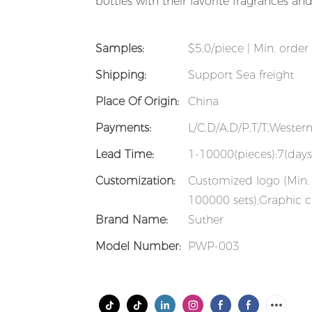
bottles with their favorite fragrances a
Samples:
$5.0/piece | Min. order 
Shipping:
Support Sea freight
Place Of Origin:
China
Payments:
L/C,D/A,D/P,T/T,Weste
Lead Time:
1-10000(pieces):7(days
Customization:
Customized logo (Min. 
100000 sets),Graphic c
Brand Name:
Suther
Model Number:
PWP-003