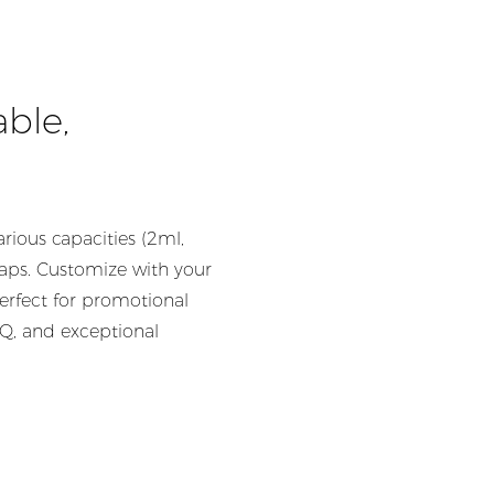
able,
rious capacities (2ml,
caps. Customize with your
erfect for promotional
OQ, and exceptional