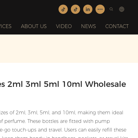
ICES
ABOUT US
VIDEO
NEWS
CONTACT
les 2ml 3ml 5ml 10ml Wholesale
sizes of 2ml, 3ml, 5ml, and 10ml, making them ideal
of perfume. These bottles are fitted with pump
-go touch-ups and travel. Users can easily refill these