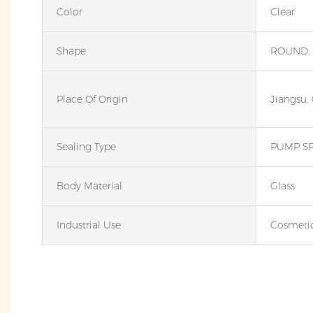
Color
Clear
Shape
ROUND,
Place Of Origin
Jiangsu,
Sealing Type
PUMP S
Body Material
Glass
Industrial Use
Cosmeti