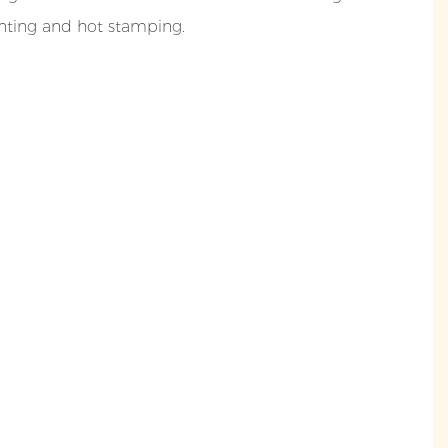
inting and hot stamping.