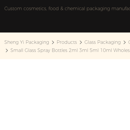
Custom cosmetics, food & chemical packaging manufactu
Sheng Yi Packaging
Products
Glass Packaging
Small Glass Spray Bottles 2ml 3ml 5ml 10ml Whole