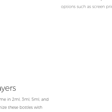
options such as screen pr
ayers
me in 2ml, 3ml, 5ml, and
ize these bottles with