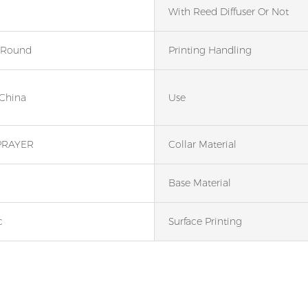
With Reed Diffuser Or Not
 Round
Printing Handling
 China
Use
PRAYER
Collar Material
Base Material
c
Surface Printing