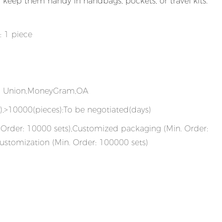
nd keep them handy in handbags, pockets, or travel kits.
: 1 piece
rn Union,MoneyGram,OA
),>10000(pieces):To be negotiated(days)
Order: 10000 sets),Customized packaging (Min. Order:
ustomization (Min. Order: 100000 sets)