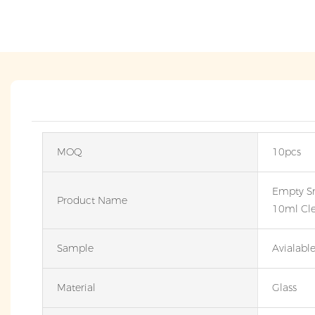
MOQ
10pcs
Empty S
Product Name
10ml Cle
Sample
Avialabl
Material
Glass