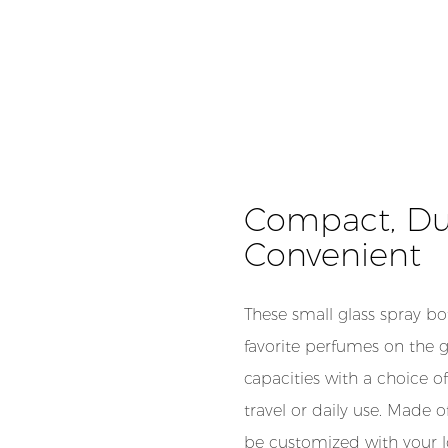
Compact, Dura
Convenient
These small glass spray bot
favorite perfumes on the g
capacities with a choice of
travel or daily use. Made o
be customized with your l