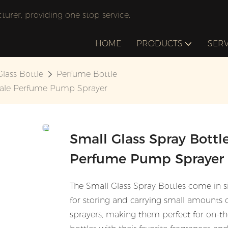
rer, providing one stop service.
HOME
PRODUCTS
SERV
Glass Bottle
Perfume Bottle
sale Perfume Pump Sprayer
Small Glass Spray Bott
Perfume Pump Sprayer
The Small Glass Spray Bottles come in 
for storing and carrying small amounts 
sprayers, making them perfect for on-the