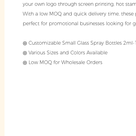
your own logo through screen printing, hot stamp
With a low MOQ and quick delivery time, these 
perfect for promotional businesses looking for 
◎ Customizable Small Glass Spray Bottles 2ml
◎
Various Sizes and Colors Available
◎
Low MOQ for Wholesale Orders