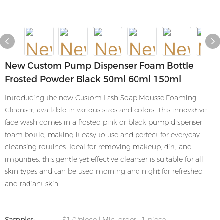
New Custom Pump Dispenser Foam Bottle
Frosted Powder Black 50ml 60ml 150ml
Introducing the new Custom Lash Soap Mousse Foaming
Cleanser, available in various sizes and colors. This innovative
face wash comes in a frosted pink or black pump dispenser
foam bottle, making it easy to use and perfect for everyday
cleansing routines. Ideal for removing makeup, dirt, and
impurities, this gentle yet effective cleanser is suitable for all
skin types and can be used morning and night for refreshed
and radiant skin.
Samples:
$1.0/piece | Min. order : 1 piece