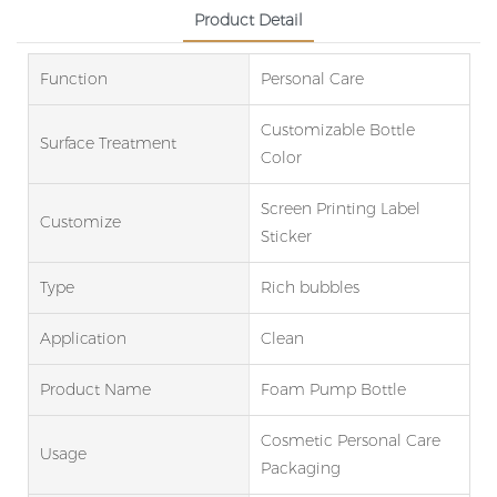
Product Detail
Function
Personal Care
Customizable Bottle
Surface Treatment
Color
Screen Printing Label
Customize
Sticker
Type
Rich bubbles
Application
Clean
Product Name
Foam Pump Bottle
Cosmetic Personal Care
Usage
Packaging