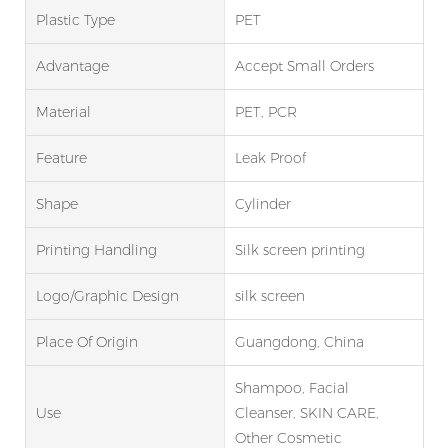
Plastic Type
PET
Advantage
Accept Small Orders
Material
PET, PCR
Feature
Leak Proof
Shape
Cylinder
Printing Handling
Silk screen printing
Logo/graphic Design
silk screen
Place Of Origin
Guangdong, China
Shampoo, Facial
Use
Cleanser, SKIN CARE,
Other Cosmetic