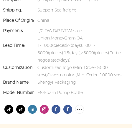
Shipping:
Support Sea freight
Place Of Origin:
China
Payments:
L/C,D/A,D/P,T/T,Western
Union,MoneyGram,OA
Lead Time:
1-1000(pieces):7(days),1001-
5000(pieces):15(days),>5000(pieces):To be
negotiated(days)
Customization:
Customized logo (Min. Order: 5000
sets),Custom color (Min. Order: 10000 sets)
Brand Name:
Shengyi Packaging
Model Number:
E5-Foam Pump Bottle