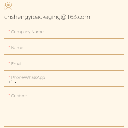
cnshengyipackaging@163.com
Company Name
Name
Email
Phone/whatsApp
+1
Content