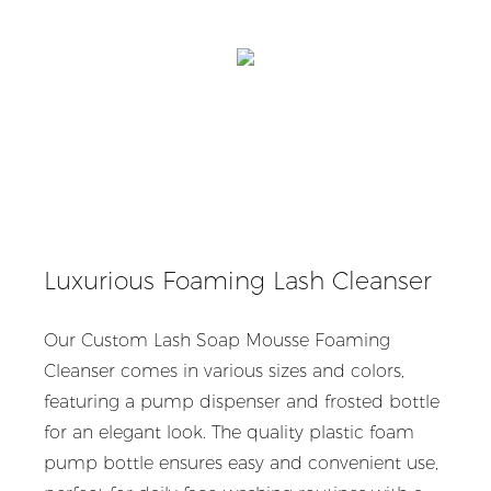
Luxurious Foaming Lash Cleanser
Our Custom Lash Soap Mousse Foaming
Cleanser comes in various sizes and colors,
featuring a pump dispenser and frosted bottle
for an elegant look. The quality plastic foam
pump bottle ensures easy and convenient use,