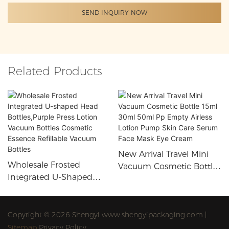
SEND INQUIRY NOW
Related Products
New Arrival Travel Mini
Wholesale Frosted
Vacuum Cosmetic Bottle
Integrated U-Shaped
15ml 30ml 50ml Pp
Head Bottles,Purple Press
Empty Airless Lotion
Lotion Vacuum Bottles
Pump Skin Care Serum
Cosmetic Essence
Copyright © 2026 Shengyi www.shengyipackaging.com |
Face Mask Eye Cream
Refillable Vacuum Bottles
Sitemap
Privacy Policy