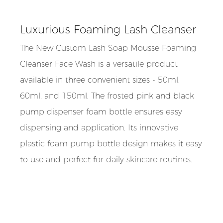
Luxurious Foaming Lash Cleanser
The New Custom Lash Soap Mousse Foaming
Cleanser Face Wash is a versatile product
available in three convenient sizes - 50ml,
60ml, and 150ml. The frosted pink and black
pump dispenser foam bottle ensures easy
dispensing and application. Its innovative
plastic foam pump bottle design makes it easy
to use and perfect for daily skincare routines.