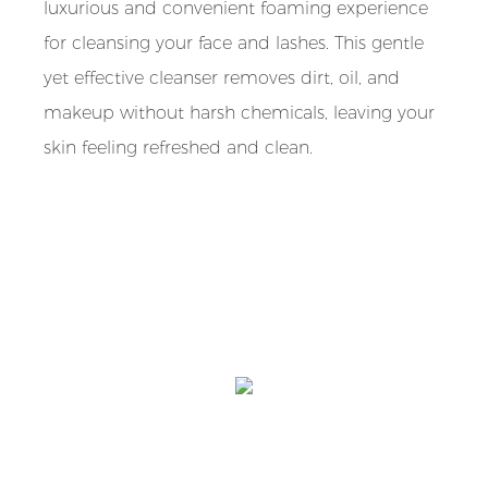
luxurious and convenient foaming experience
for cleansing your face and lashes. This gentle
yet effective cleanser removes dirt, oil, and
makeup without harsh chemicals, leaving your
skin feeling refreshed and clean.