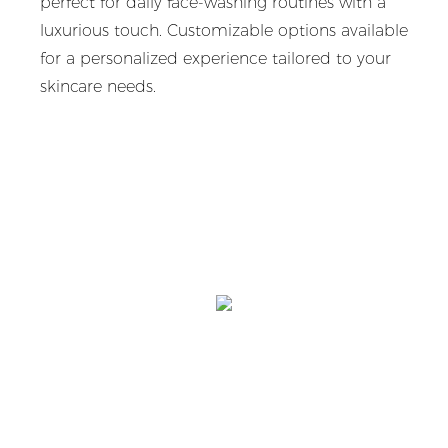
perfect for daily face-washing routines with a
luxurious touch. Customizable options available
for a personalized experience tailored to your
skincare needs.