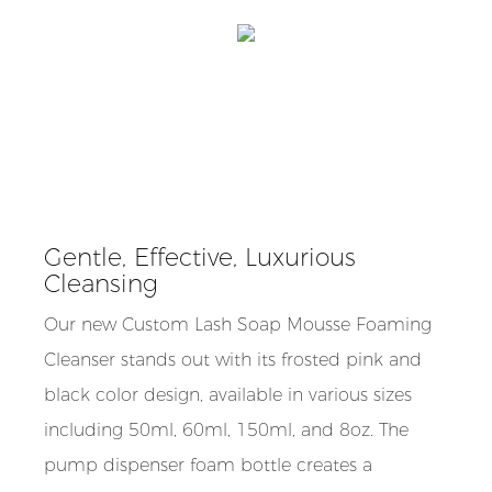
Gentle, Effective, Luxurious
Cleansing
Our new Custom Lash Soap Mousse Foaming
Cleanser stands out with its frosted pink and
black color design, available in various sizes
including 50ml, 60ml, 150ml, and 8oz. The
pump dispenser foam bottle creates a