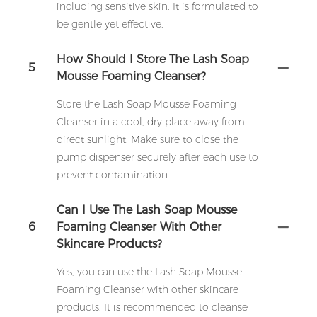
including sensitive skin. It is formulated to
be gentle yet effective.
How Should I Store The Lash Soap
5
Mousse Foaming Cleanser?
Store the Lash Soap Mousse Foaming
Cleanser in a cool, dry place away from
direct sunlight. Make sure to close the
pump dispenser securely after each use to
prevent contamination.
Can I Use The Lash Soap Mousse
6
Foaming Cleanser With Other
Skincare Products?
Yes, you can use the Lash Soap Mousse
Foaming Cleanser with other skincare
products. It is recommended to cleanse