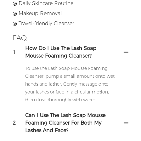
◎ Daily Skincare Routine
◎
Makeup Removal
◎
Travel-friendly Cleanser
FAQ
How Do I Use The Lash Soap
1
Mousse Foaming Cleanser?
To use the Lash Soap Mousse Foaming
Cleanser, pump a small amount onto wet
hands and lather. Gently massage onto
your lashes or face in a circular motion,
then rinse thoroughly with water.
Can I Use The Lash Soap Mousse
2
Foaming Cleanser For Both My
Lashes And Face?