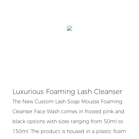
Luxurious Foaming Lash Cleanser
The New Custom Lash Soap Mousse Foaming
Cleanser Face Wash comes in frosted pink and
black options with sizes ranging from 50ml to
150ml. The product is housed in a plastic foam