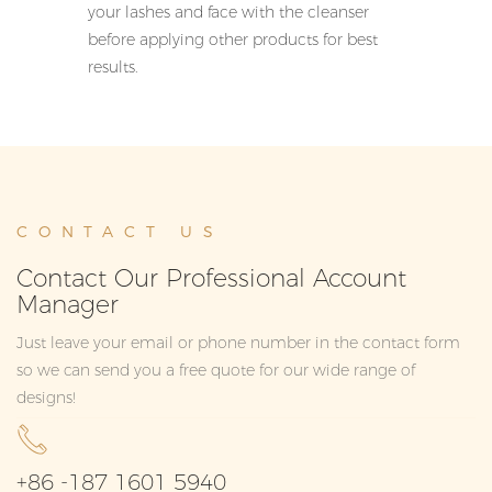
your lashes and face with the cleanser
before applying other products for best
results.
CONTACT US
Contact Our Professional Account
Manager
Just leave your email or phone number in the contact form
so we can send you a free quote for our wide range of
designs!
+86 -187 1601 5940