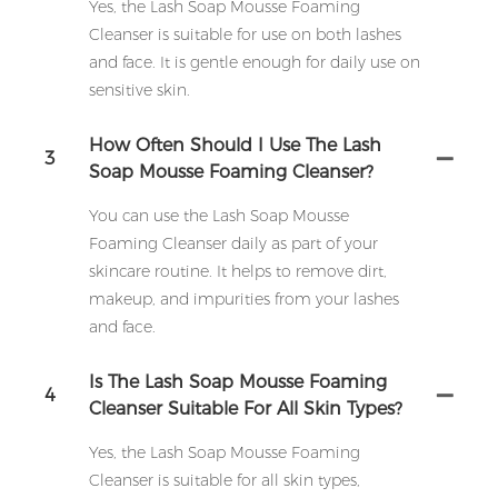
Yes, the Lash Soap Mousse Foaming
Cleanser is suitable for use on both lashes
and face. It is gentle enough for daily use on
sensitive skin.
How Often Should I Use The Lash
3
Soap Mousse Foaming Cleanser?
You can use the Lash Soap Mousse
Foaming Cleanser daily as part of your
skincare routine. It helps to remove dirt,
makeup, and impurities from your lashes
and face.
Is The Lash Soap Mousse Foaming
4
Cleanser Suitable For All Skin Types?
Yes, the Lash Soap Mousse Foaming
Cleanser is suitable for all skin types,