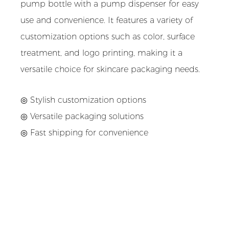
pump bottle with a pump dispenser for easy
use and convenience. It features a variety of
customization options such as color, surface
treatment, and logo printing, making it a
versatile choice for skincare packaging needs.
◎ Stylish customization options
◎
Versatile packaging solutions
◎
Fast shipping for convenience