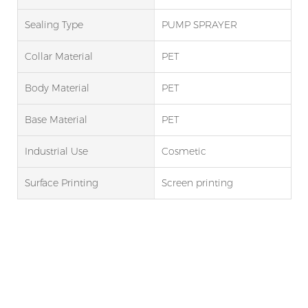
Sealing Type
PUMP SPRAYER
Collar Material
PET
Body Material
PET
Base Material
PET
Industrial Use
Cosmetic
Surface Printing
Screen printing