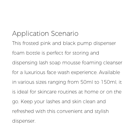
Application Scenario
This frosted pink and black pump dispenser
foam bottle is perfect for storing and
dispensing lash soap mousse foaming cleanser
for a luxurious face wash experience. Available
in various sizes ranging from 50ml to 150ml, it
is ideal for skincare routines at home or on the
go. Keep your lashes and skin clean and
refreshed with this convenient and stylish
dispenser.