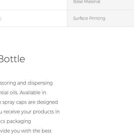
Base Material
c
Surface Printing
Bottle
 storing and dispensing
ial oils. Available in
th spray caps are designed
u receive your products in
tics packaging
vide you with the best