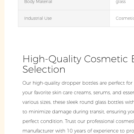
Body Material
glass
Industrial Use
Cosmeti
High-Quality Cosmetic 
Selection
Our high-quality dropper bottles are perfect for
your favorite skin care creams, serums, and essent
various sizes, these sleek round glass bottles wi
to minimize damage during transit, ensuring yo
perfect condition. Trust our professional cosme
manufacturer with 10 years of experience to pro