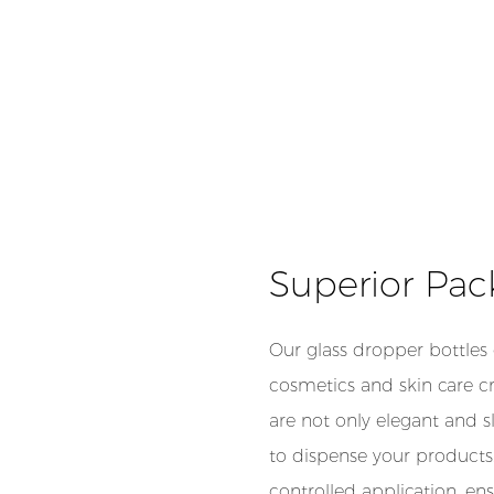
Superior Pac
Our glass dropper bottles
cosmetics and skin care cre
are not only elegant and s
to dispense your products.
controlled application, en