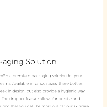
kaging Solution
 offer a premium packaging solution for your
ams. Available in various sizes, these bottles
leek in design, but also provide a hygienic way
 The dropper feature allows for precise and
suring that you get the most out of your skincare