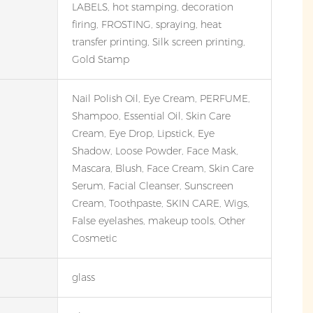
LABELS, hot stamping, decoration
firing, FROSTING, spraying, heat
transfer printing, Silk screen printing,
Gold Stamp
Nail Polish Oil, Eye Cream, PERFUME,
Shampoo, Essential Oil, Skin Care
Cream, Eye Drop, Lipstick, Eye
Shadow, Loose Powder, Face Mask,
Mascara, Blush, Face Cream, Skin Care
Serum, Facial Cleanser, Sunscreen
Cream, Toothpaste, SKIN CARE, Wigs,
False eyelashes, makeup tools, Other
Cosmetic
glass