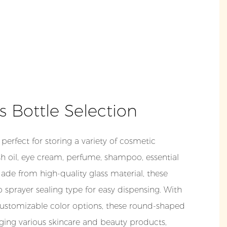
ss Bottle Selection
perfect for storing a variety of cosmetic
sh oil, eye cream, perfume, shampoo, essential
Made from high-quality glass material, these
sprayer sealing type for easy dispensing. With
ustomizable color options, these round-shaped
aging various skincare and beauty products,