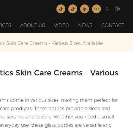
ICES
ABOUT US
VIDEO
NEWS
CONTACT
cs Skin Care Creams - Various Sizes Available
tics Skin Care Creams - Various
reams come in various sizes, making them perfect for
ncare products. These bottles provide a sleek and
ms, serums, and lotions. Whether you need a small
 everyday use, these glass bottles are versatile and