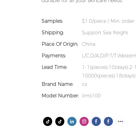
durable for all your skincare needs.
Samples:
$1.0/piece | Min. order 
Shipping:
Support Sea freight
Place Of Origin:
China
Payments:
L/C,D/A,D/P,T/T,Weste
Lead Time:
1-1(pieces):10(days),2
10000(pieces):18(days)
Brand Name:
cx
Model Number:
lims100