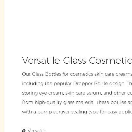
Versatile Glass Cosmeti
Our Glass Bottles for cosmetics skin care creams
including the popular Dropper Bottle design. The
storing eye cream, skin care serum, and other 
from high-quality glass material, these bottles a
with a pump sprayer sealing type for easy applic
◎ Versatile