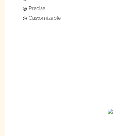
◎ Precise
◎ Customizable