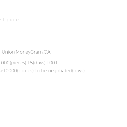
: 1 piece
rn Union,MoneyGram,OA
-1000(pieces):15(days),1001-
,>10000(pieces):To be negotiated(days)