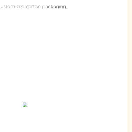
 customized carton packaging.