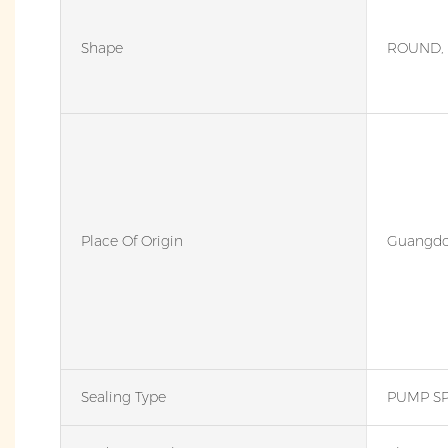
Shape
ROUND, 
Place Of Origin
Guangdo
Sealing Type
PUMP S