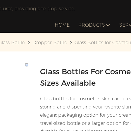
rer, providing one stop service.
HOME
PRODUCTS
SERV
Glass Bottle
Dropper Bottle
Glass Bottles for Cosmeti
Glass Bottles For Cosme
Sizes Available
Glass bottles for cosmetics skin care c
storing and dispensing your favorite ski
elegant packaging option for your crea
travel-sized bottle or a larger option for