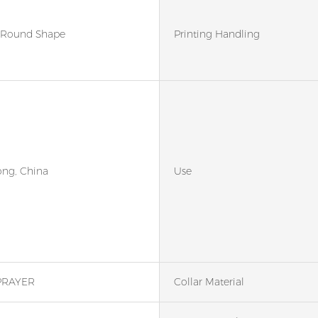
Round Shape
Printing Handling
ng, China
Use
PRAYER
Collar Material