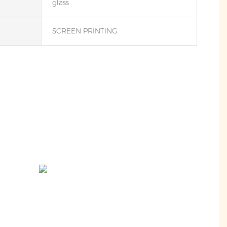
glass
SCREEN PRINTING