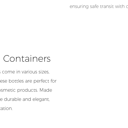
ensuring safe transit with
c Containers
 come in various sizes,
se bottles are perfect for
cosmetic products. Made
re durable and elegant,
ation.