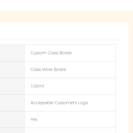
Custom Glass Bottle
Glass Wine Bottle
100ml
Acceptable Customer's Logo
Yes