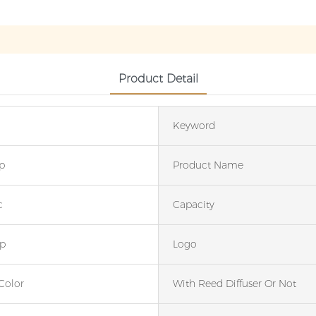
Product Detail
Keyword
p
Product Name
c
Capacity
p
Logo
Color
With Reed Diffuser Or Not