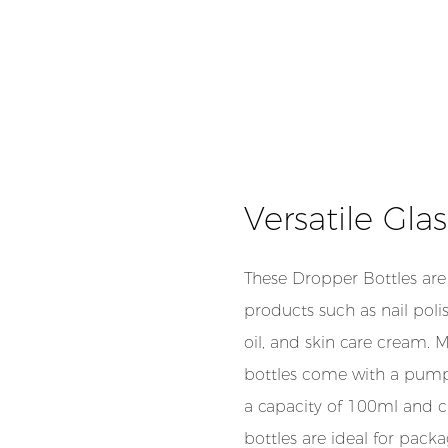
Versatile Gla
These Dropper Bottles are 
products such as nail poli
oil, and skin care cream. 
bottles come with a pump 
a capacity of 100ml and c
bottles are ideal for pack