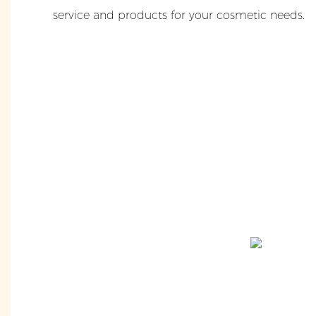
service and products for your cosmetic needs.