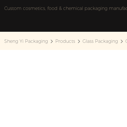
Custom cosmetics, food & chemical packaging manufactu
Sheng Yi Packaging
Products
Glass Packaging