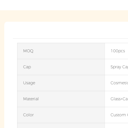
MOQ
100pcs
Cap
Spray Ca
Usage
Cosmeti
Material
Glass+Ca
Color
Custom 