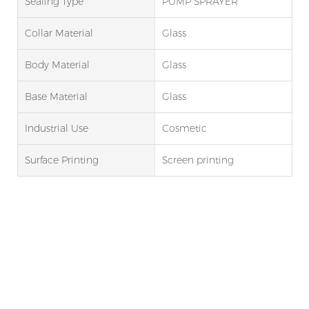
Sealing Type
PUMP SPRAYER
Collar Material
Glass
Body Material
Glass
Base Material
Glass
Industrial Use
Cosmetic
Surface Printing
Screen printing