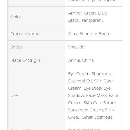
Amber, Green, Blue,
Color
Black,Transparent
Product Name
Glass Shoulder Bottle
Shape
Shoulder
Place Of Origin
Anhui, China
Eye Cream, Shampoo,
Essential Oil, Skin Care
Cream, Eye Drop, Eye
Use
Shadow, Face Mask, Face
Cream, Skin Care Serum,
Sunscreen Cream, SKIN
CARE, Other Cosmetic