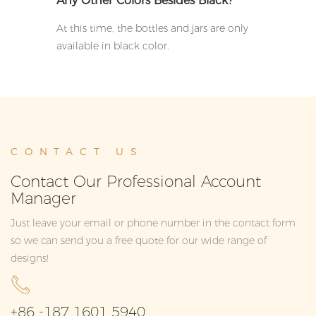
Any Other Colors Besides Black?
At this time, the bottles and jars are only
available in black color.
CONTACT US
Contact Our Professional Account
Manager
Just leave your email or phone number in the contact form
so we can send you a free quote for our wide range of
designs!
+86 -187 1601 5940