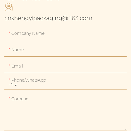
cnshengyipackaging@163.com
Company Name
Name
Email
Phone/whatsApp
+1
Content