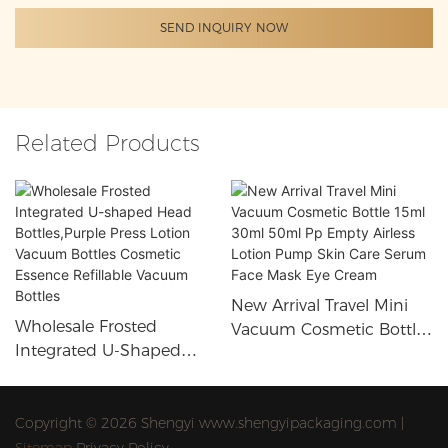
SEND INQUIRY NOW
Related Products
New Arrival Travel Mini
Wholesale Frosted
Vacuum Cosmetic Bottle
Integrated U-Shaped
15ml 30ml 50ml Pp
Head Bottles,Purple Press
Empty Airless Lotion
Lotion Vacuum Bottles
Pump Skin Care Serum
Cosmetic Essence
Copyright © 2026 Shengyi www.shengyipackaging.com |
Face Mask Eye Cream
Refillable Vacuum Bottles