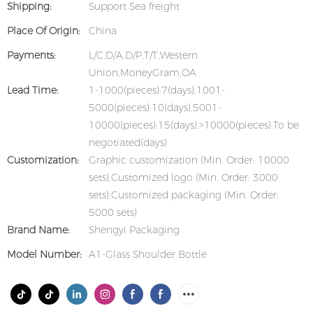
Shipping:
Support Sea freight
Place Of Origin:
China
Payments:
L/C,D/A,D/P,T/T,Western
Union,MoneyGram,OA
Lead Time:
1-1000(pieces):7(days),1001-
5000(pieces):10(days),5001-
10000(pieces):15(days),>10000(pieces):To be
negotiated(days)
Customization:
Graphic customization (Min. Order: 10000
sets),Customized logo (Min. Order: 3000
sets),Customized packaging (Min. Order:
5000 sets)
Brand Name:
Shengyi Packaging
Model Number:
A1-Glass Shoulder Bottle