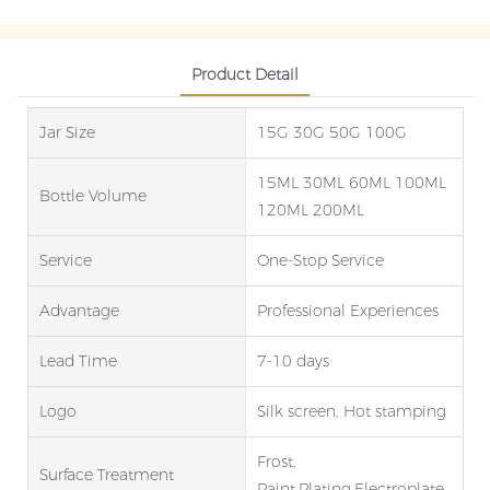
Product Detail
Jar Size
15G 30G 50G 100G
15ML 30ML 60ML 100ML
Bottle Volume
120ML 200ML
Service
One-Stop Service
Advantage
Professional Experiences
Lead Time
7-10 days
Logo
Silk screen, Hot stamping
Frost,
Surface Treatment
Paint,Plating,Electroplate