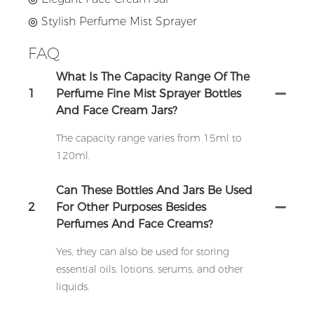
◎
Stylish Perfume Mist Sprayer
FAQ
What Is The Capacity Range Of The
1
Perfume Fine Mist Sprayer Bottles
And Face Cream Jars?
The capacity range varies from 15ml to
120ml.
Can These Bottles And Jars Be Used
2
For Other Purposes Besides
Perfumes And Face Creams?
Yes, they can also be used for storing
essential oils, lotions, serums, and other
liquids.