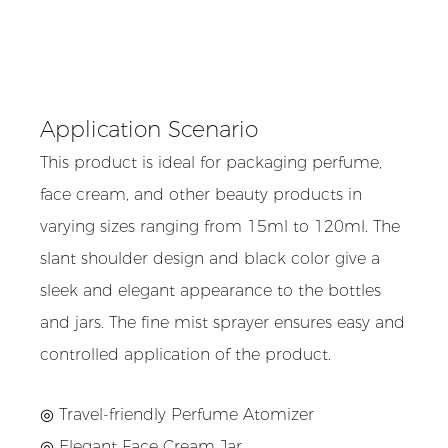
Application Scenario
This product is ideal for packaging perfume,
face cream, and other beauty products in
varying sizes ranging from 15ml to 120ml. The
slant shoulder design and black color give a
sleek and elegant appearance to the bottles
and jars. The fine mist sprayer ensures easy and
controlled application of the product.
◎ Travel-friendly Perfume Atomizer
◎
Elegant Face Cream Jar