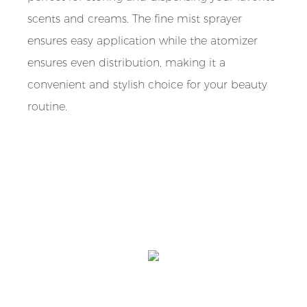
scents and creams. The fine mist sprayer
ensures easy application while the atomizer
ensures even distribution, making it a
convenient and stylish choice for your beauty
routine.