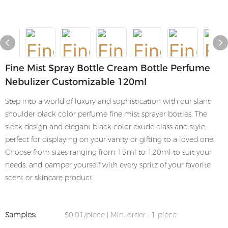
Fine Mist Spray Bottle Cream Bottle Perfume
Nebulizer Customizable 120ml
Step into a world of luxury and sophistication with our slant
shoulder black color perfume fine mist sprayer bottles. The
sleek design and elegant black color exude class and style,
perfect for displaying on your vanity or gifting to a loved one.
Choose from sizes ranging from 15ml to 120ml to suit your
needs, and pamper yourself with every spritz of your favorite
scent or skincare product.
Samples:
$0.01/piece | Min. order : 1 piece