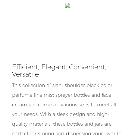
Efficient, Elegant, Convenient,
Versatile
This collection of slant shoulder black color
perfume fine mist sprayer bottles and face
cream jars comes in various sizes to meet all
your needs. With a sleek design and high-
quality materials, these bottles and jars are
perfect for storing and dispensing your favorite