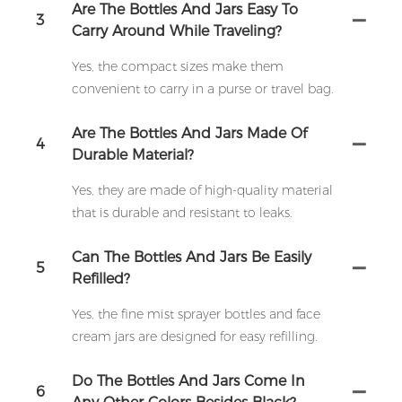
Are The Bottles And Jars Easy To
3
Carry Around While Traveling?
Yes, the compact sizes make them
convenient to carry in a purse or travel bag.
Are The Bottles And Jars Made Of
4
Durable Material?
Yes, they are made of high-quality material
that is durable and resistant to leaks.
Can The Bottles And Jars Be Easily
5
Refilled?
Yes, the fine mist sprayer bottles and face
cream jars are designed for easy refilling.
Do The Bottles And Jars Come In
6