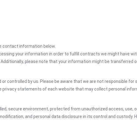
the contact information below.
cessing your information in order to fulfill contracts we might have wit
 Additionally, please note that your information might be transferred 
or controlled by us. Please be aware that we are not responsible for s
e privacy statements of each website that may collect personal infor
led, secure environment, protected from unauthorized access, use, or
dification, and personal data disclosure in its control and custody. 