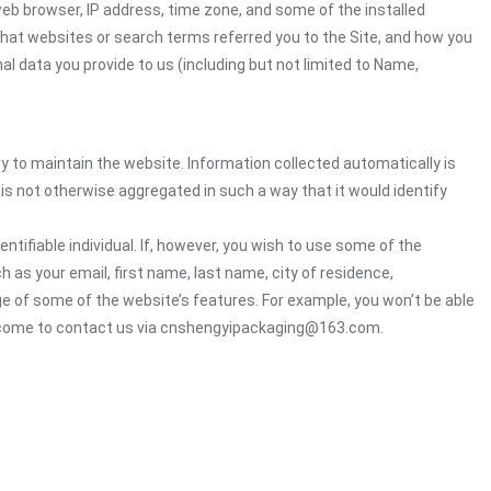
web browser, IP address, time zone, and some of the installed
 what websites or search terms referred you to the Site, and how you
al data you provide to us (including but not limited to Name,
ry to maintain the website. Information collected automatically is
 is not otherwise aggregated in such a way that it would identify
ntifiable individual. If, however, you wish to use some of the
h as your email, first name, last name, city of residence,
e of some of the website’s features. For example, you won’t be able
welcome to contact us via cnshengyipackaging@163.com.