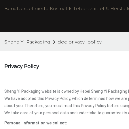
Benutzerdefinierte Kosmetik, Lebensmittel & Herstel
Sheng Yi Packaging
doc privacy_policy
Privacy Policy
Sheng Yi Packaging website is owned by Hebei Sheng Yi Packaging Pr
We have adopted this Privacy Policy, which determines how we are 
about you. Therefore, you must read this Privacy Policy before usi
We take care of your personal data and undertake to guarantee its c
Personal information we collect: