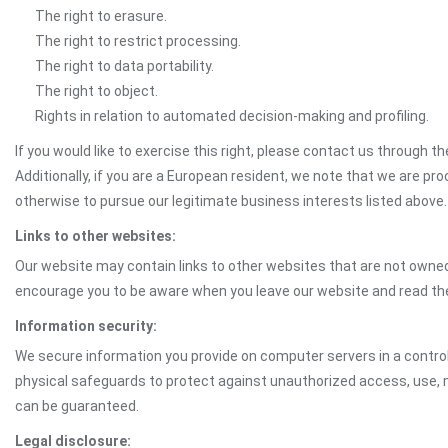
The right to erasure.
The right to restrict processing.
The right to data portability.
The right to object.
Rights in relation to automated decision-making and profiling.
If you would like to exercise this right, please contact us through 
Additionally, if you are a European resident, we note that we are pro
otherwise to pursue our legitimate business interests listed above.
Links to other websites:
Our website may contain links to other websites that are not owned 
encourage you to be aware when you leave our website and read th
Information security:
We secure information you provide on computer servers in a control
physical safeguards to protect against unauthorized access, use, mo
can be guaranteed.
Legal disclosure: