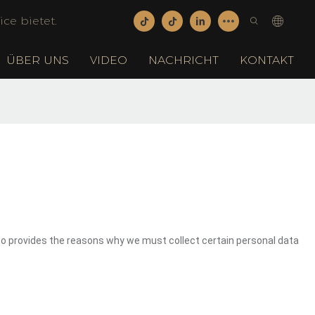
ce bietet.
ÜBER UNS
VIDEO
NACHRICHT
KONTAKT
so provides the reasons why we must collect certain personal data