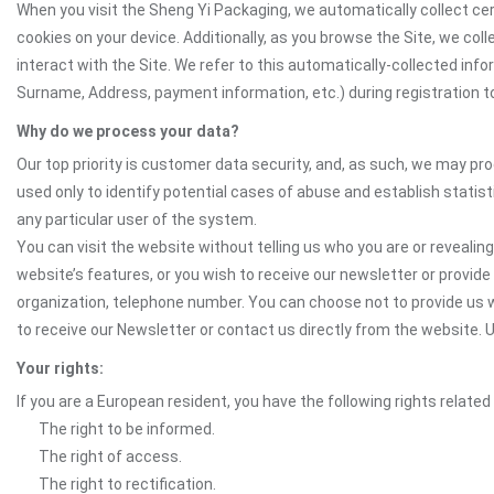
When you visit the Sheng Yi Packaging, we automatically collect cer
cookies on your device. Additionally, as you browse the Site, we co
interact with the Site. We refer to this automatically-collected inf
Surname, Address, payment information, etc.) during registration to 
Why do we process your data?
Our top priority is customer data security, and, as such, we may pr
used only to identify potential cases of abuse and establish statist
any particular user of the system.
You can visit the website without telling us who you are or revealing
website’s features, or you wish to receive our newsletter or provide 
organization, telephone number. You can choose not to provide us w
to receive our Newsletter or contact us directly from the websit
Your rights:
If you are a European resident, you have the following rights related
The right to be informed.
The right of access.
The right to rectification.