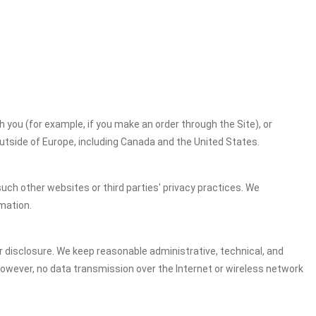
h you (for example, if you make an order through the Site), or
outside of Europe, including Canada and the United States.
uch other websites or third parties' privacy practices. We
mation.
 disclosure. We keep reasonable administrative, technical, and
However, no data transmission over the Internet or wireless network