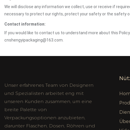
We will disclose any information we collect, use or receive if requir
necessary to protect our rights, protect your safety or the safety 
Contact information:
If you would like to contact us to understand more about this Polic
cnshengyipackaging@163.com.
Nütz
Unser erfahrenes Team von Designern
und Spezialisten arbeitet eng mit
Hom
unseren Kunden zusammen, um eine
Prod
breite Palette von
Dien
Verpackungsoptionen anzubieten,
Über
darunter Flaschen, Dosen, Röhren und