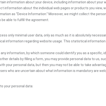
tain information about your device, including information about your 
llect information about the individual web pages or products you view,
ormation as “Device Information.” Moreover, we might collect the person
be able to fulfill the agreement.
ocess only minimal user data, only as much as it is absolutely necessa
ical information regarding website usage. This statistical information
 any information, by which someone could identify you as a specific, ide
other details by filling a form, you may provide personal data to us, suc
ith your personal data, but then you may not be able to take advantag
e. Users who are uncertain about what information is mandatory are 
 to your personal data: