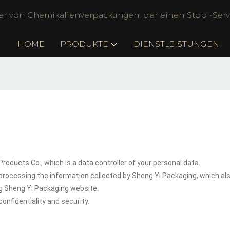
ler von Chemikalienverpackungen, der einen Stop -Servi
HOME
PRODUKTE
DIENSTLEISTUNGEN
oducts Co., which is a data controller of your personal data.
processing the information collected by Sheng Yi Packaging, which al
ng Sheng Yi Packaging website.
onfidentiality and security.