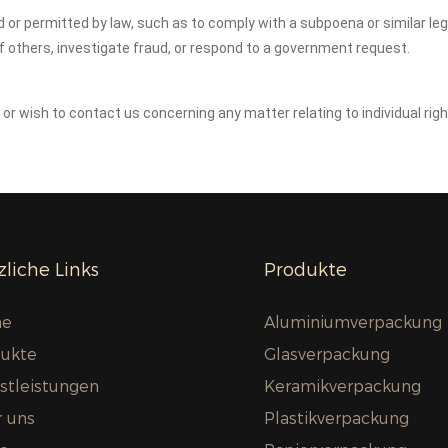
ed or permitted by law, such as to comply with a subpoena or similar le
of others, investigate fraud, or respond to a government request.
y or wish to contact us concerning any matter relating to individual ri
liche Links
Produkte
e
Aluminiumverpackung
ukte
Glasverpackung
stleistungen
Keramikverpackung
 uns
Plastikverpackung