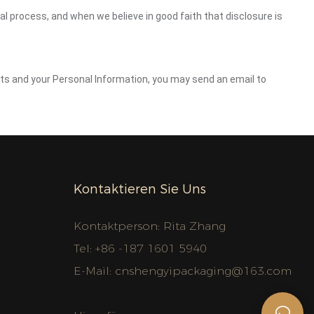
gal process, and when we believe in good faith that disclosure is
ghts and your Personal Information, you may send an email to
Kontaktieren Sie Uns
Kontaktperson: Rita Zhang
Tel: +86 -187 1601 5940
E-Mail:
cnshengyipackaging@163.com