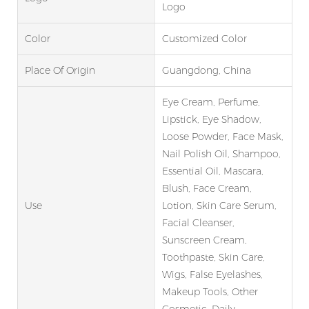
Logo
Color
Customized Color
Place Of Origin
Guangdong, China
Eye Cream, Perfume,
Lipstick, Eye Shadow,
Loose Powder, Face Mask,
Nail Polish Oil, Shampoo,
Essential Oil, Mascara,
Blush, Face Cream,
Use
Lotion, Skin Care Serum,
Facial Cleanser,
Sunscreen Cream,
Toothpaste, Skin Care,
Wigs, False Eyelashes,
Makeup Tools, Other
Cosmetic, Daily