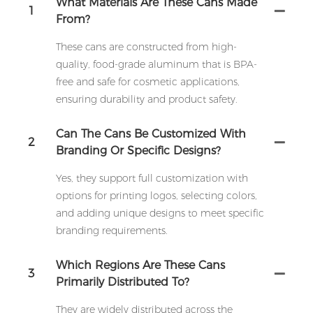
What Materials Are These Cans Made
1
From?
These cans are constructed from high-
quality, food-grade aluminum that is BPA-
free and safe for cosmetic applications,
ensuring durability and product safety.
Can The Cans Be Customized With
2
Branding Or Specific Designs?
Yes, they support full customization with
options for printing logos, selecting colors,
and adding unique designs to meet specific
branding requirements.
Which Regions Are These Cans
3
Primarily Distributed To?
They are widely distributed across the