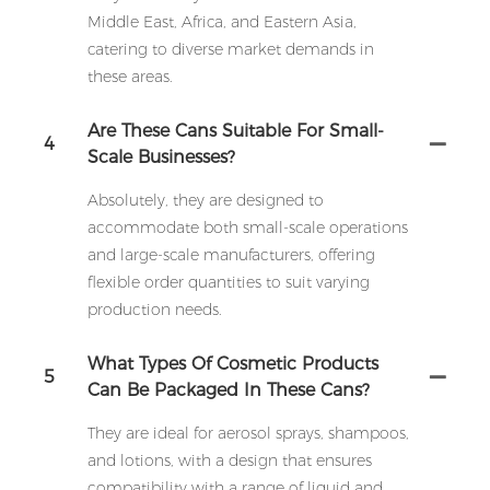
Middle East, Africa, and Eastern Asia,
catering to diverse market demands in
these areas.
Are These Cans Suitable For Small-
4
Scale Businesses?
Absolutely, they are designed to
accommodate both small-scale operations
and large-scale manufacturers, offering
flexible order quantities to suit varying
production needs.
What Types Of Cosmetic Products
5
Can Be Packaged In These Cans?
They are ideal for aerosol sprays, shampoos,
and lotions, with a design that ensures
compatibility with a range of liquid and