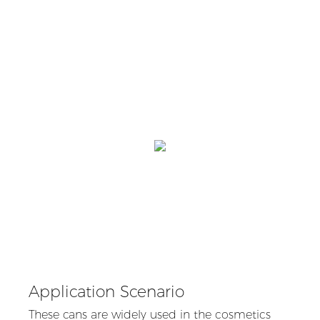
Application Scenario
These cans are widely used in the cosmetics