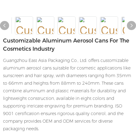
Customizable Aluminum Aerosol Cans For The
Cosmetics Industry
Guangzhou East Asia Packaging Co., Ltd. offers customizable
aluminum aerosol cans suitable for cosmetic applications like
sunscreen and hair spray, with diameters ranging from 35mm
to 66mm and heights from 88mm to 240mm. These cans
combine aluminum and plastic materials for durability and
lightweight construction, available in eight colors and
supporting intricate engraving for premium branding. ISO
9001 certification ensures rigorous quality control, and the
company provides OEM and ODM services for diverse
packaging needs.