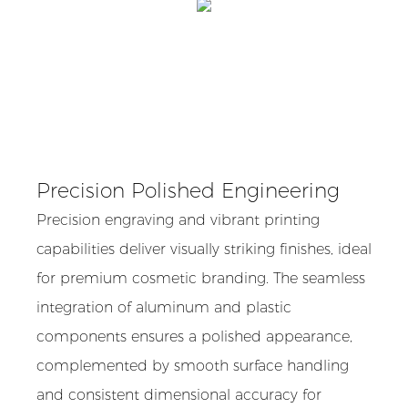
Precision Polished Engineering
Precision engraving and vibrant printing
capabilities deliver visually striking finishes, ideal
for premium cosmetic branding. The seamless
integration of aluminum and plastic
components ensures a polished appearance,
complemented by smooth surface handling
and consistent dimensional accuracy for