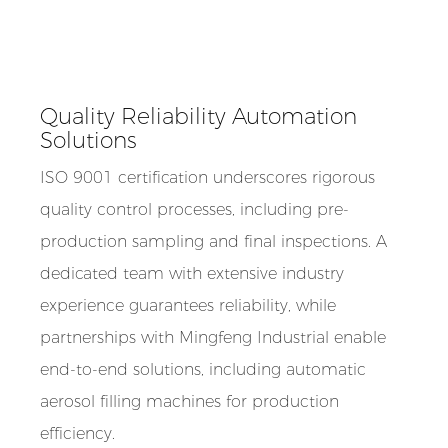
Quality Reliability Automation
Solutions
ISO 9001 certification underscores rigorous
quality control processes, including pre-
production sampling and final inspections. A
dedicated team with extensive industry
experience guarantees reliability, while
partnerships with Mingfeng Industrial enable
end-to-end solutions, including automatic
aerosol filling machines for production
efficiency.