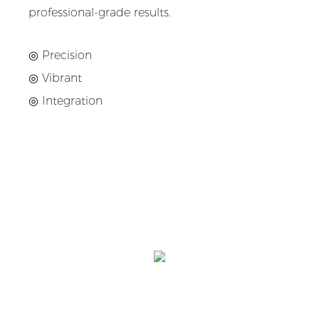
professional-grade results.
◎ Precision
◎
Vibrant
◎
Integration