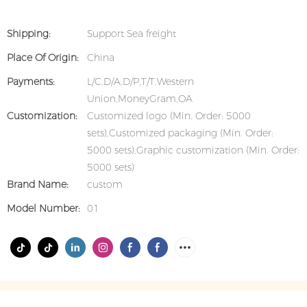
Shipping:
Support Sea freight
Place Of Origin:
China
Payments:
L/C,D/A,D/P,T/T,Western
Union,MoneyGram,OA
Customization:
Customized logo (Min. Order: 5000
sets),Customized packaging (Min. Order:
5000 sets),Graphic customization (Min. Order:
5000 sets)
Brand Name:
custom
Model Number:
01