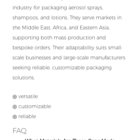
industry for packaging aerosol sprays,
shampoos, and lotions. They serve markets in
the Middle East, Africa, and Eastern Asia,
supporting both mass production and
bespoke orders. Their adaptability suits small-
scale businesses and large-scale manufacturers
seeking reliable, customizable packaging
solutions.
◎ versatile
◎
customizable
◎
reliable
FAQ