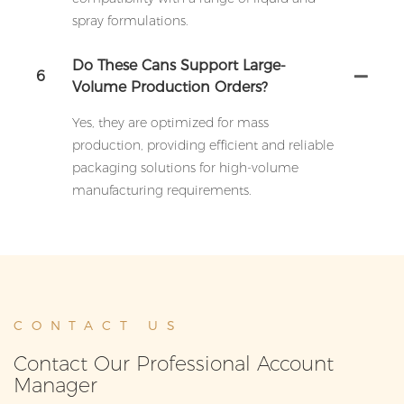
spray formulations.
Do These Cans Support Large-
6
Volume Production Orders?
Yes, they are optimized for mass
production, providing efficient and reliable
packaging solutions for high-volume
manufacturing requirements.
CONTACT US
Contact Our Professional Account
Manager