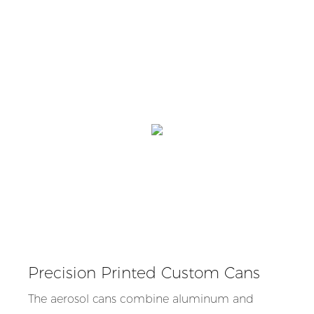
Precision Printed Custom Cans
The aerosol cans combine aluminum and