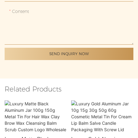
Content
SEND INQUIRY NOW
Related Products