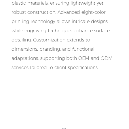
plastic materials, ensuring lightweight yet
robust construction. Advanced eight-color
printing technology allows intricate designs,
while engraving techniques enhance surface
detailing. Customization extends to
dimensions, branding, and functional
adaptations, supporting both OEM and ODM
services tailored to client specifications.