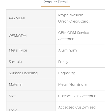
Product Detail
Paypal.Western
PAYMENT
Union.Credit Card . TT
OEM ODM Service
OEM/ODM
Accepted
Metal Type
Aluminum
Sample
Freely
Surface Handling
Engraving
Material
Metal Aluminum
Size
Custom Size Accepted
Accepted Customized
Logo