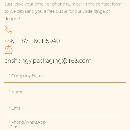
Just leave your email or phone number in the contact form
so we can send you a free quote for our wide range of
designs!
+86 -187 1601 5940
cnshengyipackaging@163.com
Company Name
Name
Email
Phone/whatsApp
+1