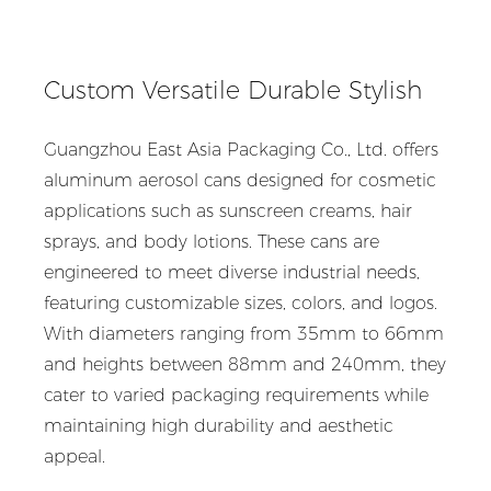
Custom Versatile Durable Stylish
Guangzhou East Asia Packaging Co., Ltd. offers
aluminum aerosol cans designed for cosmetic
applications such as sunscreen creams, hair
sprays, and body lotions. These cans are
engineered to meet diverse industrial needs,
featuring customizable sizes, colors, and logos.
With diameters ranging from 35mm to 66mm
and heights between 88mm and 240mm, they
cater to varied packaging requirements while
maintaining high durability and aesthetic
appeal.