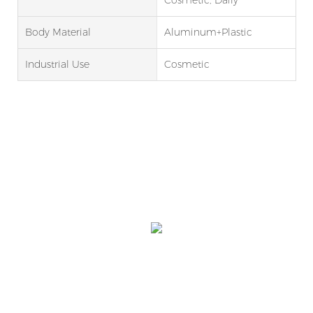
Body Material
Aluminum+Plastic
Industrial Use
Cosmetic