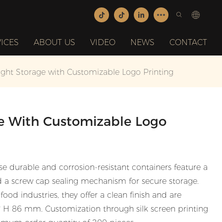
ICES
ABOUT US
VIDEO
NEWS
CONTACT
ight Storage with Customizable Logo Printing
ge With Customizable Logo
 durable and corrosion-resistant containers feature a
d a screw cap sealing mechanism for secure storage.
ood industries, they offer a clean finish and are
3 * H 86 mm. Customization through silk screen printing