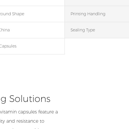
Round Shape
Printing Handling
China
Sealing Type
Capsules
g Solutions
 vitamin capsules feature a
ty and resistance to