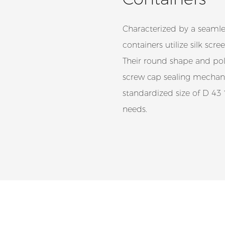
Characterized by a seamles
containers utilize silk sc
Their round shape and poli
screw cap sealing mechani
standardized size of D 
needs.