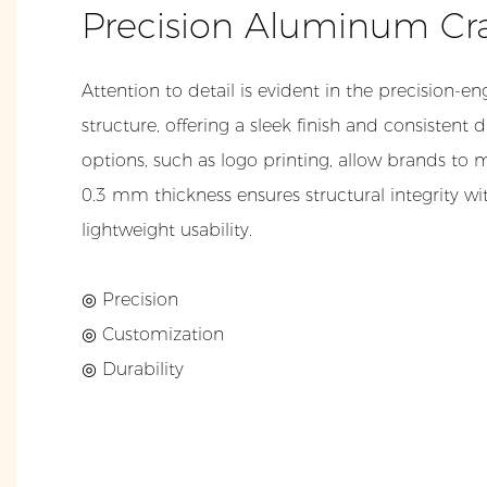
Precision Aluminum Cr
Attention to detail is evident in the precision
structure, offering a sleek finish and consistent
options, such as logo printing, allow brands to m
0.3 mm thickness ensures structural integrity 
lightweight usability.
◎ Precision
◎ Customization
◎ Durability