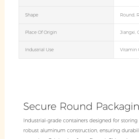
Shape
Round, 
Place Of Origin
Jiangxi, 
Industrial Use
Vitamin 
Secure Round Packagin
Industrial-grade containers designed for storing
robust aluminum construction, ensuring durabili