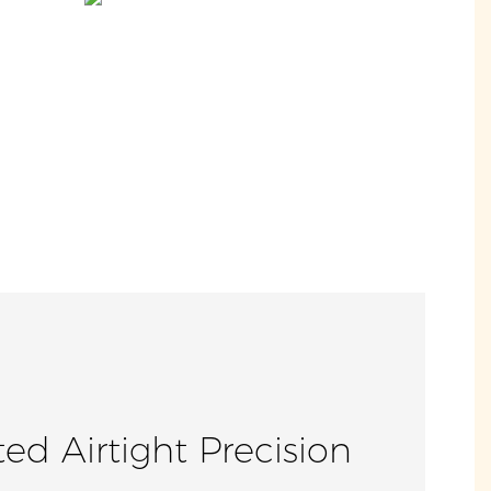
ed Airtight Precision