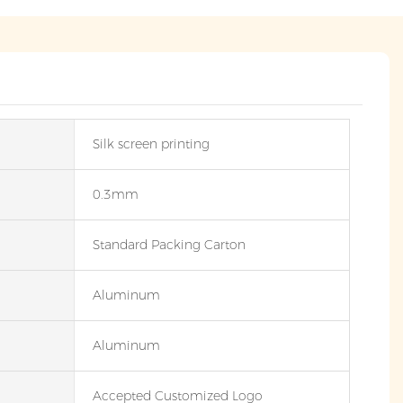
Silk screen printing
0.3mm
Standard Packing Carton
Aluminum
Aluminum
Accepted Customized Logo