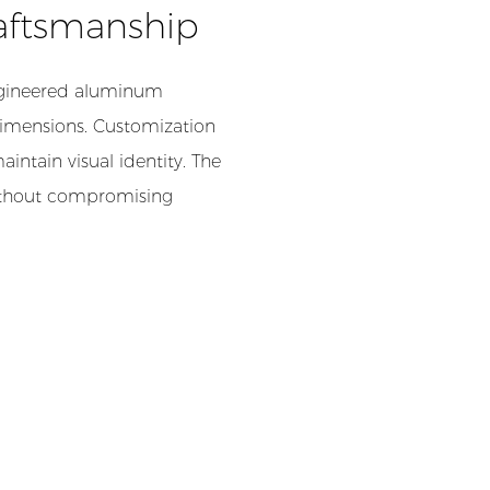
aftsmanship
-engineered aluminum
 dimensions. Customization
aintain visual identity. The
without compromising