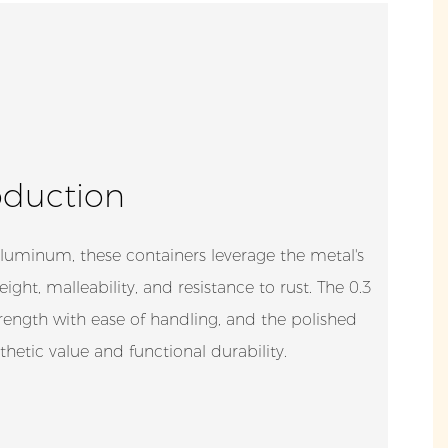
oduction
luminum, these containers leverage the metal's
eight, malleability, and resistance to rust. The 0.3
ength with ease of handling, and the polished
hetic value and functional durability.