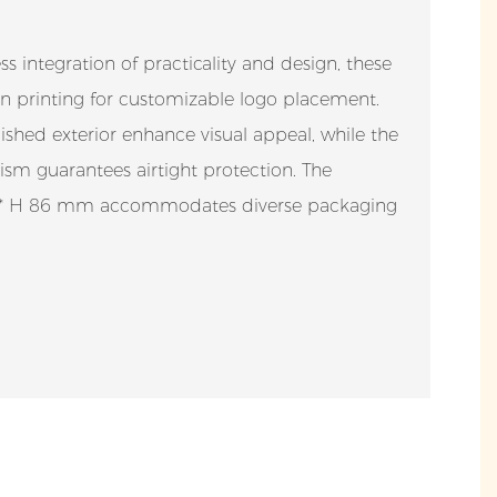
s integration of practicality and design, these
reen printing for customizable logo placement.
shed exterior enhance visual appeal, while the
sm guarantees airtight protection. The
43 * H 86 mm accommodates diverse packaging