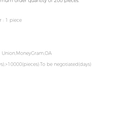
imum order quantity of 200 pieces.
r : 1 piece
rn Union,MoneyGram,OA
s),>10000(pieces):To be negotiated(days)