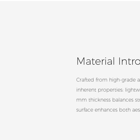
Material Intr
Crafted from high-grade a
inherent properties: lightw
mm thickness balances str
surface enhances both aest