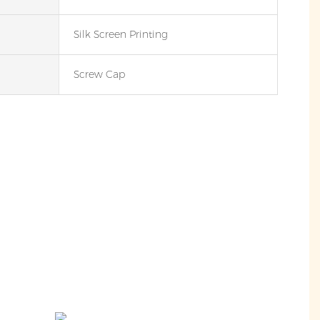
Silk Screen Printing
Screw Cap