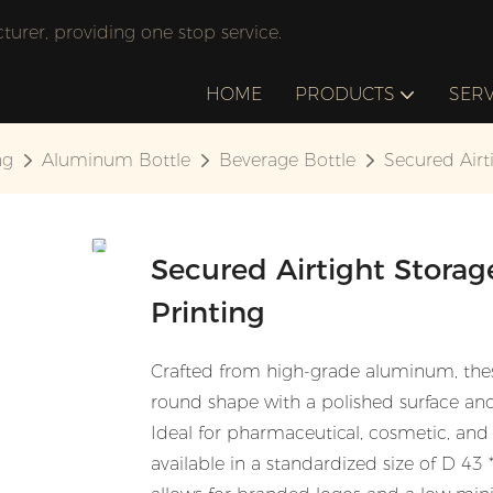
rer, providing one stop service.
HOME
PRODUCTS
SERV
ng
Aluminum Bottle
Beverage Bottle
Secured Airt
Secured Airtight Stora
Printing
Crafted from high-grade aluminum, these
round shape with a polished surface an
Ideal for pharmaceutical, cosmetic, and f
available in a standardized size of D 4