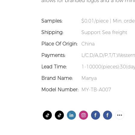
allows for branded logos and a low min
Samples:
$0.01/piece | Min. orde
Shipping:
Support Sea freight
Place Of Origin:
China
Payments:
L/C,D/A,D/P,T/T,Weste
Lead Time:
1-10000(pieces):30(day
Brand Name:
Manya
Model Number:
MY-TB-A007