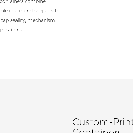
e containers combine
lable in a round shape with
w cap sealing mechanism,
plications.
Custom-Print
Containers