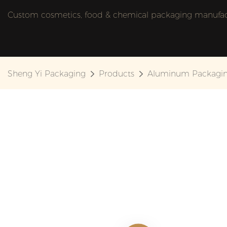
Custom cosmetics, food & chemical packaging manufactu
Sheng Yi Packaging
Products
Aluminum Packagi