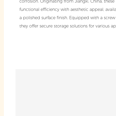
corrosion. Originating from Jiangxi, China, thes
functional efficiency with aesthetic appeal, avai
a polished surface finish. Equipped with a scre
they offer secure storage solutions for various ap