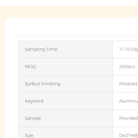
Sampling Time
7~10 Da
MOQ
200pcs
Surface Finishing
Polished
Keyword
Aluminu
Sample
Provided
Size
D43*H8