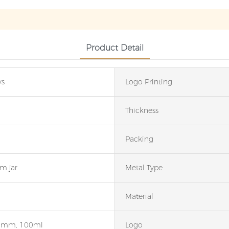
Product Detail
ys
Logo Printing
Thickness
Packing
m jar
Metal Type
Material
6mm, 100ml
Logo