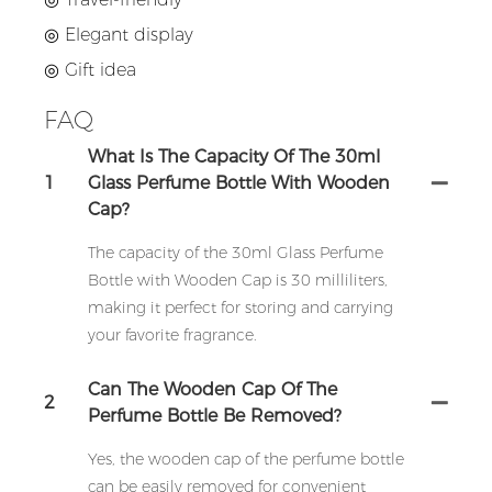
◎
Elegant display
◎
Gift idea
FAQ
What Is The Capacity Of The 30ml
1
Glass Perfume Bottle With Wooden
Cap?
The capacity of the 30ml Glass Perfume
Bottle with Wooden Cap is 30 milliliters,
making it perfect for storing and carrying
your favorite fragrance.
Can The Wooden Cap Of The
2
Perfume Bottle Be Removed?
Yes, the wooden cap of the perfume bottle
can be easily removed for convenient