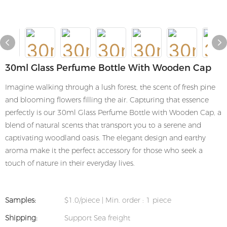
30ml Glass Perfume Bottle With Wooden Cap
Imagine walking through a lush forest, the scent of fresh pine
and blooming flowers filling the air. Capturing that essence
perfectly is our 30ml Glass Perfume Bottle with Wooden Cap, a
blend of natural scents that transport you to a serene and
captivating woodland oasis. The elegant design and earthy
aroma make it the perfect accessory for those who seek a
touch of nature in their everyday lives.
Samples:
$1.0/piece | Min. order : 1 piece
Shipping:
Support Sea freight