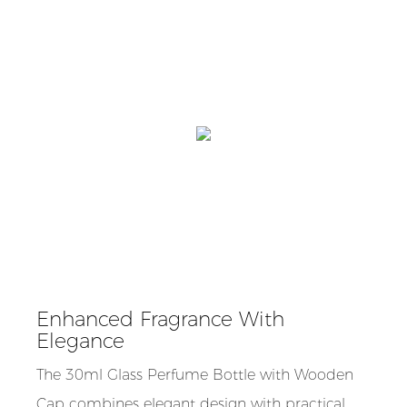
Enhanced Fragrance With
Elegance
The 30ml Glass Perfume Bottle with Wooden
Cap combines elegant design with practical