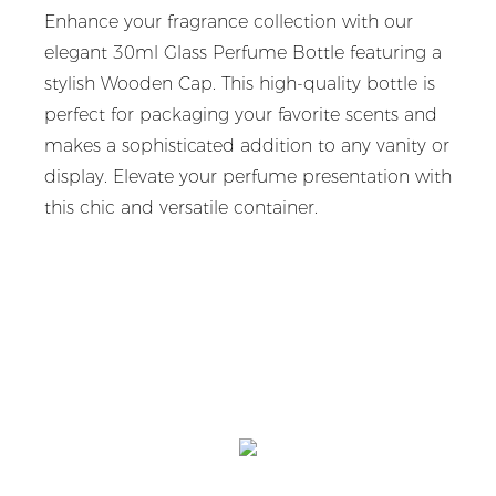
Enhance your fragrance collection with our
elegant 30ml Glass Perfume Bottle featuring a
stylish Wooden Cap. This high-quality bottle is
perfect for packaging your favorite scents and
makes a sophisticated addition to any vanity or
display. Elevate your perfume presentation with
this chic and versatile container.