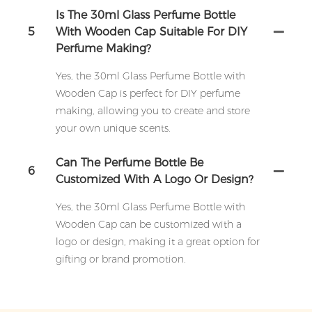
Is The 30ml Glass Perfume Bottle
5
With Wooden Cap Suitable For DIY
Perfume Making?
Yes, the 30ml Glass Perfume Bottle with
Wooden Cap is perfect for DIY perfume
making, allowing you to create and store
your own unique scents.
Can The Perfume Bottle Be
6
Customized With A Logo Or Design?
Yes, the 30ml Glass Perfume Bottle with
Wooden Cap can be customized with a
logo or design, making it a great option for
gifting or brand promotion.