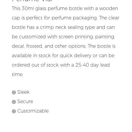
This 30ml glass perfume bottle with a wooden
cap is perfect for perfume packaging. The clear
bottle has a crimp neck sealing type and can
be customized with screen printing, painting,
decal, frosted, and other options. The bottle is
available in stock for quick delivery or can be
ordered out of stock with a 25-40 day lead
time.
◎ Sleek
◎
Secure
◎
Customizable