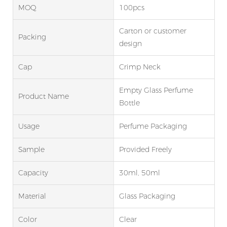
MOQ
100pcs
Carton or customer
Packing
design
Cap
Crimp Neck
Empty Glass Perfume
Product Name
Bottle
Usage
Perfume Packaging
Sample
Provided Freely
Capacity
30ml, 50ml
Material
Glass Packaging
Color
Clear