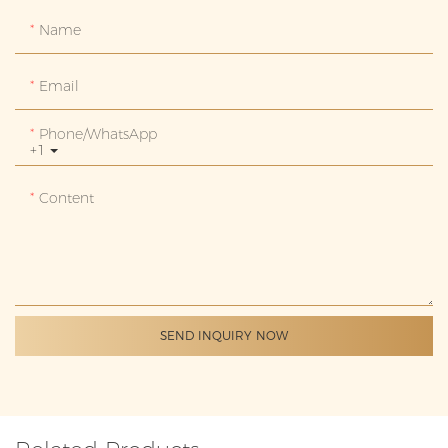
Name
Email
Phone/whatsApp
+1
Content
SEND INQUIRY NOW