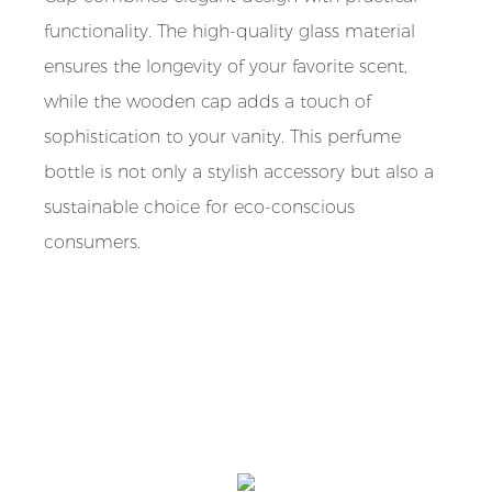
functionality. The high-quality glass material
ensures the longevity of your favorite scent,
while the wooden cap adds a touch of
sophistication to your vanity. This perfume
bottle is not only a stylish accessory but also a
sustainable choice for eco-conscious
consumers.