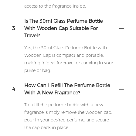
access to the fragrance inside.
Is The 30ml Glass Perfume Bottle
3
With Wooden Cap Suitable For
Travel?
Yes, the 30ml Glass Perfume Bottle with
Wooden Cap is compact and portable,
making it ideal for travel or carrying in your
purse or bag.
How Can I Refill The Perfume Bottle
4
With A New Fragrance?
To refill the perfume bottle with a new
fragrance, simply remove the wooden cap,
pour in your desired perfume, and secure
the cap back in place.