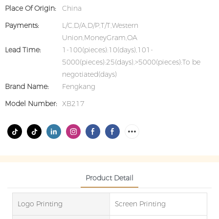
Place Of Origin:
China
Payments:
L/C,D/A,D/P,T/T,Western
Union,MoneyGram,OA
Lead Time:
1-100(pieces):10(days),101-
5000(pieces):25(days),>5000(pieces):To be
negotiated(days)
Brand Name:
Fengkang
Model Number:
XB217
Product Detail
Logo Printing
Screen Printing