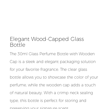
Elegant Wood-Capped Glass
Bottle
The 30ml Glass Perfume Bottle with Wooden
Cap is a sleek and elegant packaging solution
for your favorite fragrance. The clear glass
bottle allows you to showcase the color of your
perfume, while the wooden cap adds a touch
of natural beauty. With a crimp neck sealing
type, this bottle is perfect for storing and
preserving your signature scent.