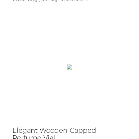
Elegant Wooden-Capped
Perfume Vial