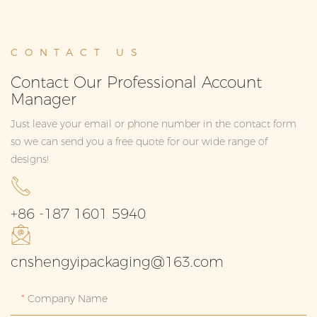
CONTACT US
Contact Our Professional Account
Manager
Just leave your email or phone number in the contact form
so we can send you a free quote for our wide range of
designs!
+86 -187 1601 5940
cnshengyipackaging@163.com
Company Name