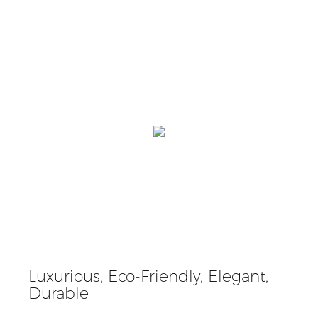
Luxurious, Eco-Friendly, Elegant,
Durable