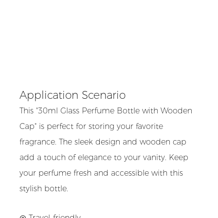
Application Scenario
This "30ml Glass Perfume Bottle with Wooden
Cap" is perfect for storing your favorite
fragrance. The sleek design and wooden cap
add a touch of elegance to your vanity. Keep
your perfume fresh and accessible with this
stylish bottle.
◎ Travel-friendly