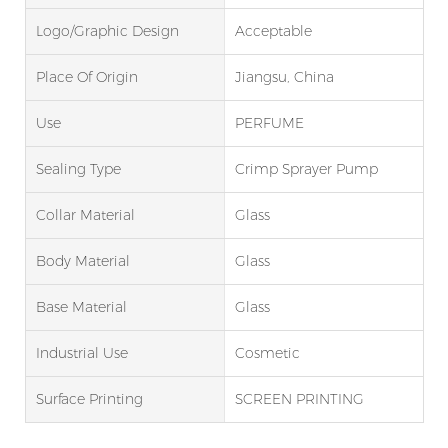
Logo/graphic Design
Acceptable
Place Of Origin
Jiangsu, China
Use
PERFUME
Sealing Type
Crimp Sprayer Pump
Collar Material
Glass
Body Material
Glass
Base Material
Glass
Industrial Use
Cosmetic
Surface Printing
SCREEN PRINTING