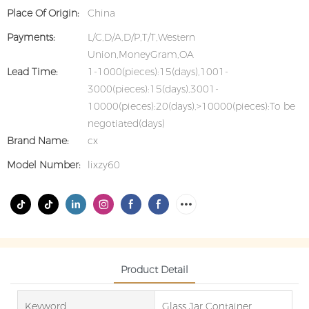
Place Of Origin:
China
Payments:
L/C,D/A,D/P,T/T,Western
Union,MoneyGram,OA
Lead Time:
1-1000(pieces):15(days),1001-
3000(pieces):15(days),3001-
10000(pieces):20(days),>10000(pieces):To be
negotiated(days)
Brand Name:
cx
Model Number:
lixzy60
Product Detail
Keyword
Glass Jar Container