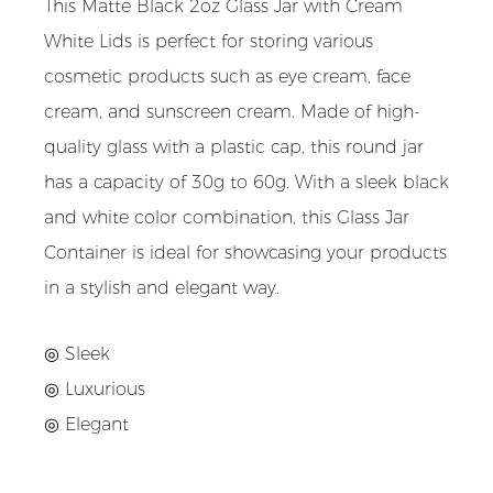
This Matte Black 2oz Glass Jar with Cream
White Lids is perfect for storing various
cosmetic products such as eye cream, face
cream, and sunscreen cream. Made of high-
quality glass with a plastic cap, this round jar
has a capacity of 30g to 60g. With a sleek black
and white color combination, this Glass Jar
Container is ideal for showcasing your products
in a stylish and elegant way.
◎ Sleek
◎ Luxurious
◎ Elegant