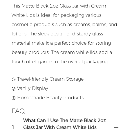
This Matte Black 2oz Glass Jar with Cream
White Lids is ideal for packaging various
cosmetic products such as creams, balms, and
lotions. The sleek design and sturdy glass
material make it a perfect choice for storing
beauty products. The cream white lids add a
touch of elegance to the overall packaging.
◎ Travel-friendly Cream Storage
◎ Vanity Display
◎ Homemade Beauty Products
FAQ
What Can I Use The Matte Black 2oz
1
Glass Jar With Cream White Lids