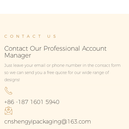
CONTACT US
Contact Our Professional Account
Manager
Just leave your email or phone number in the contact form
so we can send you a free quote for our wide range of
designs!
+86 -187 1601 5940
cnshengyipackaging@163.com