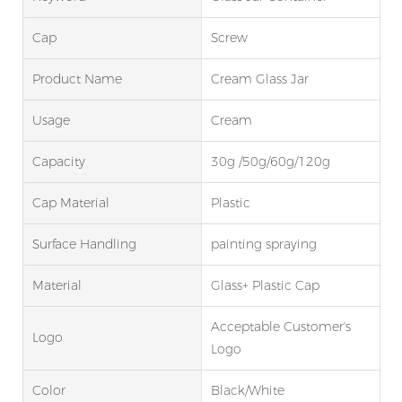
Cap
Screw
Product Name
Cream Glass Jar
Usage
Cream
Capacity
30g /50g/60g/120g
Cap Material
Plastic
Surface Handling
painting spraying
Material
Glass+ Plastic Cap
Acceptable Customer's
Logo
Logo
Color
Black/White