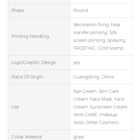
Shape
Round
decoration firing, heat
transfer printing, Silk
Printing Handling
screen printing, spraying,
FROSTING, Gold Stamp
Logo/graphic Design
yes
Place Of Origin
Guangdong, China
Eye Cream, Skin Care
Cream, Face Mask, Face
Use
Cream, Sunscreen Cream,
SKIN CARE, makeup
tools, Other Cosmetic
Collar Material
glass