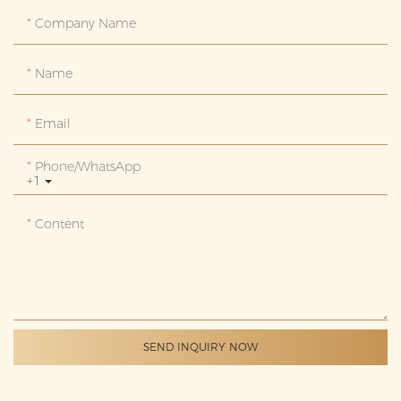
Company Name
Name
Email
Phone/whatsApp
+1
Content
SEND INQUIRY NOW