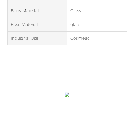
Body Material
Giass
Base Material
glass
Industrial Use
Cosmetic