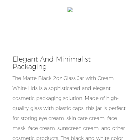
Elegant And Minimalist
Packaging
The Matte Black 2oz Glass Jar with Cream
White Lids is a sophisticated and elegant
cosmetic packaging solution. Made of high-
quality glass with plastic caps, this jar is perfect
for storing eye cream, skin care cream, face
mask, face cream, sunscreen cream, and other
cosmetic products. The black and white color