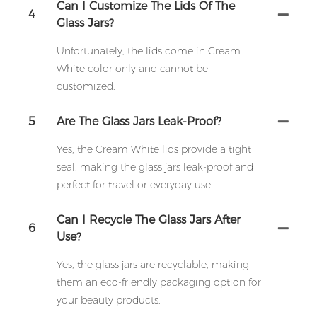
Can I Customize The Lids Of The
4
Glass Jars?
Unfortunately, the lids come in Cream
White color only and cannot be
customized.
5
Are The Glass Jars Leak-Proof?
Yes, the Cream White lids provide a tight
seal, making the glass jars leak-proof and
perfect for travel or everyday use.
Can I Recycle The Glass Jars After
6
Use?
Yes, the glass jars are recyclable, making
them an eco-friendly packaging option for
your beauty products.