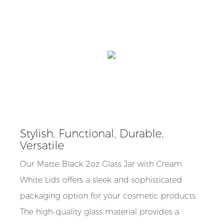
Stylish, Functional, Durable,
Versatile
Our Matte Black 2oz Glass Jar with Cream
White Lids offers a sleek and sophisticated
packaging option for your cosmetic products.
The high-quality glass material provides a