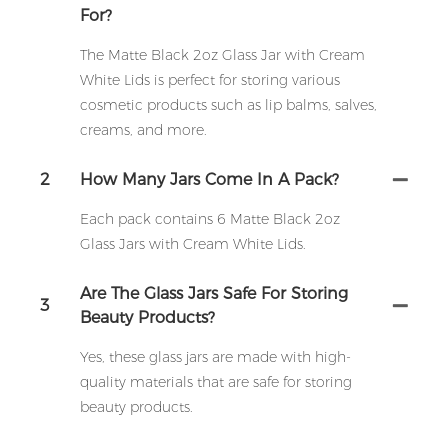
For?
The Matte Black 2oz Glass Jar with Cream
White Lids is perfect for storing various
cosmetic products such as lip balms, salves,
creams, and more.
2
How Many Jars Come In A Pack?
Each pack contains 6 Matte Black 2oz
Glass Jars with Cream White Lids.
Are The Glass Jars Safe For Storing
3
Beauty Products?
Yes, these glass jars are made with high-
quality materials that are safe for storing
beauty products.