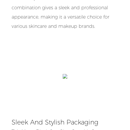
combination gives a sleek and professional
appearance, making it a versatile choice for
various skincare and makeup brands.
Sleek And Stylish Packaging