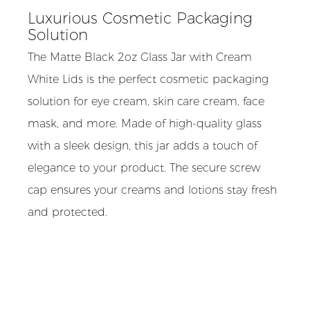
Luxurious Cosmetic Packaging
Solution
The Matte Black 2oz Glass Jar with Cream
White Lids is the perfect cosmetic packaging
solution for eye cream, skin care cream, face
mask, and more. Made of high-quality glass
with a sleek design, this jar adds a touch of
elegance to your product. The secure screw
cap ensures your creams and lotions stay fresh
and protected.