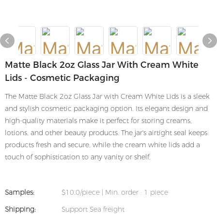
Matte Black 2oz Glass Jar With Cream White
Lids - Cosmetic Packaging
The Matte Black 2oz Glass Jar with Cream White Lids is a sleek
and stylish cosmetic packaging option. Its elegant design and
high-quality materials make it perfect for storing creams,
lotions, and other beauty products. The jar's airtight seal keeps
products fresh and secure, while the cream white lids add a
touch of sophistication to any vanity or shelf.
Samples:
$10.0/piece | Min. order : 1 piece
Shipping:
Support Sea freight