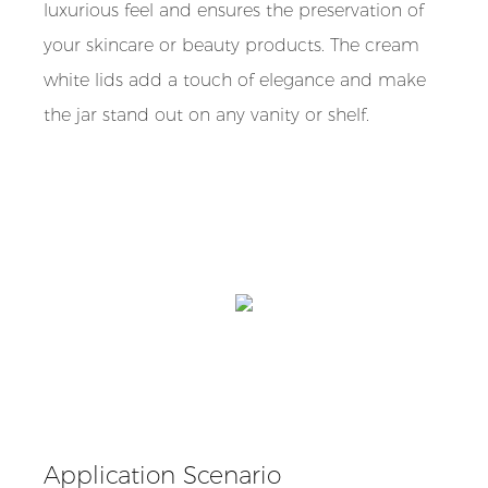
luxurious feel and ensures the preservation of
your skincare or beauty products. The cream
white lids add a touch of elegance and make
the jar stand out on any vanity or shelf.
Application Scenario