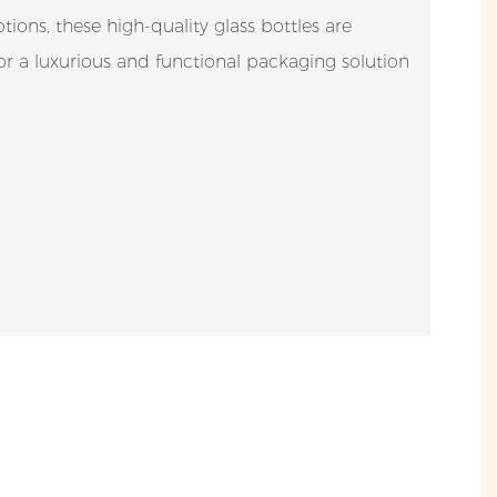
ions, these high-quality glass bottles are
for a luxurious and functional packaging solution