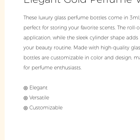
These luxury glass perfume bottles come in 3ml,
perfect for storing your favorite scents. The roll
application, while the sleek cylinder shape adds
your beauty routine. Made with high-quality gla
bottles are customizable in color and design,
for perfume enthusiasts.
◎ Elegant
◎ Versatile
◎ Customizable