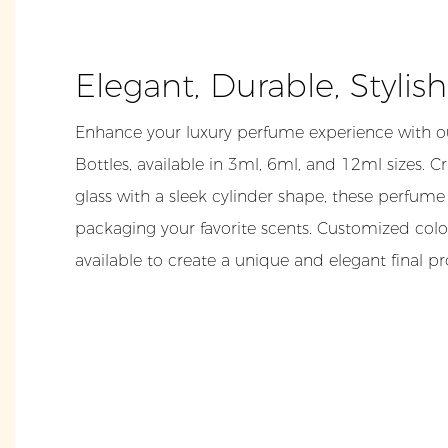
Elegant, Durable, Stylis
Enhance your luxury perfume experience with ou
Bottles, available in 3ml, 6ml, and 12ml sizes. C
glass with a sleek cylinder shape, these perfume 
packaging your favorite scents. Customized colo
available to create a unique and elegant final p