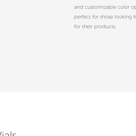
and customizable color opt
perfect for those looking 
for their products.
ials