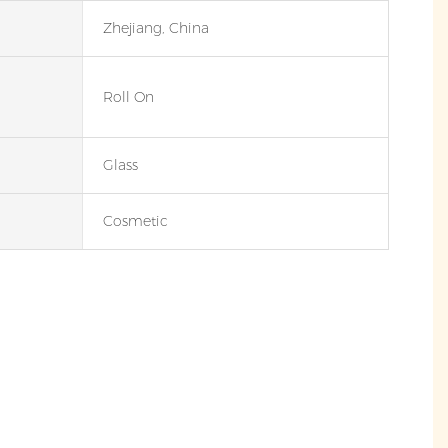
Zhejiang, China
Roll On
Glass
Cosmetic