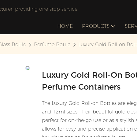
rer, providing one stop service.
HOME
PRODUCTS
SERV
Glass Bottle
Perfume Bottle
Luxury Gold Roll-on Bot
Luxury Gold Roll-On Bo
Perfume Containers
The Luxury Gold Roll-on Bottles are eleg
and 12ml sizes. Their beautiful gold de
perfect for on-the-go use or as a stylish
allows for easy and precise application 