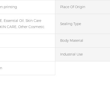
en printing
Place Of Origin
 Essential Oil, Skin Care
Sealing Type
KIN CARE, Other Cosmetic
Body Material
Industrial Use
en