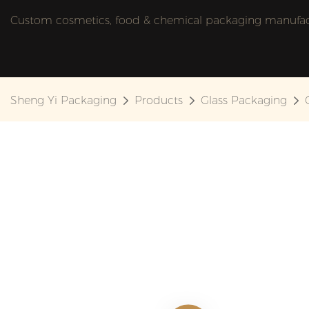
Custom cosmetics, food & chemical packaging manufactu
Sheng Yi Packaging
Products
Glass Packaging