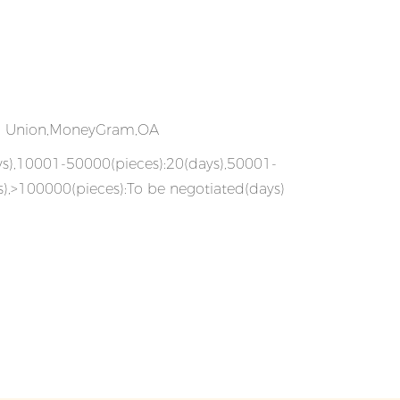
rn Union,MoneyGram,OA
ys),10001-50000(pieces):20(days),50001-
),>100000(pieces):To be negotiated(days)