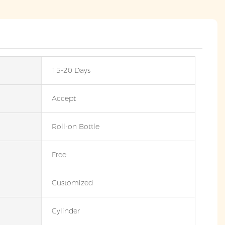
15-20 Days
Accept
Roll-on Bottle
Free
Customized
Cylinder