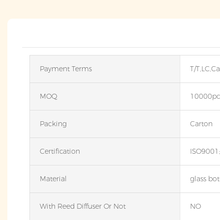
Payment Terms
T/T,LC,C
MOQ
10000pc
Packing
Carton
Certification
ISO9001
Material
glass bot
With Reed Diffuser Or Not
NO