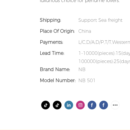
luxurious choice for perfume lovers.
Shipping:
Support Sea freight
Place Of Origin:
China
Payments:
L/C,D/A,D/P,T/T,Weste
Lead Time:
1-10000(pieces):15(da
100000(pieces):25(days
Brand Name:
NB
Model Number:
NB 501