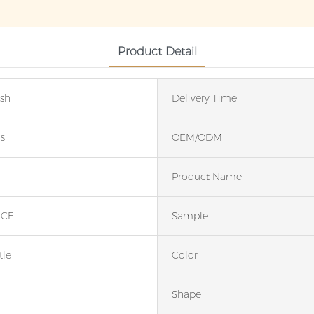
Product Detail
ash
Delivery Time
s
OEM/ODM
Product Name
;CE
Sample
tle
Color
Shape