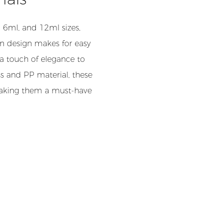
 6ml, and 12ml sizes,
-on design makes for easy
 a touch of elegance to
ss and PP material, these
 making them a must-have