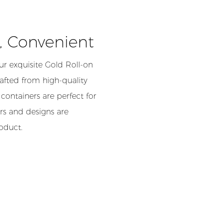
h, Convenient
r exquisite Gold Roll-on
rafted from high-quality
containers are perfect for
rs and designs are
roduct.