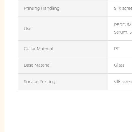
Printing Handling
Silk scre
PERFUME,
Use
Serum, S
Collar Material
PP
Base Material
Glass
Surface Printing
silk scre