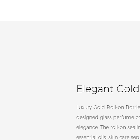
Elegant Gold
Luxury Gold Roll-on Bottle
designed glass perfume con
elegance. The roll-on seali
essential oils, skin care s