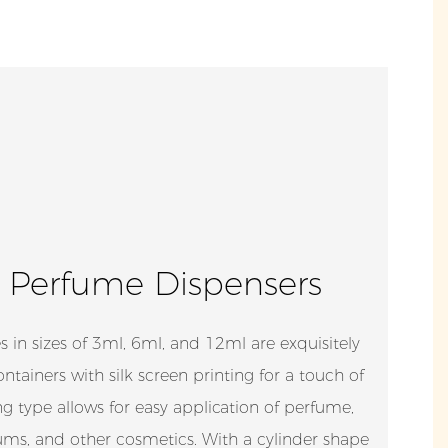
 Perfume Dispensers
s in sizes of 3ml, 6ml, and 12ml are exquisitely
tainers with silk screen printing for a touch of
ng type allows for easy application of perfume,
erums, and other cosmetics. With a cylinder shape