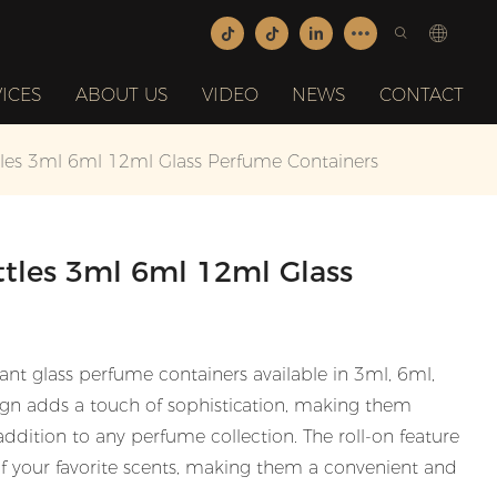
ICES
ABOUT US
VIDEO
NEWS
CONTACT
tles 3ml 6ml 12ml Glass Perfume Containers
ttles 3ml 6ml 12ml Glass
ant glass perfume containers available in 3ml, 6ml,
sign adds a touch of sophistication, making them
 addition to any perfume collection. The roll-on feature
of your favorite scents, making them a convenient and