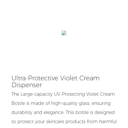
Ultra-Protective Violet Cream
Dispenser
The Large-capacity UV Protecting Violet Cream
Bottle is made of high-quality glass, ensuring
durability and elegance. This bottle is designed
to protect your skincare products from harmful