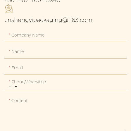
cnshengyipackaging@163.com
Company Name
Name
Email
Phone/whatsApp
+1
Content