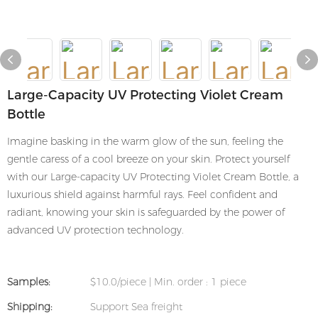
Large-Capacity UV Protecting Violet Cream
Bottle
Imagine basking in the warm glow of the sun, feeling the
gentle caress of a cool breeze on your skin. Protect yourself
with our Large-capacity UV Protecting Violet Cream Bottle, a
luxurious shield against harmful rays. Feel confident and
radiant, knowing your skin is safeguarded by the power of
advanced UV protection technology.
Samples:
$10.0/piece | Min. order : 1 piece
Shipping:
Support Sea freight