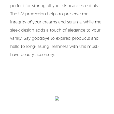
perfect for storing all your skincare essentials.
The UV protection helps to preserve the
integrity of your creams and serums, while the
sleek design adds a touch of elegance to your
vanity. Say goodbye to expired products and
hello to long-lasting freshness with this must-
have beauty accessory.