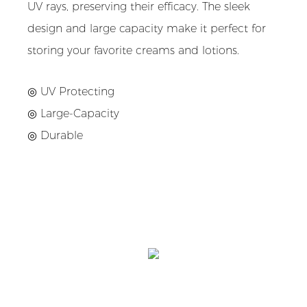
UV rays, preserving their efficacy. The sleek
design and large capacity make it perfect for
storing your favorite creams and lotions.
◎ UV Protecting
◎ Large-Capacity
◎ Durable