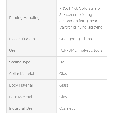
FROSTING, Gold Stamp,
Silk screen printing,
Printing Handling
decoration firing, heat
transfer printing, spraying
Place Of Origin
Guangdong, China
Use
PERFUME, makeup tools
Sealing Type
Lid
Collar Material
Glass
Body Material
Glass
Base Material
Glass
Industrial Use
Cosmetic