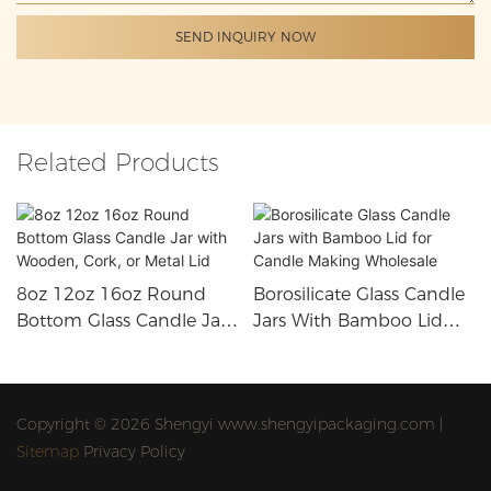
SEND INQUIRY NOW
Related Products
8oz 12oz 16oz Round
Borosilicate Glass Candle
Bottom Glass Candle Jar
Jars With Bamboo Lid
With Wooden, Cork, Or
For Candle Making
Metal Lid
Wholesale
Copyright © 2026 Shengyi www.shengyipackaging.com |
Sitemap
Privacy Policy