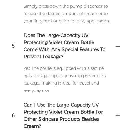
Simply press down the pump dispenser to
release the desired amount of cream onto
your fingertips or palm for easy application.
Does The Large-Capacity UV
Protecting Violet Cream Bottle
5
Come With Any Special Features To
Prevent Leakage?
Yes, the bottle is equipped with a secure
twist-lock pump dispenser to prevent any
leakage, making it ideal for travel and
everyday use.
Can I Use The Large-Capacity UV
Protecting Violet Cream Bottle For
6
Other Skincare Products Besides
Cream?