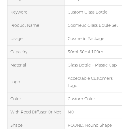
Keyword
Custom Glass Bottle
Product Name
Cosmetic Glass Bottle Set
Usage
Cosmetic Package
Capacity
30ml 50ml 100ml
Material
Glass Bottle + Plastic Cap
Acceptable Customer's
Logo
Logo
Color
Custom Color
With Reed Diffuser Or Not
NO
Shape
ROUND, Round Shape