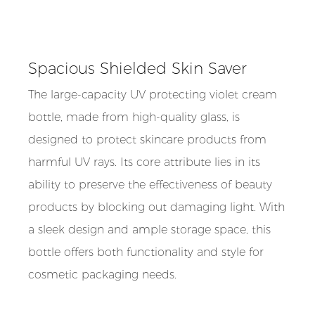
Spacious Shielded Skin Saver
The large-capacity UV protecting violet cream
bottle, made from high-quality glass, is
designed to protect skincare products from
harmful UV rays. Its core attribute lies in its
ability to preserve the effectiveness of beauty
products by blocking out damaging light. With
a sleek design and ample storage space, this
bottle offers both functionality and style for
cosmetic packaging needs.