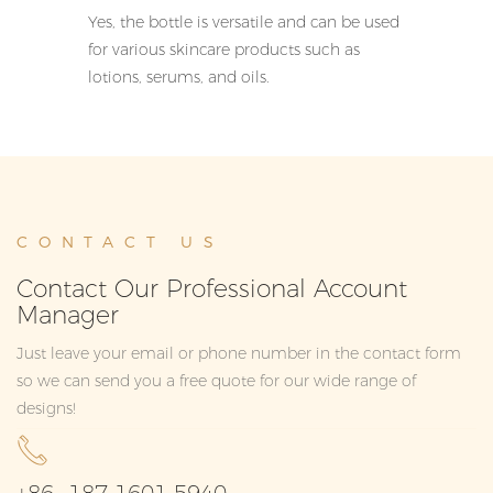
Yes, the bottle is versatile and can be used
for various skincare products such as
lotions, serums, and oils.
CONTACT US
Contact Our Professional Account
Manager
Just leave your email or phone number in the contact form
so we can send you a free quote for our wide range of
designs!
+86 -187 1601 5940