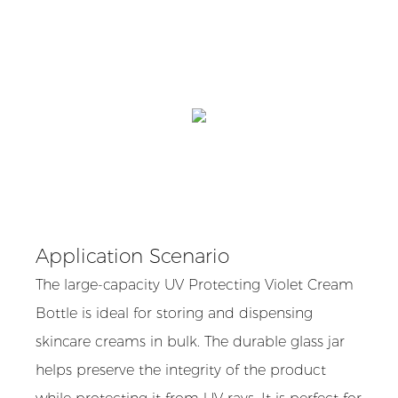
Application Scenario
The large-capacity UV Protecting Violet Cream
Bottle is ideal for storing and dispensing
skincare creams in bulk. The durable glass jar
helps preserve the integrity of the product