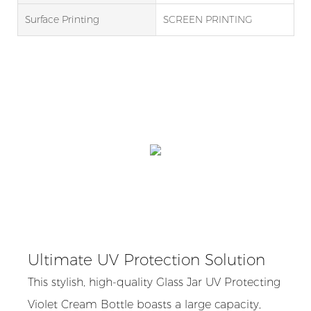
Surface Printing
SCREEN PRINTING
Ultimate UV Protection Solution
This stylish, high-quality Glass Jar UV Protecting
Violet Cream Bottle boasts a large capacity,