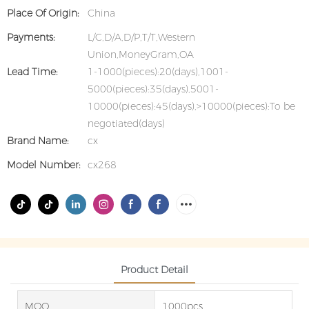
Place Of Origin:
China
Payments:
L/C,D/A,D/P,T/T,Western
Union,MoneyGram,OA
Lead Time:
1-1000(pieces):20(days),1001-
5000(pieces):35(days),5001-
10000(pieces):45(days),>10000(pieces):To be
negotiated(days)
Brand Name:
cx
Model Number:
cx268
Product Detail
MOQ
1000pcs