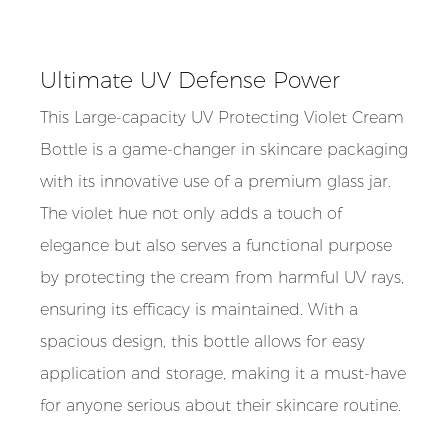
Ultimate UV Defense Power
This Large-capacity UV Protecting Violet Cream
Bottle is a game-changer in skincare packaging
with its innovative use of a premium glass jar.
The violet hue not only adds a touch of
elegance but also serves a functional purpose
by protecting the cream from harmful UV rays,
ensuring its efficacy is maintained. With a
spacious design, this bottle allows for easy
application and storage, making it a must-have
for anyone serious about their skincare routine.