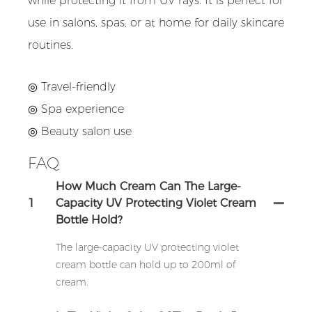
while protecting it from UV rays. It is perfect for
use in salons, spas, or at home for daily skincare
routines.
◎ Travel-friendly
◎ Spa experience
◎ Beauty salon use
FAQ
How Much Cream Can The Large-
1
Capacity UV Protecting Violet Cream
Bottle Hold?
The large-capacity UV protecting violet
cream bottle can hold up to 200ml of
cream.