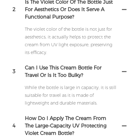
Is The Violet Color Of The Bottle Just
2
For Aesthetics Or Does It Serve A
Functional Purpose?
The violet color of the bottle is not just for
aesthetics, it actually helps to protect the
cream from UV light exposure, preserving
its efficacy.
Can I Use This Cream Bottle For
3
Travel Or Is It Too Bulky?
While the bottle is large in capacity, it is still
suitable for travel as it is made of
lightweight and durable materials.
How Do I Apply The Cream From
4
The Large-Capacity UV Protecting
Violet Cream Bottle?