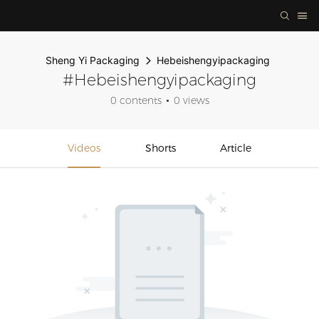
Sheng Yi Packaging
Hebeishengyipackaging
#Hebeishengyipackaging
0 contents
0 views
Videos
Shorts
Article