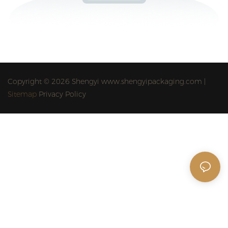
Copyright © 2026 Shengyi www.shengyipackaging.com |
Sitemap
Privacy Policy