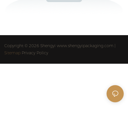
Copyright © 2026 Shengyi www.shengyipackaging.com |
Sitemap
Privacy Policy