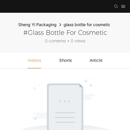
Sheng Yi Packaging
glass bottle for cosmetic
#glass Bottle For Cosmetic
0 contents
0 views
Videos
Shorts
Article