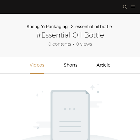
Sheng Yi Packaging
essential oil bottle
#essential Oil Bottle
0 contents
0 views
Videos
Shorts
Article