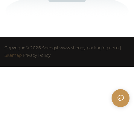
Copyright © 2026 Shengyi www.shengyipackaging.com |
Sitemap
Privacy Policy