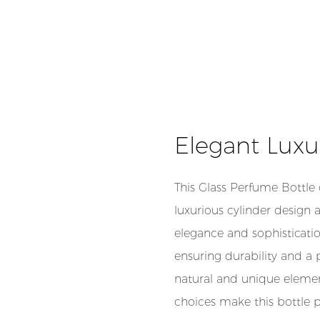
Elegant Luxu
This Glass Perfume Bottle
luxurious cylinder design 
elegance and sophisticatio
ensuring durability and a
natural and unique elemen
choices make this bottle 