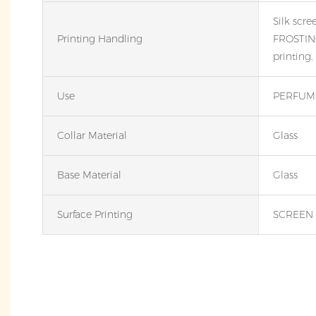
Silk scre
Printing Handling
FROSTING
printing,
Use
PERFUME
Collar Material
Glass
Base Material
Glass
Surface Printing
SCREEN 