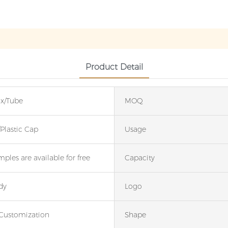
Product Detail
x/Tube
MOQ
lastic Cap
Usage
ples are available for free
Capacity
dy
Logo
Customization
Shape