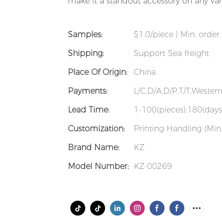
make it a standout accessory on any vani
Samples:
$1.0/piece | Min. order 
Shipping:
Support Sea freight
Place Of Origin:
China
Payments:
L/C,D/A,D/P,T/T,Weste
Lead Time:
1-100(pieces):180(days
Customization:
Printing Handling (Min.
Brand Name:
KZ
Model Number:
KZ-00269