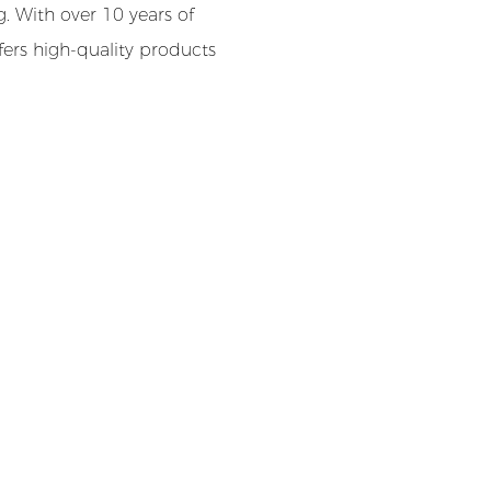
. With over 10 years of
ffers high-quality products