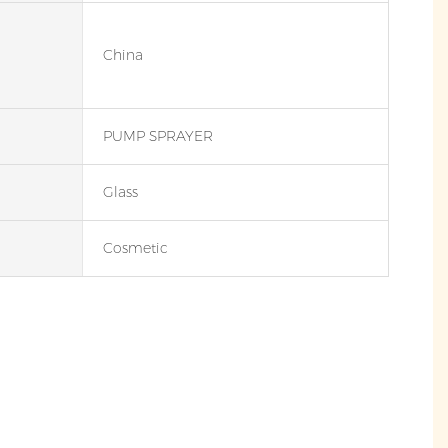
China
PUMP SPRAYER
Glass
Cosmetic