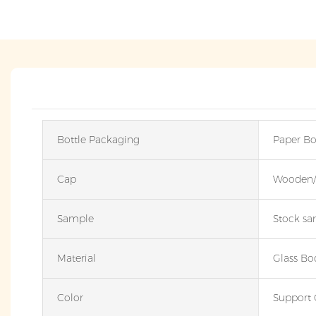
Bottle Packaging
Paper Bo
Cap
Wooden/P
Sample
Stock sam
Material
Glass Bo
Color
Support 