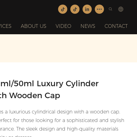
ICES
ABOUT US
VIDEO
NEWS
CONTACT
0ml/50ml Luxury Cylinder
ith Wooden Cap
es a luxurious cylindrical design with a wooden cap.
rfect for those looking for a sophisticated and stylish
agrance. The sleek design and high-quality materials