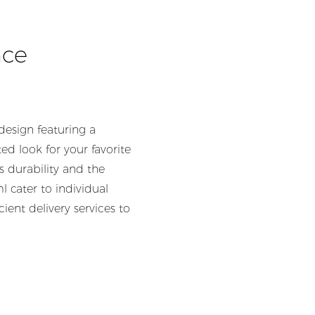
nce
design featuring a
d look for your favorite
s durability and the
 cater to individual
ent delivery services to