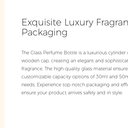
Exquisite Luxury Fragra
Packaging
The Glass Perfume Bottle is a luxurious cylinder 
wooden cap, creating an elegant and sophisticate
fragrance. The high-quality glass material ensure
customizable capacity options of 30ml and 50ml
needs. Experience top-notch packaging and effici
ensure your product arrives safely and in style.