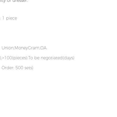
ty or dresser.
: 1 piece
rn Union,MoneyGram,OA
),>100(pieces):To be negotiated(days)
 Order: 500 sets)