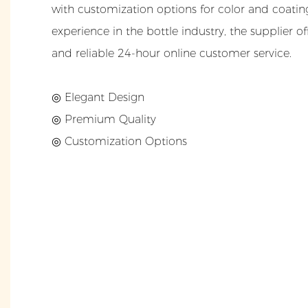
with customization options for color and coating
experience in the bottle industry, the supplier o
and reliable 24-hour online customer service.
◎ Elegant Design
◎
Premium Quality
◎
Customization Options