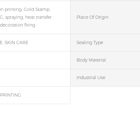
en printing, Gold Stamp,
, spraying, heat transfer
Place Of Origin
 decoration firing
, SKIN CARE
Sealing Type
Body Material
Industrial Use
PRINTING