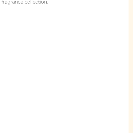
y fragrance collection.