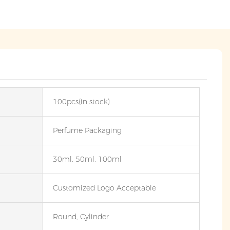
100pcs(in stock)
Perfume Packaging
30ml, 50ml, 100ml
Customized Logo Acceptable
Round, Cylinder