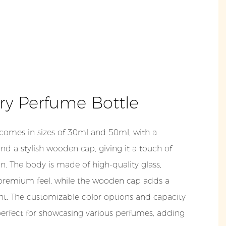
ry Perfume Bottle
 comes in sizes of 30ml and 50ml, with a
and a stylish wooden cap, giving it a touch of
n. The body is made of high-quality glass,
 premium feel, while the wooden cap adds a
t. The customizable color options and capacity
perfect for showcasing various perfumes, adding