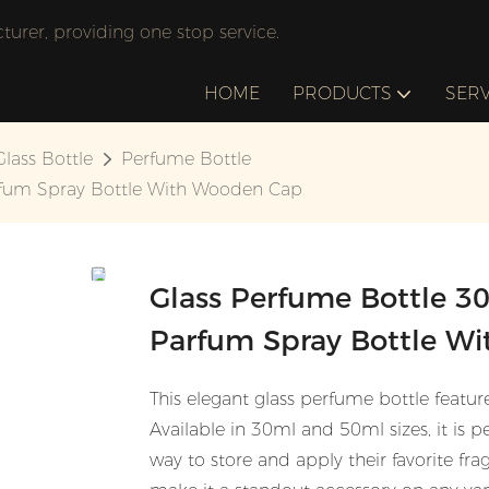
rer, providing one stop service.
HOME
PRODUCTS
SERV
Glass Bottle
Perfume Bottle
rfum Spray Bottle With Wooden Cap
Glass Perfume Bottle 3
Parfum Spray Bottle W
This elegant glass perfume bottle featur
Available in 30ml and 50ml sizes, it is pe
way to store and apply their favorite fr