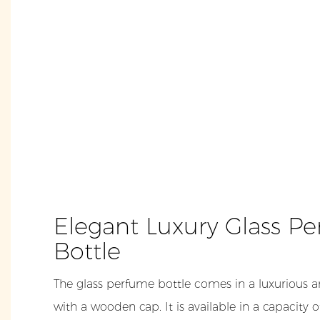
Elegant Luxury Glass P
Bottle
The glass perfume bottle comes in a luxurious a
with a wooden cap. It is available in a capacity 