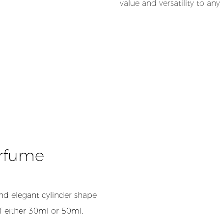
value and versatility to an
erfume
nd elegant cylinder shape
of either 30ml or 50ml,