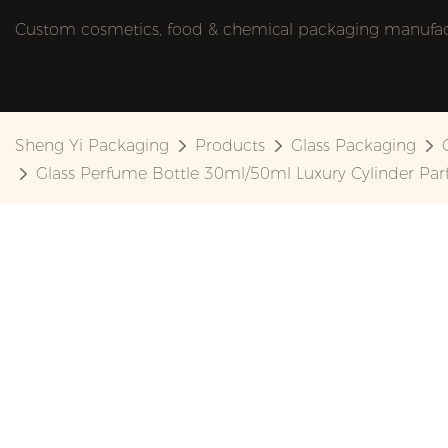
Custom cosmetics, food & chemical packaging manufactu
Sheng Yi Packaging
Products
Glass Packaging
Glass Perfume Bottle 30ml/50ml Luxury Cylinder Pa