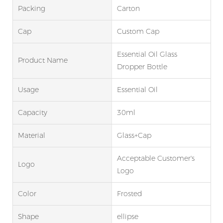
Packing
Carton
Cap
Custom Cap
Essential Oil Glass
Product Name
Dropper Bottle
Usage
Essential Oil
Capacity
30ml
Material
Glass+Cap
Acceptable Customer's
Logo
Logo
Color
Frosted
Shape
ellipse