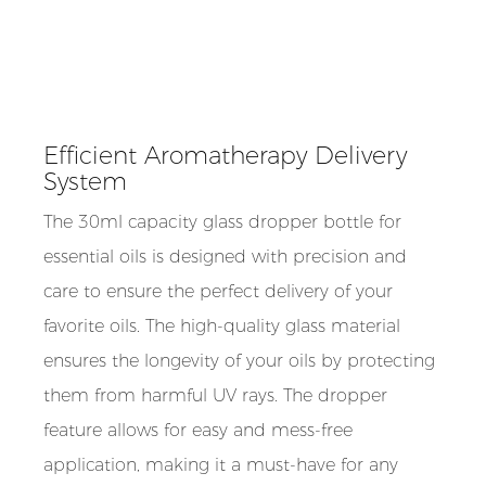
Efficient Aromatherapy Delivery
System
The 30ml capacity glass dropper bottle for
essential oils is designed with precision and
care to ensure the perfect delivery of your
favorite oils. The high-quality glass material
ensures the longevity of your oils by protecting
them from harmful UV rays. The dropper
feature allows for easy and mess-free
application, making it a must-have for any