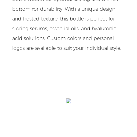
bottom for durability. With a unique design
and frosted texture, this bottle is perfect for
storing serums, essential oils, and hyaluronic
acid solutions. Custom colors and personal
logos are available to suit your individual style.