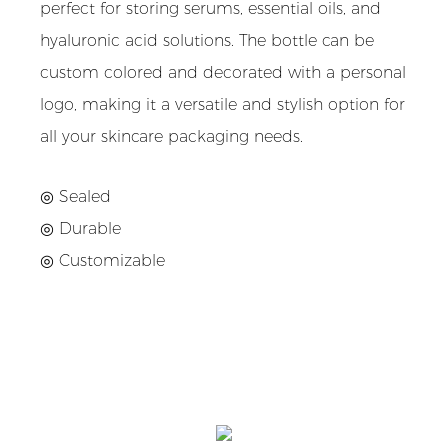
perfect for storing serums, essential oils, and
hyaluronic acid solutions. The bottle can be
custom colored and decorated with a personal
logo, making it a versatile and stylish option for
all your skincare packaging needs.
◎ Sealed
◎ Durable
◎ Customizable