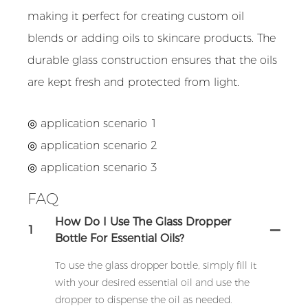
making it perfect for creating custom oil
blends or adding oils to skincare products. The
durable glass construction ensures that the oils
are kept fresh and protected from light.
◎ application scenario 1
◎ application scenario 2
◎ application scenario 3
FAQ
How Do I Use The Glass Dropper
1
Bottle For Essential Oils?
To use the glass dropper bottle, simply fill it
with your desired essential oil and use the
dropper to dispense the oil as needed.