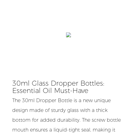
30ml Glass Dropper Bottles:
Essential Oil Must-Have
The 30ml Dropper Bottle is a new unique
design made of sturdy glass with a thick
bottom for added durability. The screw bottle
mouth ensures a liquid-tight seal, making it