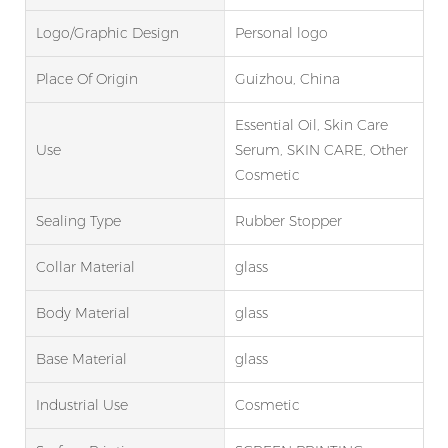
Logo/graphic Design
Personal logo
Place Of Origin
Guizhou, China
Essential Oil, Skin Care
Use
Serum, SKIN CARE, Other
Cosmetic
Sealing Type
Rubber Stopper
Collar Material
glass
Body Material
glass
Base Material
glass
Industrial Use
Cosmetic