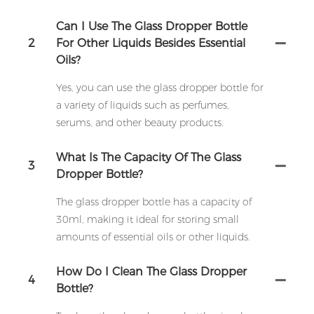
Can I Use The Glass Dropper Bottle
2
For Other Liquids Besides Essential
Oils?
Yes, you can use the glass dropper bottle for
a variety of liquids such as perfumes,
serums, and other beauty products.
What Is The Capacity Of The Glass
3
Dropper Bottle?
The glass dropper bottle has a capacity of
30ml, making it ideal for storing small
amounts of essential oils or other liquids.
How Do I Clean The Glass Dropper
4
Bottle?