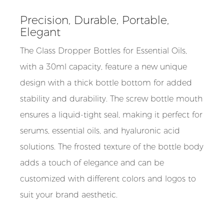
Precision, Durable, Portable,
Elegant
The Glass Dropper Bottles for Essential Oils,
with a 30ml capacity, feature a new unique
design with a thick bottle bottom for added
stability and durability. The screw bottle mouth
ensures a liquid-tight seal, making it perfect for
serums, essential oils, and hyaluronic acid
solutions. The frosted texture of the bottle body
adds a touch of elegance and can be
customized with different colors and logos to
suit your brand aesthetic.