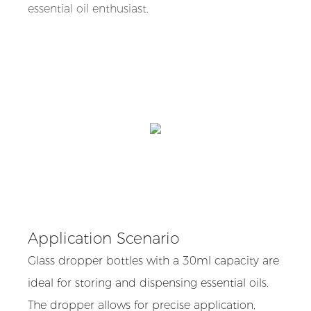
essential oil enthusiast.
Application Scenario
Glass dropper bottles with a 30ml capacity are
ideal for storing and dispensing essential oils.
The dropper allows for precise application,