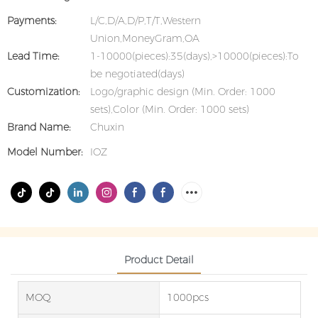
Payments:
L/C,D/A,D/P,T/T,Western
Union,MoneyGram,OA
Lead Time:
1-10000(pieces):35(days),>10000(pieces):To
be negotiated(days)
Customization:
Logo/graphic design (Min. Order: 1000
sets),Color (Min. Order: 1000 sets)
Brand Name:
Chuxin
Model Number:
IOZ
Product Detail
MOQ
1000pcs