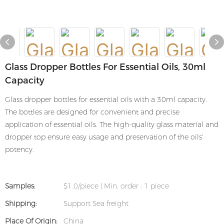
Glass Dropper Bottles For Essential Oils, 30ml
Capacity
Glass dropper bottles for essential oils with a 30ml capacity.
The bottles are designed for convenient and precise
application of essential oils. The high-quality glass material and
dropper top ensure easy usage and preservation of the oils'
potency.
Samples:
$1.0/piece | Min. order : 1 piece
Shipping:
Support Sea freight
Place Of Origin:
China