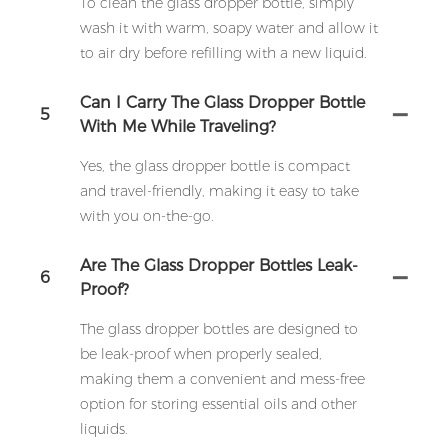
To clean the glass dropper bottle, simply
wash it with warm, soapy water and allow it
to air dry before refilling with a new liquid.
Can I Carry The Glass Dropper Bottle
5
With Me While Traveling?
Yes, the glass dropper bottle is compact
and travel-friendly, making it easy to take
with you on-the-go.
Are The Glass Dropper Bottles Leak-
6
Proof?
The glass dropper bottles are designed to
be leak-proof when properly sealed,
making them a convenient and mess-free
option for storing essential oils and other
liquids.