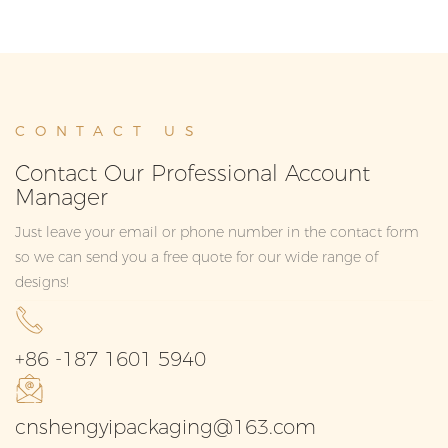
CONTACT US
Contact Our Professional Account
Manager
Just leave your email or phone number in the contact form
so we can send you a free quote for our wide range of
designs!
+86 -187 1601 5940
cnshengyipackaging@163.com