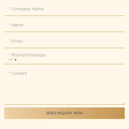
Company Name
Name
Email
Phone/whatsApp
+1
Content
SEND INQUIRY NOW