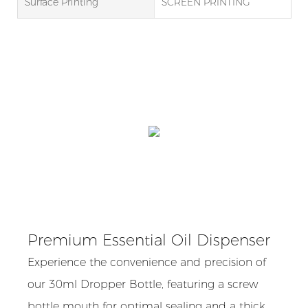
Surface Printing
SCREEN PRINTING
Premium Essential Oil Dispenser
Experience the convenience and precision of
our 30ml Dropper Bottle, featuring a screw
bottle mouth for optimal sealing and a thick