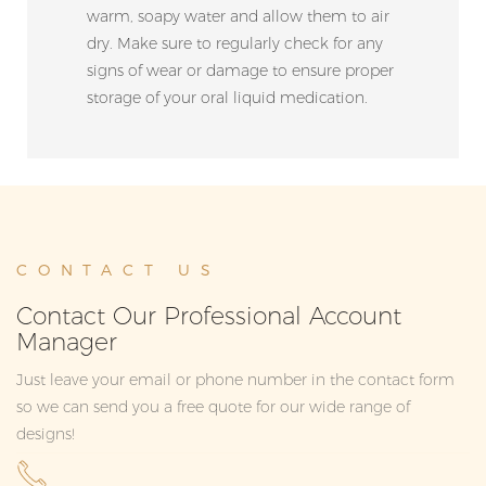
warm, soapy water and allow them to air
dry. Make sure to regularly check for any
signs of wear or damage to ensure proper
storage of your oral liquid medication.
CONTACT US
Contact Our Professional Account
Manager
Just leave your email or phone number in the contact form
so we can send you a free quote for our wide range of
designs!