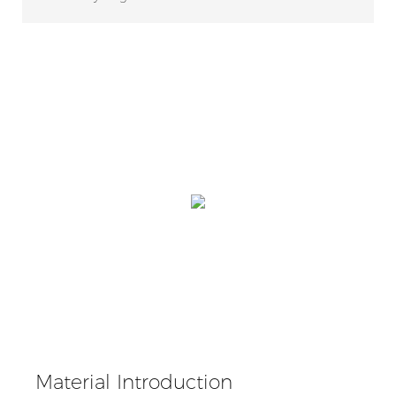
Material Introduction