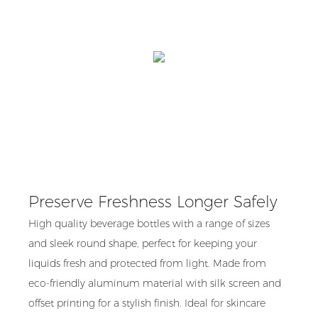
Preserve Freshness Longer Safely
High quality beverage bottles with a range of sizes
and sleek round shape, perfect for keeping your
liquids fresh and protected from light. Made from
eco-friendly aluminum material with silk screen and
offset printing for a stylish finish. Ideal for skincare