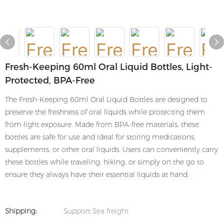
Fresh-Keeping 60ml Oral Liquid Bottles, Light-
Protected, BPA-Free
The Fresh-Keeping 60ml Oral Liquid Bottles are designed to
preserve the freshness of oral liquids while protecting them
from light exposure. Made from BPA-free materials, these
bottles are safe for use and ideal for storing medications,
supplements, or other oral liquids. Users can conveniently carry
these bottles while traveling, hiking, or simply on the go to
ensure they always have their essential liquids at hand.
Shipping:
Support Sea freight