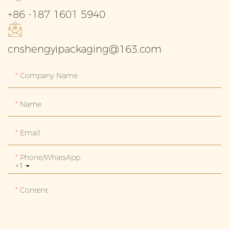
+86 -187 1601 5940
cnshengyipackaging@163.com
Company Name
Name
Email
Phone/whatsApp
+1
Content