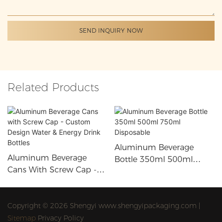
SEND INQUIRY NOW
Related Products
Aluminum Beverage
Aluminum Beverage
Bottle 350ml 500ml
Cans With Screw Cap -
750ml Disposable
Custom Design Water &
Energy Drink Bottles
Copyright © 2026 Shengyi www.shengyipackaging.com |
Sitemap
Privacy Policy