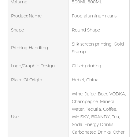
Volume
500ML 600ML
Product Name
Food aluminum cans
Shape
Round Shape
Silk screen printing, Gold
Printing Handling
Stamp
Logo/graphic Design
Offset printing
Place Of Origin
Hebei, China
Wine, Juice, Beer, VODKA,
Champagne, Mineral
Water, Tequila, Coffee,
Use
WHISKY, BRANDY, Tea,
Soda, Energy Drinks,
Carbonated Drinks, Other