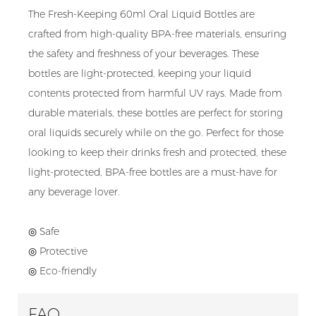
The Fresh-Keeping 60ml Oral Liquid Bottles are
crafted from high-quality BPA-free materials, ensuring
the safety and freshness of your beverages. These
bottles are light-protected, keeping your liquid
contents protected from harmful UV rays. Made from
durable materials, these bottles are perfect for storing
oral liquids securely while on the go. Perfect for those
looking to keep their drinks fresh and protected, these
light-protected, BPA-free bottles are a must-have for
any beverage lover.
◎ Safe
◎ Protective
◎ Eco-friendly
FAQ