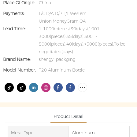
Place Of Origin:
China
Payments:
L/C,D/A,D/P,T/T,Western
Union,MoneyGram,OA
Lead Time:
1-1000(pieces):30(days),1001-
3000(pieces):35(days),3001-
5000(pieces):40(days),>5000(pieces):To be
negotiated(days)
Brand Name:
shengyi packging
Model Number:
T20 Aluminum Bottle
Product Detail
Metal Type
Aluminum