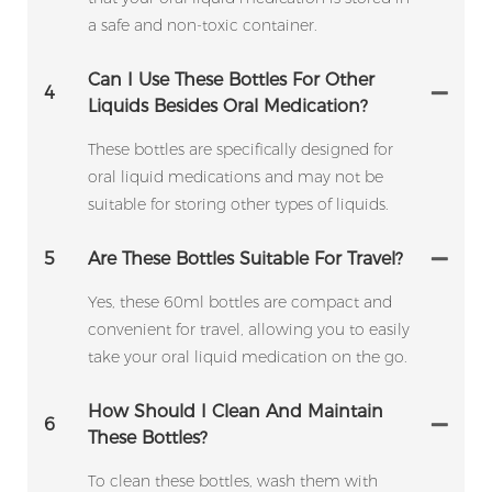
a safe and non-toxic container.
Can I Use These Bottles For Other
4
Liquids Besides Oral Medication?
These bottles are specifically designed for
oral liquid medications and may not be
suitable for storing other types of liquids.
5
Are These Bottles Suitable For Travel?
Yes, these 60ml bottles are compact and
convenient for travel, allowing you to easily
take your oral liquid medication on the go.
How Should I Clean And Maintain
6
These Bottles?
To clean these bottles, wash them with