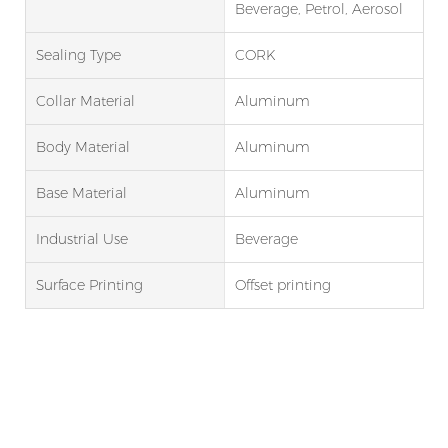
Beverage, Petrol, Aerosol
Sealing Type
CORK
Collar Material
Aluminum
Body Material
Aluminum
Base Material
Aluminum
Industrial Use
Beverage
Surface Printing
Offset printing