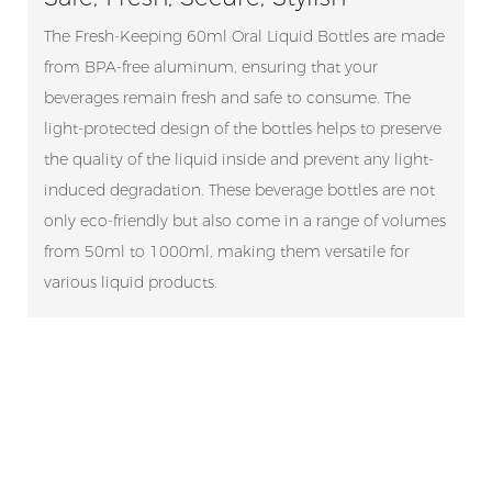
The Fresh-Keeping 60ml Oral Liquid Bottles are made
from BPA-free aluminum, ensuring that your
beverages remain fresh and safe to consume. The
light-protected design of the bottles helps to preserve
the quality of the liquid inside and prevent any light-
induced degradation. These beverage bottles are not
only eco-friendly but also come in a range of volumes
from 50ml to 1000ml, making them versatile for
various liquid products.