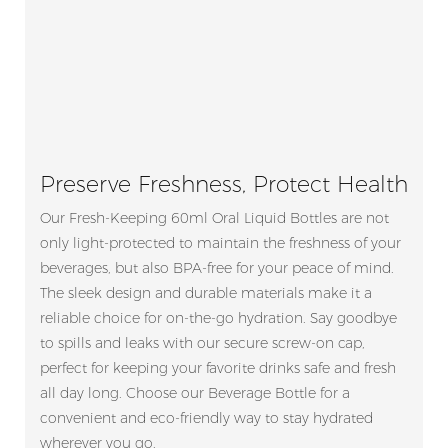
Preserve Freshness, Protect Health
Our Fresh-Keeping 60ml Oral Liquid Bottles are not
only light-protected to maintain the freshness of your
beverages, but also BPA-free for your peace of mind.
The sleek design and durable materials make it a
reliable choice for on-the-go hydration. Say goodbye
to spills and leaks with our secure screw-on cap,
perfect for keeping your favorite drinks safe and fresh
all day long. Choose our Beverage Bottle for a
convenient and eco-friendly way to stay hydrated
wherever you go.