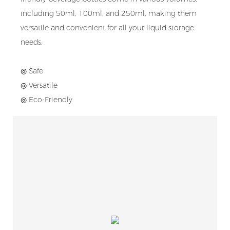
including 50ml, 100ml, and 250ml, making them
versatile and convenient for all your liquid storage
needs.
◎ Safe
◎ Versatile
◎ Eco-Friendly