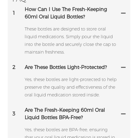
How Can I Use The Fresh-Keeping
1
60ml Oral Liquid Bottles?
These bottles are designed to store oral
liquid medications. Simply pour the liquid
into the bottle and securely close the cap to
maintain freshness.
2
Are These Bottles Light-Protected?
Yes, these bottles are light-protected to help
preserve the quality and effectiveness of the
oral liquid medication stored inside.
Are The Fresh-Keeping 60ml Oral
3
Liquid Bottles BPA-Free?
Yes, these bottles are BPA-free, ensuring
that your oral liquid medication is stored in