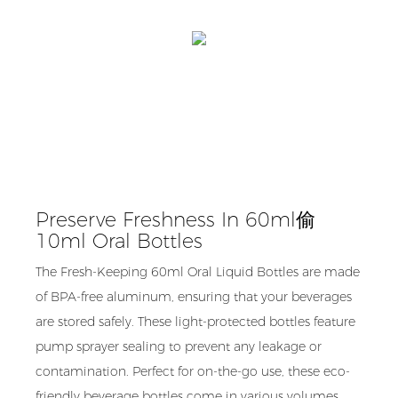
Preserve Freshness In 60ml偷
10ml Oral Bottles
The Fresh-Keeping 60ml Oral Liquid Bottles are made
of BPA-free aluminum, ensuring that your beverages
are stored safely. These light-protected bottles feature
pump sprayer sealing to prevent any leakage or
contamination. Perfect for on-the-go use, these eco-
friendly beverage bottles come in various volumes,