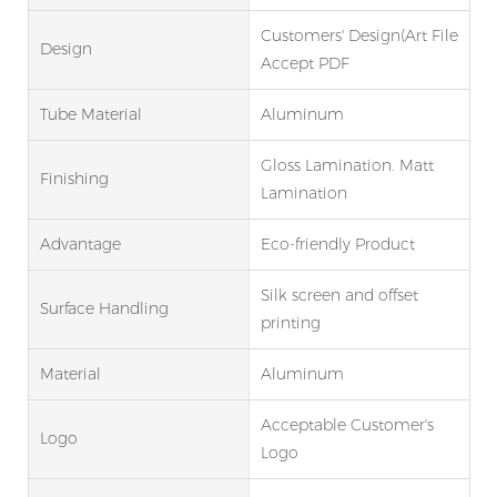
Customers' Design(Art File
Design
Accept PDF
Tube Material
Aluminum
Gloss Lamination. Matt
Finishing
Lamination
Advantage
Eco-friendly Product
Silk screen and offset
Surface Handling
printing
Material
Aluminum
Acceptable Customer's
Logo
Logo