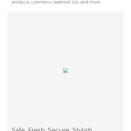
products, cosmetics, essential oils, and more.
Safe, Fresh, Secure, Stylish