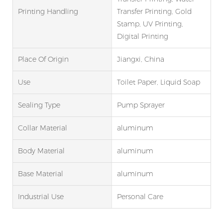
Printing Handling
Transfer Printing, Gold
Stamp, UV Printing,
Digital Printing
Place Of Origin
Jiangxi, China
Use
Toilet Paper, Liquid Soap
Sealing Type
Pump Sprayer
Collar Material
aluminum
Body Material
aluminum
Base Material
aluminum
Industrial Use
Personal Care