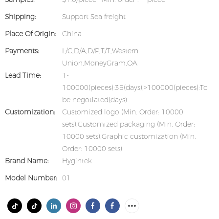
Shipping:
Support Sea freight
Place Of Origin:
China
Payments:
L/C,D/A,D/P,T/T,Western
Union,MoneyGram,OA
Lead Time:
1-
100000(pieces):35(days),>100000(pieces):To
be negotiated(days)
Customization:
Customized logo (Min. Order: 10000
sets),Customized packaging (Min. Order:
10000 sets),Graphic customization (Min.
Order: 10000 sets)
Brand Name:
Hygintek
Model Number:
01