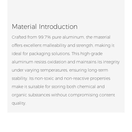
Material Introduction
Crafted from 99.7% pure aluminum, the material
offers excellent malleability and strength, making it
ideal for packaging solutions. This high-grade
aluminum resists oxidation and maintains its integrity
under varying temperatures, ensuring long-term
stability. Its non-toxic and non-reactive properties
make it suitable for storing both chemical and
organic substances without compromising content
quality.