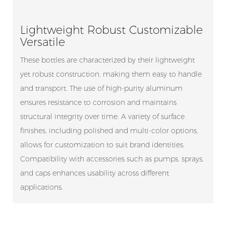
Lightweight Robust Customizable
Versatile
These bottles are characterized by their lightweight
yet robust construction, making them easy to handle
and transport. The use of high-purity aluminum
ensures resistance to corrosion and maintains
structural integrity over time. A variety of surface
finishes, including polished and multi-color options,
allows for customization to suit brand identities.
Compatibility with accessories such as pumps, sprays,
and caps enhances usability across different
applications.