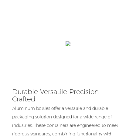
Durable Versatile Precision
Crafted
Aluminum bottles offer a versatile and durable
packaging solution designed for a wide range of
industries. These containers are engineered to meet
rigorous standards, combining functionality with