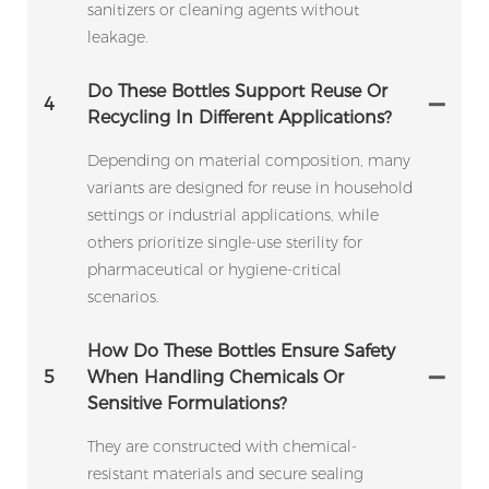
sanitizers or cleaning agents without
leakage.
Do These Bottles Support Reuse Or
4
Recycling In Different Applications?
Depending on material composition, many
variants are designed for reuse in household
settings or industrial applications, while
others prioritize single-use sterility for
pharmaceutical or hygiene-critical
scenarios.
How Do These Bottles Ensure Safety
5
When Handling Chemicals Or
Sensitive Formulations?
They are constructed with chemical-
resistant materials and secure sealing