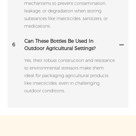
mechanisms to prevent contamination,
leakage, or degradation when storing
substances like insecticides, sanitizers, or
medications.
Can These Bottles Be Used In
6
Outdoor Agricultural Settings?
Yes, their robust construction and resistance
to environmental stressors make them
ideal for packaging agricultural products
like insecticides, even in challenging
outdoor conditions.