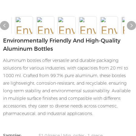
Environmentally Friendly And High-Quality
Aluminum Bottles
Aluminum bottles offer versatile and durable packaging
solutions for various industries, with capacities from 20 ml to
1000 ml. Crafted from 99.7% pure aluminum, these bottles
are lightweight, corrosion-resistant, and recyclable, ensuring
long-term stability and environmental sustainability. Available
in multiple surface finishes and compatible with different
accessories, they cater to diverse needs across cosmetic,
pharmaceutical, and industrial applications.
Samples:
$1.0/piece | Min. order : 1 piece