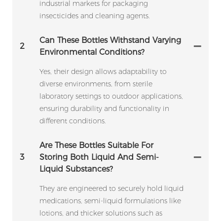
industrial markets for packaging
insecticides and cleaning agents.
Can These Bottles Withstand Varying
2
Environmental Conditions?
Yes, their design allows adaptability to
diverse environments, from sterile
laboratory settings to outdoor applications,
ensuring durability and functionality in
different conditions.
Are These Bottles Suitable For
3
Storing Both Liquid And Semi-
Liquid Substances?
They are engineered to securely hold liquid
medications, semi-liquid formulations like
lotions, and thicker solutions such as