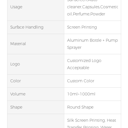
Usage
cleaner,Capsules,Cosmetic,Esse
oil,Perfume,Powder
Surface Handling
Screen Printing
Aluminum Bottle + Pump
Material
Sprayer
Customized Logo
Logo
Acceptable
Color
Custom Color
Volume
10ml~1000ml
Shape
Round Shape
Silk Screen Printing, Heat
Transfer Printing, Water