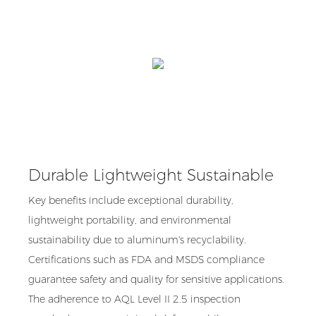
Durable Lightweight Sustainable
Key benefits include exceptional durability,
lightweight portability, and environmental
sustainability due to aluminum's recyclability.
Certifications such as FDA and MSDS compliance
guarantee safety and quality for sensitive applications.
The adherence to AQL Level II 2.5 inspection