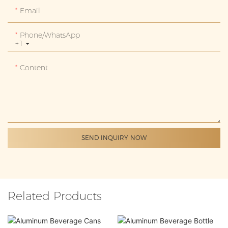
Email
Phone/whatsApp
+1
Content
SEND INQUIRY NOW
Related Products