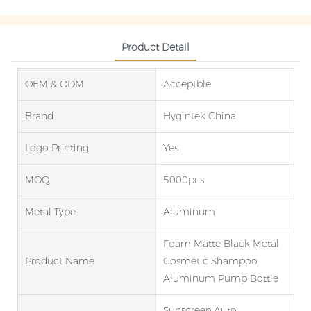
Product Detail
OEM & ODM
Acceptble
Brand
Hygintek China
Logo Printing
Yes
MOQ
5000pcs
Metal Type
Aluminum
Foam Matte Black Metal
Product Name
Cosmetic Shampoo
Aluminum Pump Bottle
Sunscreen,Auto