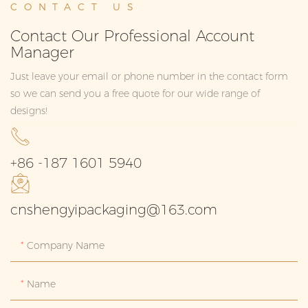
CONTACT US
Contact Our Professional Account
Manager
Just leave your email or phone number in the contact form
so we can send you a free quote for our wide range of
designs!
+86 -187 1601 5940
cnshengyipackaging@163.com
Company Name
Name