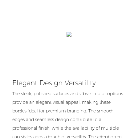
Elegant Design Versatility
The sleek, polished surfaces and vibrant color options
provide an elegant visual appeal, making these
bottles ideal for premium branding. The smooth
edges and seamless design contribute to a
professional finish, while the availability of multiple
cap styles adds a touch of versatility. The attention to