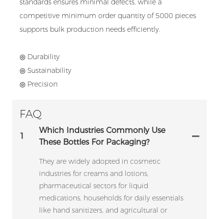
standards ensures minimal defects, while a
competitive minimum order quantity of 5000 pieces
supports bulk production needs efficiently.
◎ Durability
◎ Sustainability
◎ Precision
FAQ
Which Industries Commonly Use
1
These Bottles For Packaging?
They are widely adopted in cosmetic
industries for creams and lotions,
pharmaceutical sectors for liquid
medications, households for daily essentials
like hand sanitizers, and agricultural or