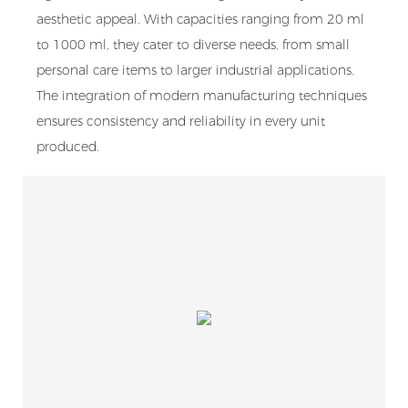
aesthetic appeal. With capacities ranging from 20 ml
to 1000 ml, they cater to diverse needs, from small
personal care items to larger industrial applications.
The integration of modern manufacturing techniques
ensures consistency and reliability in every unit
produced.