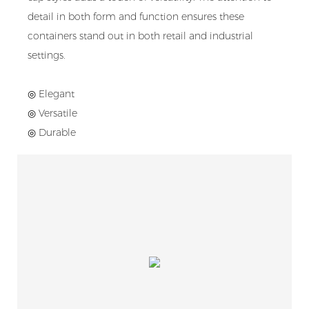
detail in both form and function ensures these
containers stand out in both retail and industrial
settings.
◎ Elegant
◎ Versatile
◎ Durable