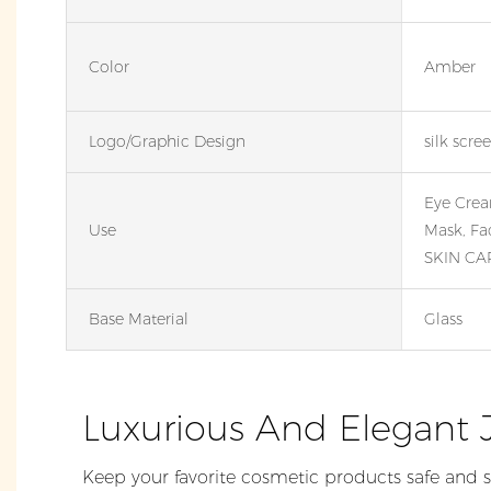
Color
Amber
Logo/graphic Design
silk scre
Eye Crea
Use
Mask, Fa
SKIN CA
Base Material
Glass
Luxurious And Elegant 
Keep your favorite cosmetic products safe and s