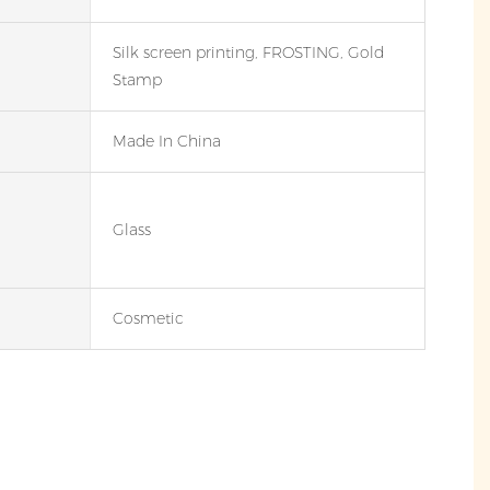
Silk screen printing, FROSTING, Gold
Stamp
Made In China
Glass
Cosmetic