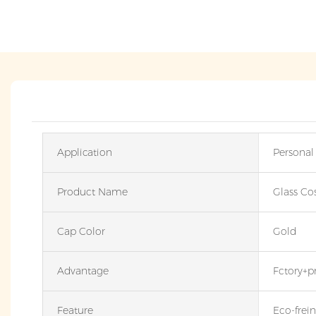
Application
Personal
Product Name
Glass Co
Cap Color
Gold
Advantage
Fctory+p
Feature
Eco-frein