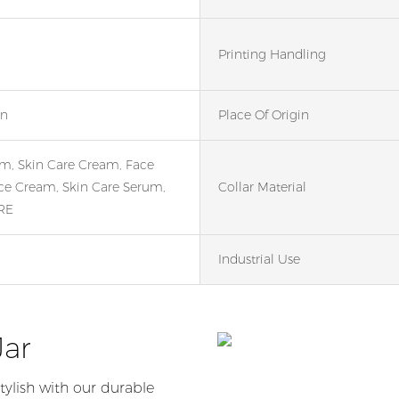
Printing Handling
en
Place Of Origin
m, Skin Care Cream, Face
ce Cream, Skin Care Serum,
Collar Material
RE
Industrial Use
Jar
tylish with our durable