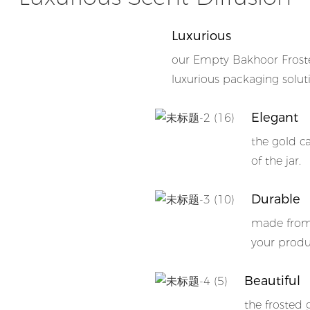
Luxurious
our Empty Bakhoor Froste
luxurious packaging solut
Elegant
the gold c
of the jar.
Durable
made from 
your produc
Beautiful
the frosted 