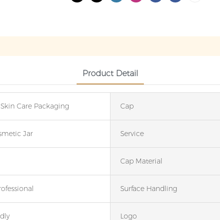
Product Detail
 Skin Care Packaging
Cap
smetic Jar
Service
Cap Material
rofessional
Surface Handling
dly
Logo