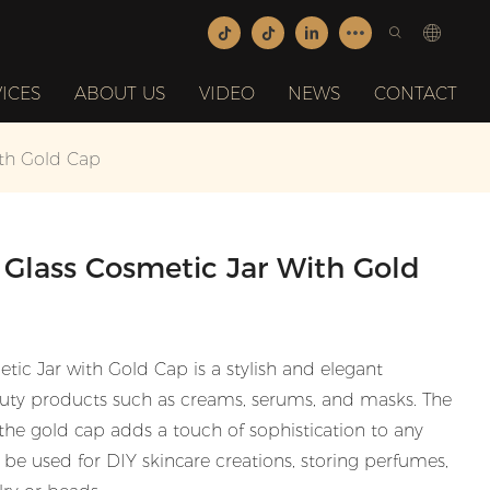
ICES
ABOUT US
VIDEO
NEWS
CONTACT
th Gold Cap
Glass Cosmetic Jar With Gold
c Jar with Gold Cap is a stylish and elegant
eauty products such as creams, serums, and masks. The
e the gold cap adds a touch of sophistication to any
n be used for DIY skincare creations, storing perfumes,