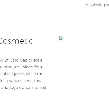
displaying 
 Cosmetic
With Gold Cap offers a
are products. Made from
h of elegance, while the
 in various sizes, this
 and logo options to suit