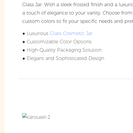
Glass Jar. With a sleek frosted finish and a luxuri
a touch of elegance to your vanity. Choose from 
custom colors to fit your specific needs and pre
● Luxurious
Glass Cosmetic Jar
● Customizable Color Options
● High-Quality Packaging Solution
● Elegant and Sophisticated Design