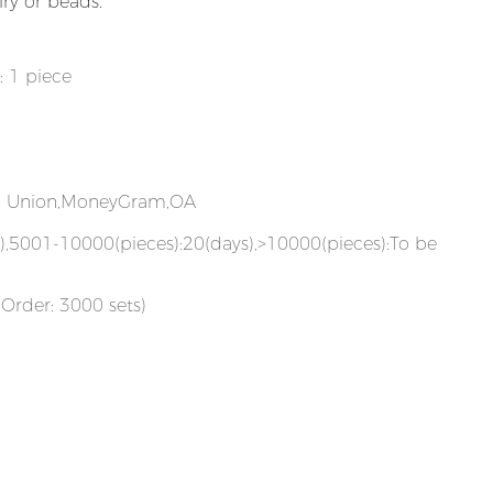
lry or beads.
: 1 piece
rn Union,MoneyGram,OA
),5001-10000(pieces):20(days),>10000(pieces):To be
Order: 3000 sets)