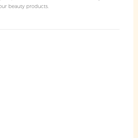
your beauty products.