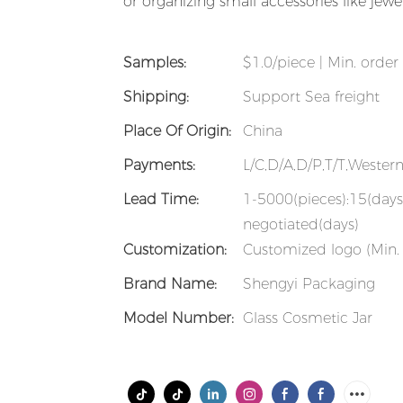
or organizing small accessories like jewe
Samples:
$1.0/piece | Min. order 
Shipping:
Support Sea freight
Place Of Origin:
China
Payments:
L/C,D/A,D/P,T/T,Weste
Lead Time:
1-5000(pieces):15(days
negotiated(days)
Customization:
Customized logo (Min. 
Brand Name:
Shengyi Packaging
Model Number:
Glass Cosmetic Jar