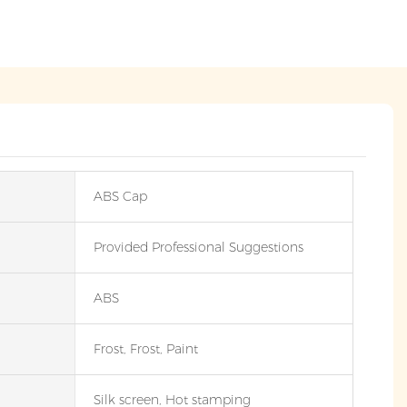
ABS Cap
Provided Professional Suggestions
ABS
Frost, Frost, Paint
Silk screen, Hot stamping