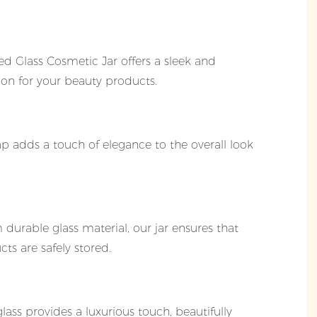
d Glass Cosmetic Jar offers a sleek and
ion for your beauty products.
ap adds a touch of elegance to the overall look
durable glass material, our jar ensures that
ts are safely stored.
glass provides a luxurious touch, beautifully