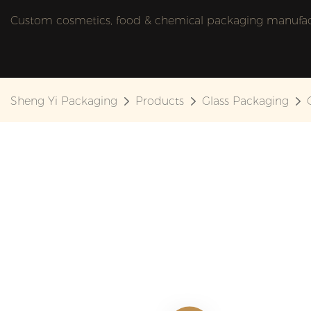
Custom cosmetics, food & chemical packaging manufactu
Sheng Yi Packaging
Products
Glass Packaging