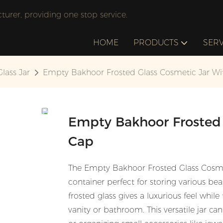
rer, providing one stop service.
HOME
PRODUCTS
SERV
Glass Jar
Empty Bakhoor Frosted Glass Cosmetic Jar Wi
Empty Bakhoor Frosted 
Cap
The Empty Bakhoor Frosted Glass Cosmeti
container perfect for storing various b
frosted glass gives a luxurious feel whil
vanity or bathroom. This versatile jar ca