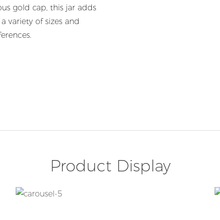
ous gold cap, this jar adds
a variety of sizes and
ferences.
Product Display