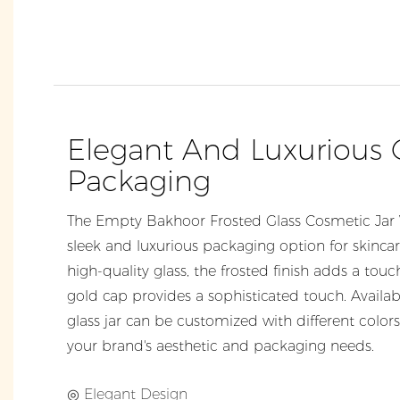
Elegant And Luxurious
Packaging
The Empty Bakhoor Frosted Glass Cosmetic Jar 
sleek and luxurious packaging option for skinc
high-quality glass, the frosted finish adds a touc
gold cap provides a sophisticated touch. Available
glass jar can be customized with different colors
your brand's aesthetic and packaging needs.
◎ Elegant Design