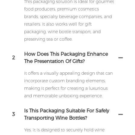
This packaging solution is ideal for gourmet
food producers, premium cosmetics
brands, specialty beverage companies, and
retailers. It also works well for gift
packaging, wine bottle transport, and
preserving tea or coffee.
How Does This Packaging Enhance
2
The Presentation Of Gifts?
It offers a visually appealing design that can
incorporate custom branding elements,
making it perfect for creating a luxurious
and memorable unboxing experience.
Is This Packaging Suitable For Safely
3
Transporting Wine Bottles?
Yes, it is designed to securely hold wine