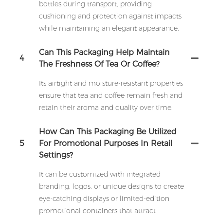
bottles during transport, providing
cushioning and protection against impacts
while maintaining an elegant appearance.
Can This Packaging Help Maintain
4
The Freshness Of Tea Or Coffee?
Its airtight and moisture-resistant properties
ensure that tea and coffee remain fresh and
retain their aroma and quality over time.
How Can This Packaging Be Utilized
5
For Promotional Purposes In Retail
Settings?
It can be customized with integrated
branding, logos, or unique designs to create
eye-catching displays or limited-edition
promotional containers that attract