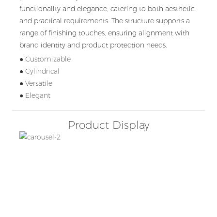
functionality and elegance, catering to both aesthetic
and practical requirements. The structure supports a
range of finishing touches, ensuring alignment with
brand identity and product protection needs.
● Customizable
● Cylindrical
● Versatile
● Elegant
Product Display