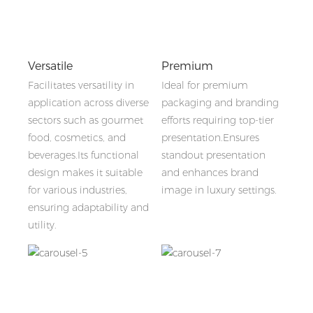
Versatile
Premium
Facilitates versatility in
Ideal for premium
application across diverse
packaging and branding
sectors such as gourmet
efforts requiring top-tier
food, cosmetics, and
presentation.Ensures
beverages.Its functional
standout presentation
design makes it suitable
and enhances brand
for various industries,
image in luxury settings.
ensuring adaptability and
utility.