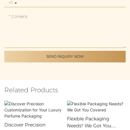
+1
Content
SEND INQUIRY NOW
Related Products
Flexible Packaging
Discover Precision
Needs? We Got You