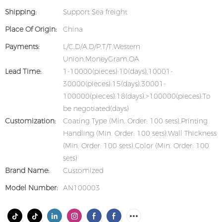
Shipping:
Support Sea freight
Place Of Origin:
China
Payments:
L/C,D/A,D/P,T/T,Western
Union,MoneyGram,OA
Lead Time:
1-10000(pieces):10(days),10001-
30000(pieces):15(days),30001-
100000(pieces):18(days),>100000(pieces):To
be negotiated(days)
Customization:
Coating Type (Min. Order: 100 sets),Printing
Handling (Min. Order: 100 sets),Wall Thickness
(Min. Order: 100 sets),Color (Min. Order: 100
sets)
Brand Name:
Customized
Model Number:
AN100003