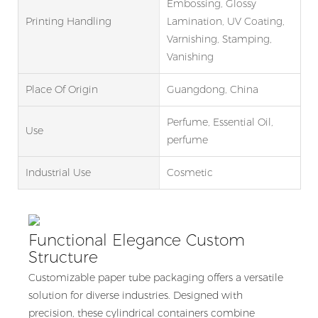
Embossing, Glossy
Printing Handling
Lamination, UV Coating,
Varnishing, Stamping,
Vanishing
Place Of Origin
Guangdong, China
Perfume, Essential Oil,
Use
perfume
Industrial Use
Cosmetic
Functional Elegance Custom
Structure
Customizable paper tube packaging offers a versatile
solution for diverse industries. Designed with
precision, these cylindrical containers combine