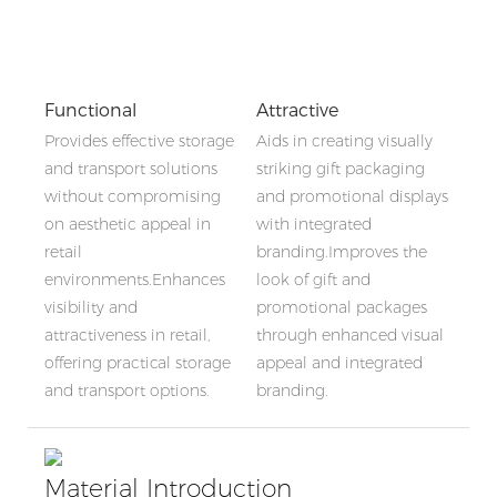
Functional
Attractive
Provides effective storage
Aids in creating visually
and transport solutions
striking gift packaging
without compromising
and promotional displays
on aesthetic appeal in
with integrated
retail
branding.Improves the
environments.Enhances
look of gift and
visibility and
promotional packages
attractiveness in retail,
through enhanced visual
offering practical storage
appeal and integrated
and transport options.
branding.
Material Introduction