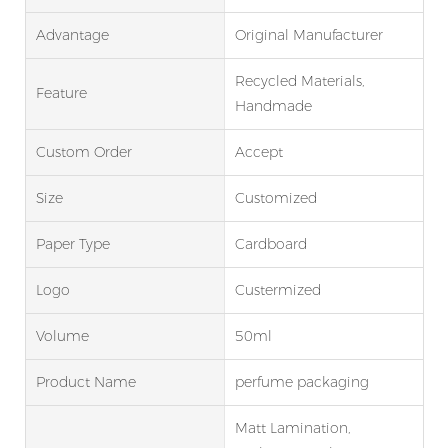
Advantage
Original Manufacturer
Recycled Materials,
Feature
Handmade
Custom Order
Accept
Size
Customized
Paper Type
Cardboard
Logo
Custermized
Volume
50ml
Product Name
perfume packaging
Matt Lamination,