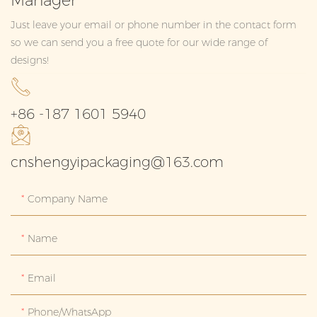
Manager
Just leave your email or phone number in the contact form
so we can send you a free quote for our wide range of
designs!
+86 -187 1601 5940
cnshengyipackaging@163.com
Company Name
Name
Email
Phone/whatsApp