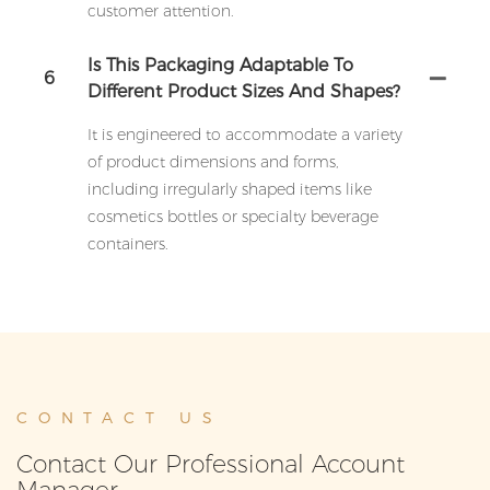
customer attention.
Is This Packaging Adaptable To
6
Different Product Sizes And Shapes?
It is engineered to accommodate a variety
of product dimensions and forms,
including irregularly shaped items like
cosmetics bottles or specialty beverage
containers.
CONTACT US
Contact Our Professional Account