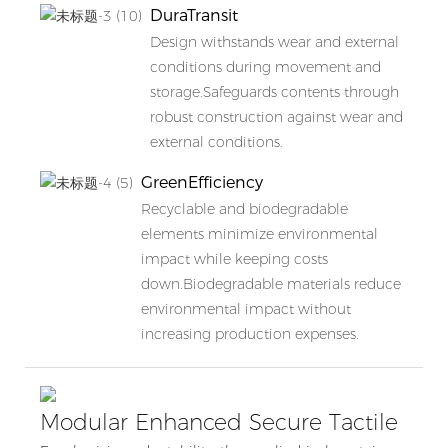
DuraTransit
Design withstands wear and external
conditions during movement and
storage.Safeguards contents through
robust construction against wear and
external conditions.
GreenEfficiency
Recyclable and biodegradable
elements minimize environmental
impact while keeping costs
down.Biodegradable materials reduce
environmental impact without
increasing production expenses.
Modular Enhanced Secure Tactile