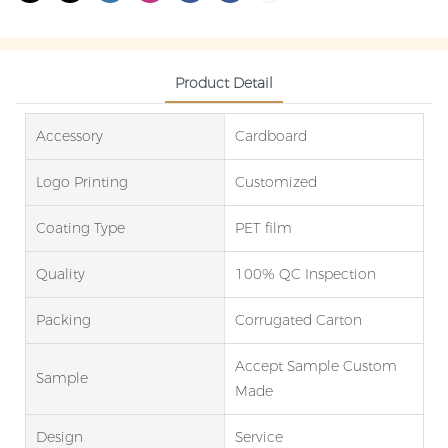
Product Detail
Accessory
Cardboard
Logo Printing
Customized
Coating Type
PET film
Quality
100% QC Inspection
Packing
Corrugated Carton
Accept Sample Custom
Sample
Made
Design
Service