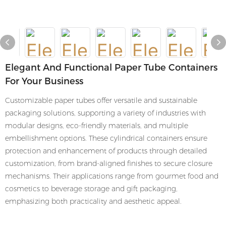
Elegant And Functional Paper Tube Containers
For Your Business
Customizable paper tubes offer versatile and sustainable
packaging solutions, supporting a variety of industries with
modular designs, eco-friendly materials, and multiple
embellishment options. These cylindrical containers ensure
protection and enhancement of products through detailed
customization, from brand-aligned finishes to secure closure
mechanisms. Their applications range from gourmet food and
cosmetics to beverage storage and gift packaging,
emphasizing both practicality and aesthetic appeal.