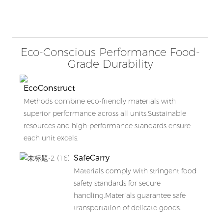
Eco-Conscious Performance Food-
Grade Durability
EcoConstruct
Methods combine eco-friendly materials with
superior performance across all units.Sustainable
resources and high-performance standards ensure
each unit excels.
SafeCarry
Materials comply with stringent food
safety standards for secure
handling.Materials guarantee safe
transportation of delicate goods.