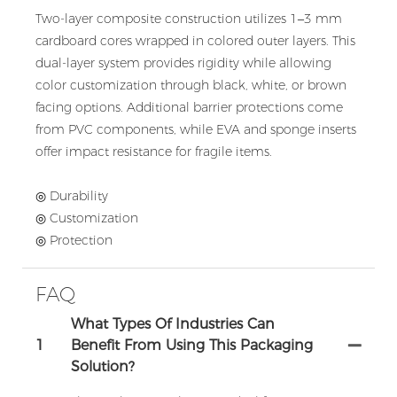
Two-layer composite construction utilizes 1–3 mm
cardboard cores wrapped in colored outer layers. This
dual-layer system provides rigidity while allowing
color customization through black, white, or brown
facing options. Additional barrier protections come
from PVC components, while EVA and sponge inserts
offer impact resistance for fragile items.
◎ Durability
◎ Customization
◎ Protection
FAQ
What Types Of Industries Can
1
Benefit From Using This Packaging
Solution?