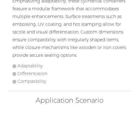
Emphasizing adaptability, these cylindrical containers
feature a modular framework that accommodates
multiple enhancements. Surface treatments such as
embossing, UV coating, and hot stamping allow for
tactile and visual differentiation. Custom dimensions
ensure compatibility with irregularly shaped items,
while closure mechanisms like wooden or iron covers
provide secure sealing options.
◎ Adaptability
◎ Differentiation
◎ Compatibility
Application Scenario