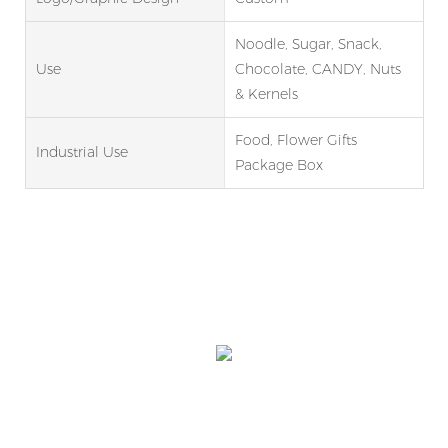
Noodle, Sugar, Snack,
Use
Chocolate, CANDY, Nuts
& Kernels
Food, Flower Gifts
Industrial Use
Package Box