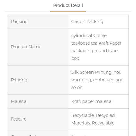
Product Detail
Packing
Carton Packing
cylindrical Coffee
tea/loose tea Kraft Paper
Product Name
packaging round tube
box
Silk Screen Printing, hot
Printing
stamping, embossed and
so on
Material
Kraft paper material
Recyclable, Recycled
Feature
Materials, Recyclable