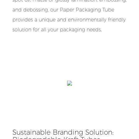
and debossing, our Paper Packaging Tube
provides a unique and environmentally friendly
solution for all your packaging needs.
Sustainable Branding Solution: