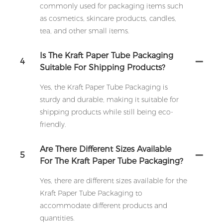
commonly used for packaging items such
as cosmetics, skincare products, candles,
tea, and other small items.
Is The Kraft Paper Tube Packaging
4
Suitable For Shipping Products?
Yes, the Kraft Paper Tube Packaging is
sturdy and durable, making it suitable for
shipping products while still being eco-
friendly.
Are There Different Sizes Available
5
For The Kraft Paper Tube Packaging?
Yes, there are different sizes available for the
Kraft Paper Tube Packaging to
accommodate different products and
quantities.