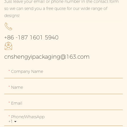
Just leave your email or phone number in the contact form
so we can send you a free quote for our wide range of
designs!
+86 -187 1601 5940
cnshengyipackaging@163.com
Company Name
Name
Email
Phone/whatsApp
+1