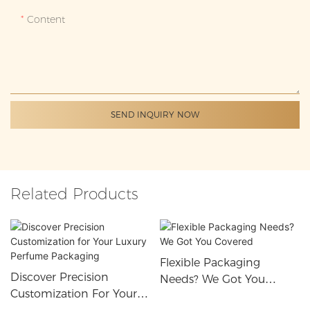
Content
SEND INQUIRY NOW
Related Products
Flexible Packaging
Discover Precision
Needs? We Got You
Customization For Your
Covered