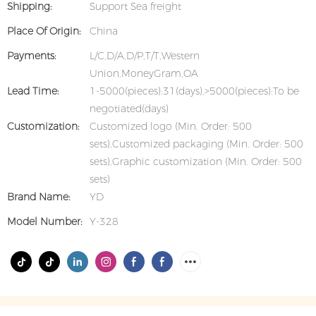
Shipping:
Support Sea freight
Place Of Origin:
China
Payments:
L/C,D/A,D/P,T/T,Western
Union,MoneyGram,OA
Lead Time:
1-5000(pieces):31(days),>5000(pieces):To be
negotiated(days)
Customization:
Customized logo (Min. Order: 500
sets),Customized packaging (Min. Order: 500
sets),Graphic customization (Min. Order: 500
sets)
Brand Name:
YD
Model Number:
Y-328