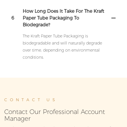
How Long Does It Take For The Kraft
6
Paper Tube Packaging To
Biodegrade?
The Kraft Paper Tube Packaging is
biodegradable and will naturally degrade
over time, depending on environmental
conditions.
CONTACT US
Contact Our Professional Account
Manager