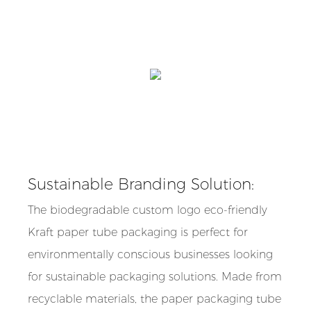
Sustainable Branding Solution:
The biodegradable custom logo eco-friendly
Kraft paper tube packaging is perfect for
environmentally conscious businesses looking
for sustainable packaging solutions. Made from
recyclable materials, the paper packaging tube