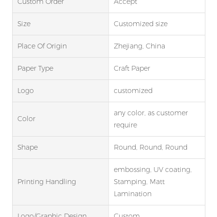
Custom Order
Accept
Size
Customized size
Place Of Origin
Zhejiang, China
Paper Type
Craft Paper
Logo
customized
any color, as customer
Color
require
Shape
Round, Round, Round
embossing, UV coating,
Printing Handling
Stamping, Matt
Lamination
Logo/graphic Design
Custom