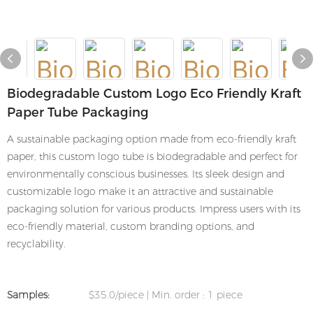
Biodegradable Custom Logo Eco Friendly Kraft
Paper Tube Packaging
A sustainable packaging option made from eco-friendly kraft
paper, this custom logo tube is biodegradable and perfect for
environmentally conscious businesses. Its sleek design and
customizable logo make it an attractive and sustainable
packaging solution for various products. Impress users with its
eco-friendly material, custom branding options, and
recyclability.
Samples:
$35.0/piece | Min. order : 1 piece