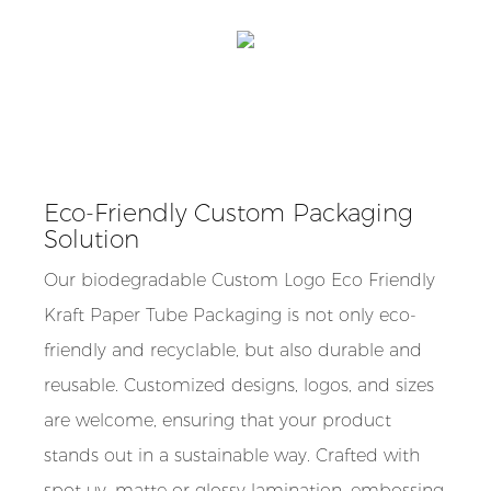
Eco-Friendly Custom Packaging
Solution
Our biodegradable Custom Logo Eco Friendly
Kraft Paper Tube Packaging is not only eco-
friendly and recyclable, but also durable and
reusable. Customized designs, logos, and sizes
are welcome, ensuring that your product
stands out in a sustainable way. Crafted with
spot uv, matte or glossy lamination, embossing,