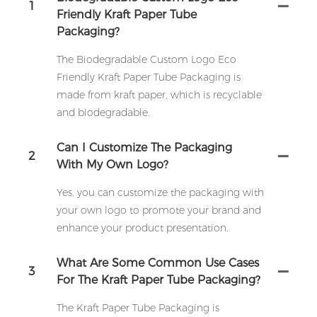
1
Friendly Kraft Paper Tube
Packaging?
The Biodegradable Custom Logo Eco
Friendly Kraft Paper Tube Packaging is
made from kraft paper, which is recyclable
and biodegradable.
Can I Customize The Packaging
2
With My Own Logo?
Yes, you can customize the packaging with
your own logo to promote your brand and
enhance your product presentation.
What Are Some Common Use Cases
3
For The Kraft Paper Tube Packaging?
The Kraft Paper Tube Packaging is