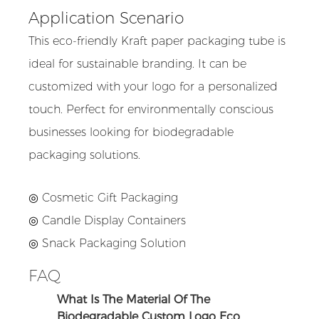
Application Scenario
This eco-friendly Kraft paper packaging tube is
ideal for sustainable branding. It can be
customized with your logo for a personalized
touch. Perfect for environmentally conscious
businesses looking for biodegradable
packaging solutions.
◎ Cosmetic Gift Packaging
◎ Candle Display Containers
◎ Snack Packaging Solution
FAQ
What Is The Material Of The
Biodegradable Custom Logo Eco