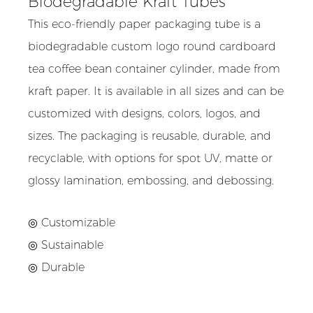
Biodegradable Kraft Tubes
This eco-friendly paper packaging tube is a
biodegradable custom logo round cardboard
tea coffee bean container cylinder, made from
kraft paper. It is available in all sizes and can be
customized with designs, colors, logos, and
sizes. The packaging is reusable, durable, and
recyclable, with options for spot UV, matte or
glossy lamination, embossing, and debossing.
◎ Customizable
◎ Sustainable
◎ Durable