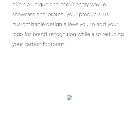
offers a unique and eco-friendly way to
showcase and protect your products. Its
customizable design allows you to add your
logo for brand recognition while also reducing
your carbon footprint.