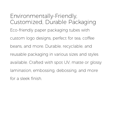
Environmentally-Friendly,
Customized, Durable Packaging
Eco-friendly paper packaging tubes with
custom logo designs, perfect for tea, coffee
beans, and more. Durable, recyclable, and
reusable packaging in various sizes and styles
available. Crafted with spot UV, matte or glossy
lamination, embossing, debossing, and more
for a sleek finish.