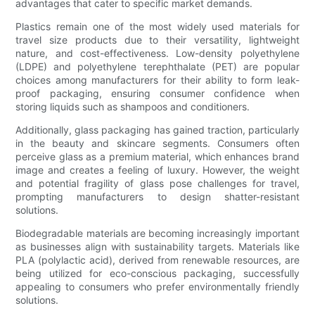
advantages that cater to specific market demands.
Plastics remain one of the most widely used materials for
travel size products due to their versatility, lightweight
nature, and cost-effectiveness. Low-density polyethylene
(LDPE) and polyethylene terephthalate (PET) are popular
choices among manufacturers for their ability to form leak-
proof packaging, ensuring consumer confidence when
storing liquids such as shampoos and conditioners.
Additionally, glass packaging has gained traction, particularly
in the beauty and skincare segments. Consumers often
perceive glass as a premium material, which enhances brand
image and creates a feeling of luxury. However, the weight
and potential fragility of glass pose challenges for travel,
prompting manufacturers to design shatter-resistant
solutions.
Biodegradable materials are becoming increasingly important
as businesses align with sustainability targets. Materials like
PLA (polylactic acid), derived from renewable resources, are
being utilized for eco-conscious packaging, successfully
appealing to consumers who prefer environmentally friendly
solutions.