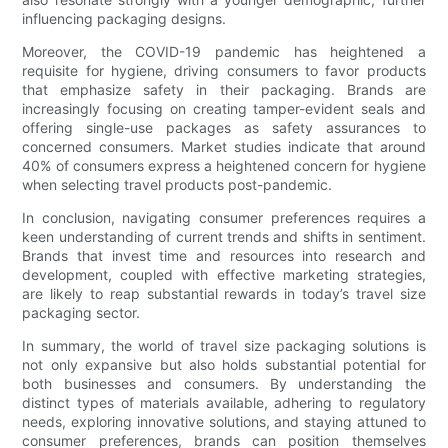
influencing packaging designs.
Moreover, the COVID-19 pandemic has heightened a
requisite for hygiene, driving consumers to favor products
that emphasize safety in their packaging. Brands are
increasingly focusing on creating tamper-evident seals and
offering single-use packages as safety assurances to
concerned consumers. Market studies indicate that around
40% of consumers express a heightened concern for hygiene
when selecting travel products post-pandemic.
In conclusion, navigating consumer preferences requires a
keen understanding of current trends and shifts in sentiment.
Brands that invest time and resources into research and
development, coupled with effective marketing strategies,
are likely to reap substantial rewards in today’s travel size
packaging sector.
In summary, the world of travel size packaging solutions is
not only expansive but also holds substantial potential for
both businesses and consumers. By understanding the
distinct types of materials available, adhering to regulatory
needs, exploring innovative solutions, and staying attuned to
consumer preferences, brands can position themselves