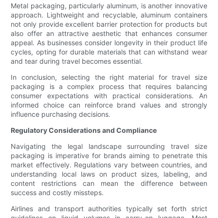
Metal packaging, particularly aluminum, is another innovative
approach. Lightweight and recyclable, aluminum containers
not only provide excellent barrier protection for products but
also offer an attractive aesthetic that enhances consumer
appeal. As businesses consider longevity in their product life
cycles, opting for durable materials that can withstand wear
and tear during travel becomes essential.
In conclusion, selecting the right material for travel size
packaging is a complex process that requires balancing
consumer expectations with practical considerations. An
informed choice can reinforce brand values and strongly
influence purchasing decisions.
Regulatory Considerations and Compliance
Navigating the legal landscape surrounding travel size
packaging is imperative for brands aiming to penetrate this
market effectively. Regulations vary between countries, and
understanding local laws on product sizes, labeling, and
content restrictions can mean the difference between
success and costly missteps.
Airlines and transport authorities typically set forth strict
guidelines on liquid volumes in carry-on luggage. Most