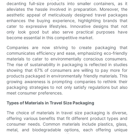
decanting full-size products into smaller containers, as it
alleviates the hassle involved in preparation. Moreover, the
aesthetic appeal of meticulously designed travel packages
enhances the buying experience, highlighting brands that
cater to expressive lifestyles. Innovative designs that not
only look good but also serve practical purposes have
become essential in this competitive market.
Companies are now striving to create packaging that
communicates efficiency and ease, emphasizing eco-friendly
materials to cater to environmentally conscious consumers.
The rise of sustainability in packaging is reflected in studies
showing that 67% of consumers are willing to pay more for
products packaged in environmentally friendly materials. This
growing awareness is prompting companies to rethink their
packaging strategies to not only satisfy regulations but also
meet consumer preferences.
Types of Materials in Travel Size Packaging
The choice of materials in travel size packaging is diverse,
offering various benefits that fit different product types and
consumer needs. Common materials include plastics, glass,
metal, and biodegradable options, each offering unique