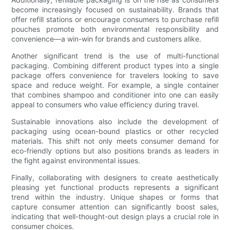
become increasingly focused on sustainability. Brands that
offer refill stations or encourage consumers to purchase refill
pouches promote both environmental responsibility and
convenience—a win-win for brands and customers alike.
Another significant trend is the use of multi-functional
packaging. Combining different product types into a single
package offers convenience for travelers looking to save
space and reduce weight. For example, a single container
that combines shampoo and conditioner into one can easily
appeal to consumers who value efficiency during travel.
Sustainable innovations also include the development of
packaging using ocean-bound plastics or other recycled
materials. This shift not only meets consumer demand for
eco-friendly options but also positions brands as leaders in
the fight against environmental issues.
Finally, collaborating with designers to create aesthetically
pleasing yet functional products represents a significant
trend within the industry. Unique shapes or forms that
capture consumer attention can significantly boost sales,
indicating that well-thought-out design plays a crucial role in
consumer choices.