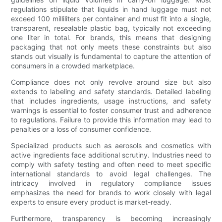
regulations stipulate that liquids in hand luggage must not
exceed 100 milliliters per container and must fit into a single,
transparent, resealable plastic bag, typically not exceeding
one liter in total. For brands, this means that designing
packaging that not only meets these constraints but also
stands out visually is fundamental to capture the attention of
consumers in a crowded marketplace.
Compliance does not only revolve around size but also
extends to labeling and safety standards. Detailed labeling
that includes ingredients, usage instructions, and safety
warnings is essential to foster consumer trust and adherence
to regulations. Failure to provide this information may lead to
penalties or a loss of consumer confidence.
Specialized products such as aerosols and cosmetics with
active ingredients face additional scrutiny. Industries need to
comply with safety testing and often need to meet specific
international standards to avoid legal challenges. The
intricacy involved in regulatory compliance issues
emphasizes the need for brands to work closely with legal
experts to ensure every product is market-ready.
Furthermore, transparency is becoming increasingly