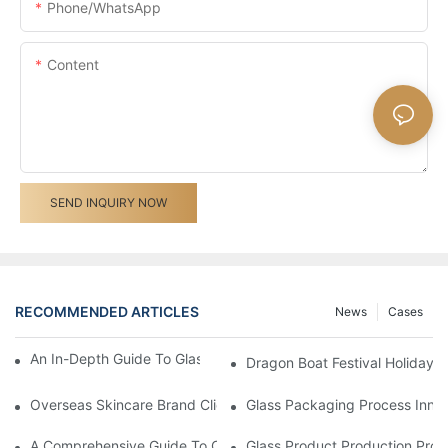
Phone/whatsApp
Content
SEND INQUIRY NOW
RECOMMENDED ARTICLES
News
Cases
An In-Depth Guide To Glass Bottle Printing Techniques
Dragon Boat Festival Holiday 
Overseas Skincare Brand Client Visited Our Glass Cream Jar F
Glass Packaging Process Inno
A Comprehensive Guide To Customizing Cosmetic Packaging
Glass Product Production Pro