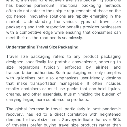
has become paramount. Traditional packaging methods
often do not cater to the unique requirements of those on the
go; hence, innovative solutions are rapidly emerging in the
market. Understanding the various types of travel size
packaging and their respective benefits provides businesses
with a competitive edge while ensuring that consumers can
meet their on-the-road needs seamlessly.
Understanding Travel Size Packaging
Travel size packaging refers to any product packaging
designed specifically for portable convenience, adhering to
size regulations typically enforced by airlines and
transportation authorities. Such packaging not only complies
with guidelines but also emphasizes user-friendly designs
that make transportation manageable. It often includes
smaller containers or multi-use packs that can hold liquids,
creams, and other essentials, thus minimizing the burden of
carrying larger, more cumbersome products.
The global increase in travel, particularly in post-pandemic
recovery, has led to a direct correlation with heightened
demand for travel size items. Surveys indicate that over 60%
of travelers prefer buying travel size products rather than