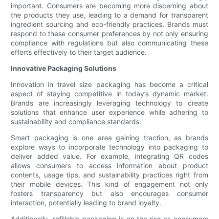
important. Consumers are becoming more discerning about
the products they use, leading to a demand for transparent
ingredient sourcing and eco-friendly practices. Brands must
respond to these consumer preferences by not only ensuring
compliance with regulations but also communicating these
efforts effectively to their target audience.
Innovative Packaging Solutions
Innovation in travel size packaging has become a critical
aspect of staying competitive in today’s dynamic market.
Brands are increasingly leveraging technology to create
solutions that enhance user experience while adhering to
sustainability and compliance standards.
Smart packaging is one area gaining traction, as brands
explore ways to incorporate technology into packaging to
deliver added value. For example, integrating QR codes
allows consumers to access information about product
contents, usage tips, and sustainability practices right from
their mobile devices. This kind of engagement not only
fosters transparency but also encourages consumer
interaction, potentially leading to brand loyalty.
Additionally, refillable packaging is on the rise as consumers