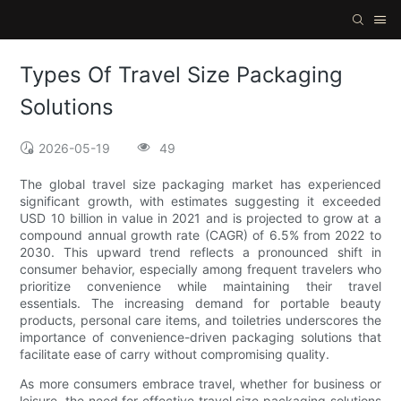
Types Of Travel Size Packaging
Solutions
2026-05-19
49
The global travel size packaging market has experienced
significant growth, with estimates suggesting it exceeded
USD 10 billion in value in 2021 and is projected to grow at a
compound annual growth rate (CAGR) of 6.5% from 2022 to
2030. This upward trend reflects a pronounced shift in
consumer behavior, especially among frequent travelers who
prioritize convenience while maintaining their travel
essentials. The increasing demand for portable beauty
products, personal care items, and toiletries underscores the
importance of convenience-driven packaging solutions that
facilitate ease of carry without compromising quality.
As more consumers embrace travel, whether for business or
leisure, the need for effective travel size packaging solutions