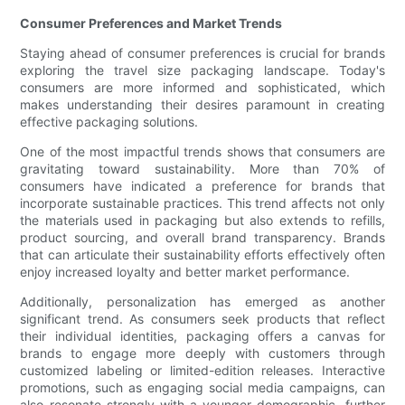
Consumer Preferences and Market Trends
Staying ahead of consumer preferences is crucial for brands
exploring the travel size packaging landscape. Today's
consumers are more informed and sophisticated, which
makes understanding their desires paramount in creating
effective packaging solutions.
One of the most impactful trends shows that consumers are
gravitating toward sustainability. More than 70% of
consumers have indicated a preference for brands that
incorporate sustainable practices. This trend affects not only
the materials used in packaging but also extends to refills,
product sourcing, and overall brand transparency. Brands
that can articulate their sustainability efforts effectively often
enjoy increased loyalty and better market performance.
Additionally, personalization has emerged as another
significant trend. As consumers seek products that reflect
their individual identities, packaging offers a canvas for
brands to engage more deeply with customers through
customized labeling or limited-edition releases. Interactive
promotions, such as engaging social media campaigns, can
also resonate strongly with a younger demographic, further