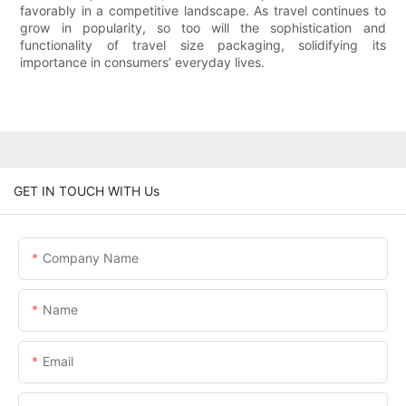
favorably in a competitive landscape. As travel continues to
grow in popularity, so too will the sophistication and
functionality of travel size packaging, solidifying its
importance in consumers’ everyday lives.
GET IN TOUCH WITH Us
Company Name
Name
Email