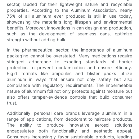
sector, lauded for their lightweight nature and recyclable
properties. According to the Aluminum Association, nearly
75% of all aluminum ever produced is still in use today,
showcasing the material’s long lifespan and environmental
benefits. Moreover, innovations in can design and production,
such as the development of seamless cans, optimize
strength without adding bulk.
In the pharmaceutical sector, the importance of aluminum
packaging cannot be overstated. Many medications require
stringent adherence to exacting standards of barrier
protection to prevent contamination and ensure efficacy.
Rigid formats like ampoules and blister packs utilize
aluminum in ways that ensure not only safety but also
compliance with regulatory requirements. The impermeable
nature of aluminum foil not only protects against moisture but
also offers tamper-evidence controls that build consumer
trust.
Additionally, personal care brands leverage aluminum in a
range of applications, from deodorant to haircare products.
The ability to produce innovative aerosol solutions
encapsulates both functionality and aesthetic appeal.
Consumers increasingly favor sustainable products, leading