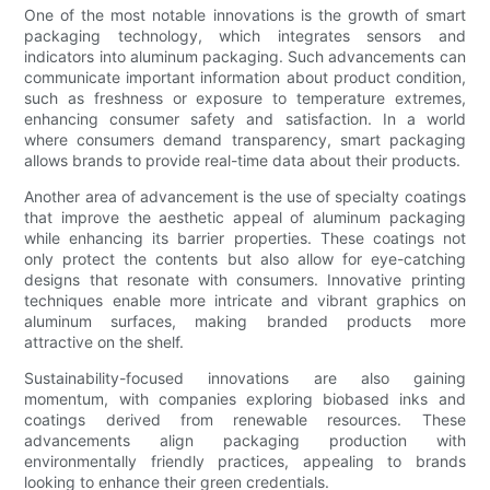
One of the most notable innovations is the growth of smart
packaging technology, which integrates sensors and
indicators into aluminum packaging. Such advancements can
communicate important information about product condition,
such as freshness or exposure to temperature extremes,
enhancing consumer safety and satisfaction. In a world
where consumers demand transparency, smart packaging
allows brands to provide real-time data about their products.
Another area of advancement is the use of specialty coatings
that improve the aesthetic appeal of aluminum packaging
while enhancing its barrier properties. These coatings not
only protect the contents but also allow for eye-catching
designs that resonate with consumers. Innovative printing
techniques enable more intricate and vibrant graphics on
aluminum surfaces, making branded products more
attractive on the shelf.
Sustainability-focused innovations are also gaining
momentum, with companies exploring biobased inks and
coatings derived from renewable resources. These
advancements align packaging production with
environmentally friendly practices, appealing to brands
looking to enhance their green credentials.