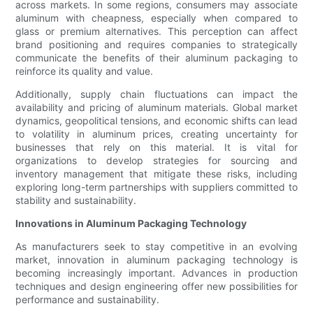
across markets. In some regions, consumers may associate
aluminum with cheapness, especially when compared to
glass or premium alternatives. This perception can affect
brand positioning and requires companies to strategically
communicate the benefits of their aluminum packaging to
reinforce its quality and value.
Additionally, supply chain fluctuations can impact the
availability and pricing of aluminum materials. Global market
dynamics, geopolitical tensions, and economic shifts can lead
to volatility in aluminum prices, creating uncertainty for
businesses that rely on this material. It is vital for
organizations to develop strategies for sourcing and
inventory management that mitigate these risks, including
exploring long-term partnerships with suppliers committed to
stability and sustainability.
Innovations in Aluminum Packaging Technology
As manufacturers seek to stay competitive in an evolving
market, innovation in aluminum packaging technology is
becoming increasingly important. Advances in production
techniques and design engineering offer new possibilities for
performance and sustainability.