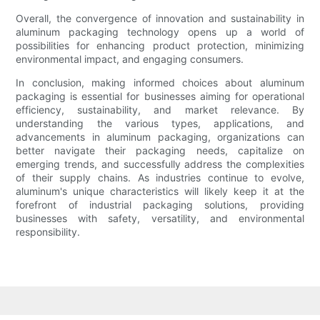
Overall, the convergence of innovation and sustainability in
aluminum packaging technology opens up a world of
possibilities for enhancing product protection, minimizing
environmental impact, and engaging consumers.
In conclusion, making informed choices about aluminum
packaging is essential for businesses aiming for operational
efficiency, sustainability, and market relevance. By
understanding the various types, applications, and
advancements in aluminum packaging, organizations can
better navigate their packaging needs, capitalize on
emerging trends, and successfully address the complexities
of their supply chains. As industries continue to evolve,
aluminum's unique characteristics will likely keep it at the
forefront of industrial packaging solutions, providing
businesses with safety, versatility, and environmental
responsibility.