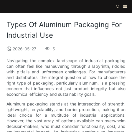
Types Of Aluminum Packaging For
Industrial Use
2026-05-27
5
Navigating the complex landscape of industrial packaging
can often feel like maneuvering through a labyrinth, riddled
with pitfalls and unforeseen challenges. For manufacturers
and distributors, the integral question of how to choose the
right type of packaging, particularly aluminum, is a pressing
concern that influences not just product integrity but also
economical efficiency and sustainability goals.
Aluminum packaging stands at the intersection of strength,
lightweight, recyclability, and barrier protection, making it an
ideal choice for a multitude of industrial applications.
However, the vast array of options available can overwhelm
decision-makers, who must consider functionality, cost, and
environmental impact. As industries continue to innovate,