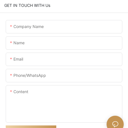
GET IN TOUCH WITH Us
Company Name
Name
Email
Phone/whatsApp
Content