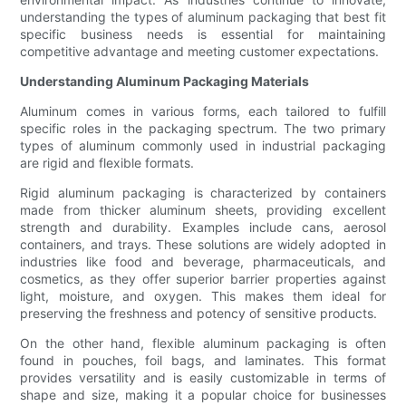
understanding the types of aluminum packaging that best fit
specific business needs is essential for maintaining
competitive advantage and meeting customer expectations.
Understanding Aluminum Packaging Materials
Aluminum comes in various forms, each tailored to fulfill
specific roles in the packaging spectrum. The two primary
types of aluminum commonly used in industrial packaging
are rigid and flexible formats.
Rigid aluminum packaging is characterized by containers
made from thicker aluminum sheets, providing excellent
strength and durability. Examples include cans, aerosol
containers, and trays. These solutions are widely adopted in
industries like food and beverage, pharmaceuticals, and
cosmetics, as they offer superior barrier properties against
light, moisture, and oxygen. This makes them ideal for
preserving the freshness and potency of sensitive products.
On the other hand, flexible aluminum packaging is often
found in pouches, foil bags, and laminates. This format
provides versatility and is easily customizable in terms of
shape and size, making it a popular choice for businesses