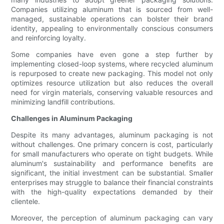
Companies utilizing aluminum that is sourced from well-
managed, sustainable operations can bolster their brand
identity, appealing to environmentally conscious consumers
and reinforcing loyalty.
Some companies have even gone a step further by
implementing closed-loop systems, where recycled aluminum
is repurposed to create new packaging. This model not only
optimizes resource utilization but also reduces the overall
need for virgin materials, conserving valuable resources and
minimizing landfill contributions.
Challenges in Aluminum Packaging
Despite its many advantages, aluminum packaging is not
without challenges. One primary concern is cost, particularly
for small manufacturers who operate on tight budgets. While
aluminum's sustainability and performance benefits are
significant, the initial investment can be substantial. Smaller
enterprises may struggle to balance their financial constraints
with the high-quality expectations demanded by their
clientele.
Moreover, the perception of aluminum packaging can vary