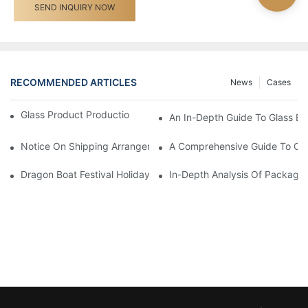
SEND INQUIRY NOW
RECOMMENDED ARTICLES
News
Cases
Glass Product Production Process And Technology
An In-Depth Guide To Glass Bot
Notice On Shipping Arrangements For The Spring Festival Holid
A Comprehensive Guide To Cu
Dragon Boat Festival Holiday Notice - Shengyi Packaging
In-Depth Analysis Of Packagin