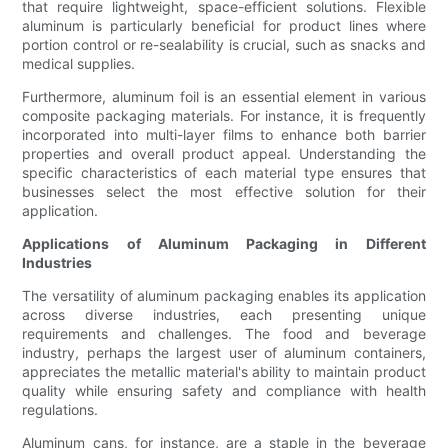
that require lightweight, space-efficient solutions. Flexible
aluminum is particularly beneficial for product lines where
portion control or re-sealability is crucial, such as snacks and
medical supplies.
Furthermore, aluminum foil is an essential element in various
composite packaging materials. For instance, it is frequently
incorporated into multi-layer films to enhance both barrier
properties and overall product appeal. Understanding the
specific characteristics of each material type ensures that
businesses select the most effective solution for their
application.
Applications of Aluminum Packaging in Different
Industries
The versatility of aluminum packaging enables its application
across diverse industries, each presenting unique
requirements and challenges. The food and beverage
industry, perhaps the largest user of aluminum containers,
appreciates the metallic material's ability to maintain product
quality while ensuring safety and compliance with health
regulations.
Aluminum cans, for instance, are a staple in the beverage