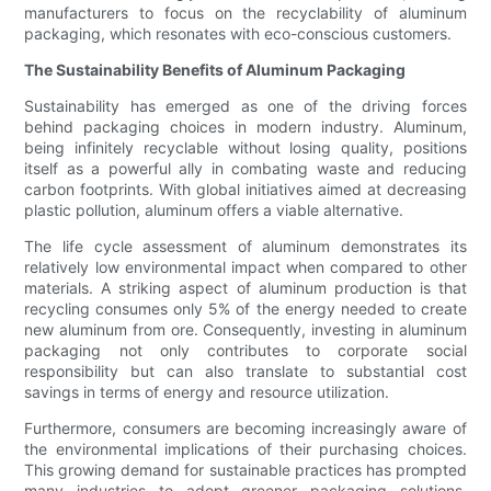
manufacturers to focus on the recyclability of aluminum
packaging, which resonates with eco-conscious customers.
The Sustainability Benefits of Aluminum Packaging
Sustainability has emerged as one of the driving forces
behind packaging choices in modern industry. Aluminum,
being infinitely recyclable without losing quality, positions
itself as a powerful ally in combating waste and reducing
carbon footprints. With global initiatives aimed at decreasing
plastic pollution, aluminum offers a viable alternative.
The life cycle assessment of aluminum demonstrates its
relatively low environmental impact when compared to other
materials. A striking aspect of aluminum production is that
recycling consumes only 5% of the energy needed to create
new aluminum from ore. Consequently, investing in aluminum
packaging not only contributes to corporate social
responsibility but can also translate to substantial cost
savings in terms of energy and resource utilization.
Furthermore, consumers are becoming increasingly aware of
the environmental implications of their purchasing choices.
This growing demand for sustainable practices has prompted
many industries to adopt greener packaging solutions.