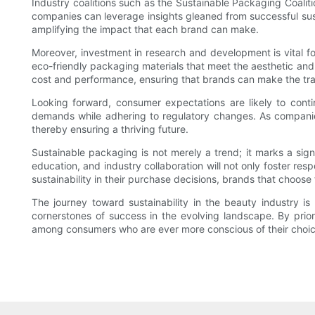
Industry coalitions such as the Sustainable Packaging Coalit
companies can leverage insights gleaned from successful susta
amplifying the impact that each brand can make.
Moreover, investment in research and development is vital fo
eco-friendly packaging materials that meet the aesthetic and f
cost and performance, ensuring that brands can make the trans
Looking forward, consumer expectations are likely to conti
demands while adhering to regulatory changes. As companies r
thereby ensuring a thriving future.
Sustainable packaging is not merely a trend; it marks a sig
education, and industry collaboration will not only foster re
sustainability in their purchase decisions, brands that choose
The journey toward sustainability in the beauty industry i
cornerstones of success in the evolving landscape. By priori
among consumers who are ever more conscious of their choic