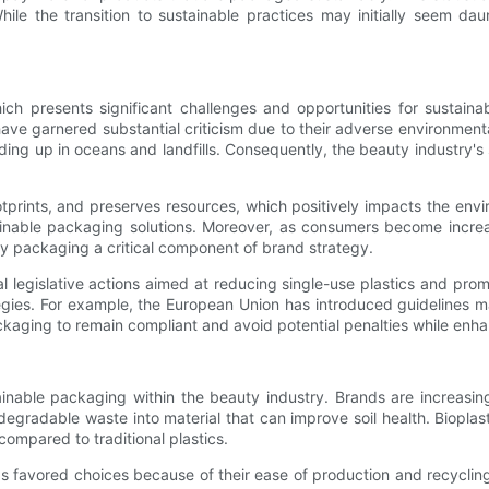
hile the transition to sustainable practices may initially seem da
ch presents significant challenges and opportunities for sustainab
ve garnered substantial criticism due to their adverse environmental
ing up in oceans and landfills. Consequently, the beauty industry's
rints, and preserves resources, which positively impacts the envir
inable packaging solutions. Moreover, as consumers become increasi
ly packaging a critical component of brand strategy.
al legislative actions aimed at reducing single-use plastics and pr
egies. For example, the European Union has introduced guidelines m
kaging to remain compliant and avoid potential penalties while enhan
ainable packaging within the beauty industry. Brands are increasi
egradable waste into material that can improve soil health. Biopla
 compared to traditional plastics.
 favored choices because of their ease of production and recycling.