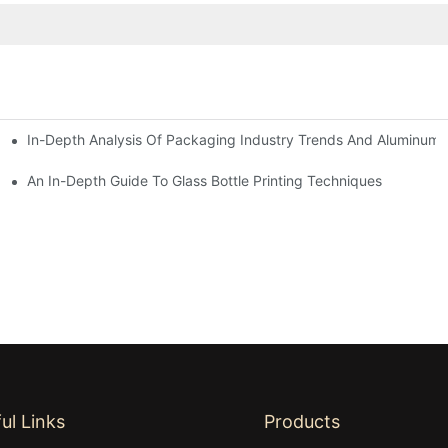
In-Depth Analysis Of Packaging Industry Trends And Aluminum B
An In-Depth Guide To Glass Bottle Printing Techniques
ul Links
Products