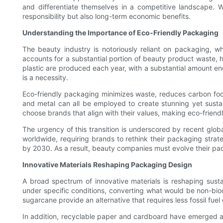
and differentiate themselves in a competitive landscape. W
responsibility but also long-term economic benefits.
Understanding the Importance of Eco-Friendly Packaging
The beauty industry is notoriously reliant on packaging, whi
accounts for a substantial portion of beauty product waste, ha
plastic are produced each year, with a substantial amount end
is a necessity.
Eco-friendly packaging minimizes waste, reduces carbon footp
and metal can all be employed to create stunning yet susta
choose brands that align with their values, making eco-friend
The urgency of this transition is underscored by recent glob
worldwide, requiring brands to rethink their packaging strat
by 2030. As a result, beauty companies must evolve their pac
Innovative Materials Reshaping Packaging Design
A broad spectrum of innovative materials is reshaping sust
under specific conditions, converting what would be non-biod
sugarcane provide an alternative that requires less fossil fuel
In addition, recyclable paper and cardboard have emerged as