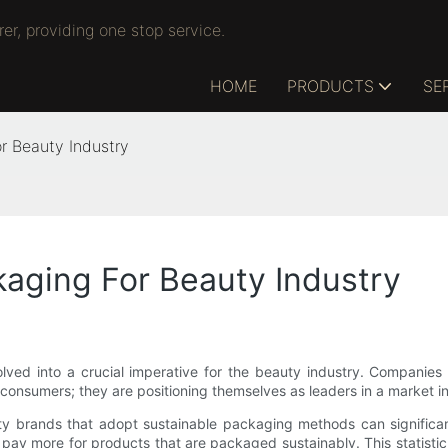
r, providing one stop service.
HOME
PRODUCTS
SE
r Beauty Industry
kaging For Beauty Industry
ved into a crucial imperative for the beauty industry. Companies t
consumers; they are positioning themselves as leaders in a market inc
ty brands that adopt sustainable packaging methods can significan
 pay more for products that are packaged sustainably. This statisti