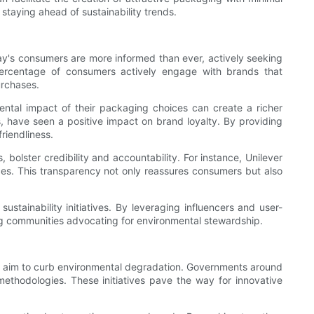
staying ahead of sustainability trends.
day's consumers are more informed than ever, actively seeking
percentage of consumers actively engage with brands that
urchases.
mental impact of their packaging choices can create a richer
, have seen a positive impact on brand loyalty. By providing
riendliness.
 bolster credibility and accountability. For instance, Unilever
tices. This transparency not only reassures consumers but also
stainability initiatives. By leveraging influencers and user-
ng communities advocating for environmental stewardship.
at aim to curb environmental degradation. Governments around
methodologies. These initiatives pave the way for innovative