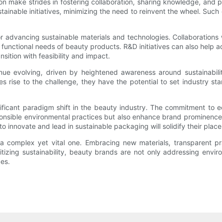
ion make strides in fostering collaboration, sharing knowledge, an
inable initiatives, minimizing the need to reinvent the wheel. Such
r advancing sustainable materials and technologies. Collaborations
unctional needs of beauty products. R&D initiatives can also help ad
ition with feasibility and impact.
nue evolving, driven by heightened awareness around sustainabili
ise to the challenge, they have the potential to set industry stan
nificant paradigm shift in the beauty industry. The commitment to e
sponsible environmental practices but also enhance brand prominence
 to innovate and lead in sustainable packaging will solidify their pla
s a complex yet vital one. Embracing new materials, transparent 
tizing sustainability, beauty brands are not only addressing enviro
es.