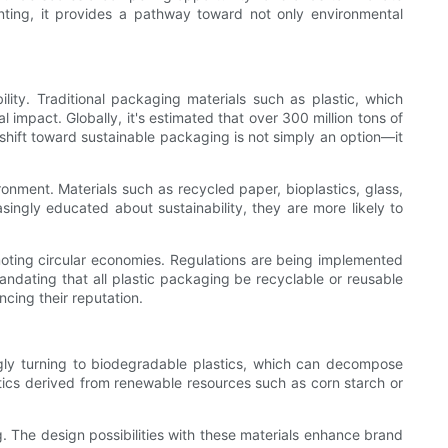
unting, it provides a pathway toward not only environmental
ility. Traditional packaging materials such as plastic, which
 impact. Globally, it's estimated that over 300 million tons of
 shift toward sustainable packaging is not simply an option—it
onment. Materials such as recycled paper, bioplastics, glass,
ngly educated about sustainability, they are more likely to
omoting circular economies. Regulations are being implemented
andating that all plastic packaging be recyclable or reusable
cing their reputation.
ngly turning to biodegradable plastics, which can decompose
stics derived from renewable resources such as corn starch or
 The design possibilities with these materials enhance brand