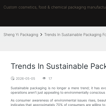
Custom cosmetics, food & chemical packaging manufacture
Sheng Yi Packaging
Trends In Sustainable Packaging Fo
Trends In Sustainable Pac
2026-05-05
17
Sustainable packaging is no longer a mere trend; it has evol
operations aren't just appealing to environmentally conscious 
As consumer awareness of environmental issues rises, beau
indicates that approximately 70% of consumers are willing to