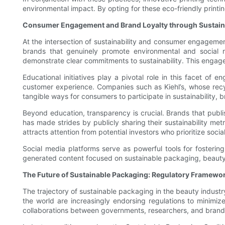
environmental impact. By opting for these eco-friendly printin
Consumer Engagement and Brand Loyalty through Sustaina
At the intersection of sustainability and consumer engagemen
brands that genuinely promote environmental and social 
demonstrate clear commitments to sustainability. This engag
Educational initiatives play a pivotal role in this facet o
customer experience. Companies such as Kiehl’s, whose recyc
tangible ways for consumers to participate in sustainability,
Beyond education, transparency is crucial. Brands that publish
has made strides by publicly sharing their sustainability met
attracts attention from potential investors who prioritize soci
Social media platforms serve as powerful tools for fostering
generated content focused on sustainable packaging, beauty 
The Future of Sustainable Packaging: Regulatory Framewor
The trajectory of sustainable packaging in the beauty indus
the world are increasingly endorsing regulations to minimiz
collaborations between governments, researchers, and brands