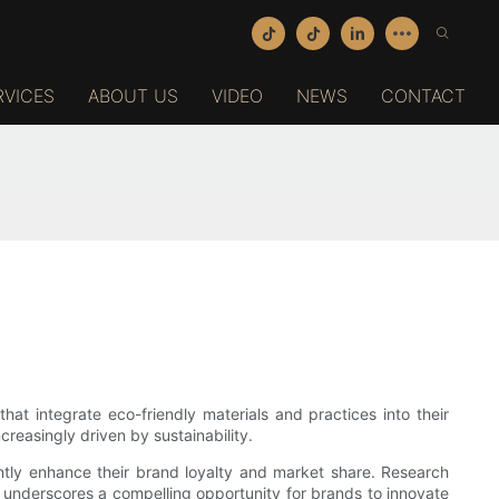
RVICES
ABOUT US
VIDEO
NEWS
CONTACT
hat integrate eco-friendly materials and practices into their
reasingly driven by sustainability.
tly enhance their brand loyalty and market share. Research
c underscores a compelling opportunity for brands to innovate