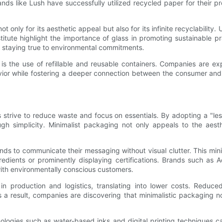
nds like Lush have successfully utilized recycled paper for their 
only for its aesthetic appeal but also for its infinite recyclability. U
titute highlight the importance of glass in promoting sustainable p
le staying true to environmental commitments.
s the use of refillable and reusable containers. Companies are ex
ehavior while fostering a deeper connection between the consumer and
s strive to reduce waste and focus on essentials. By adopting a "le
ough simplicity. Minimalist packaging not only appeals to the ae
ds to communicate their messaging without visual clutter. This minim
gredients or prominently displaying certifications. Brands such as
with environmentally conscious customers.
y in production and logistics, translating into lower costs. Redu
 a result, companies are discovering that minimalistic packaging not
nologies such as water-based inks and digital printing techniques ca