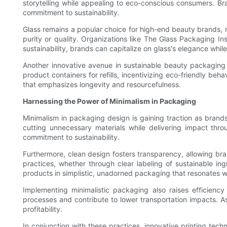
storytelling while appealing to eco-conscious consumers. Bra
commitment to sustainability.
Glass remains a popular choice for high-end beauty brands, not 
purity or quality. Organizations like The Glass Packaging Ins
sustainability, brands can capitalize on glass's elegance whi
Another innovative avenue in sustainable beauty packaging i
product containers for refills, incentivizing eco-friendly b
that emphasizes longevity and resourcefulness.
Harnessing the Power of Minimalism in Packaging
Minimalism in packaging design is gaining traction as brand
cutting unnecessary materials while delivering impact thr
commitment to sustainability.
Furthermore, clean design fosters transparency, allowing bran
practices, whether through clear labeling of sustainable in
products in simplistic, unadorned packaging that resonates 
Implementing minimalistic packaging also raises efficienc
processes and contribute to lower transportation impacts. As
profitability.
In conjunction with these practices, innovative printing tech