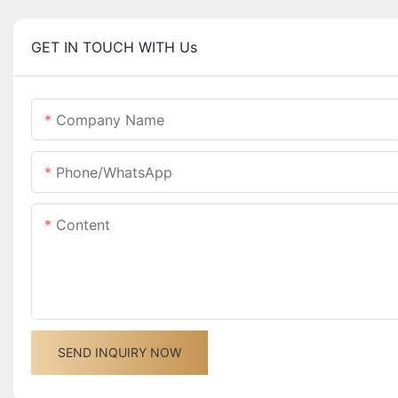
GET IN TOUCH WITH Us
Company Name
Phone/whatsApp
Content
SEND INQUIRY NOW