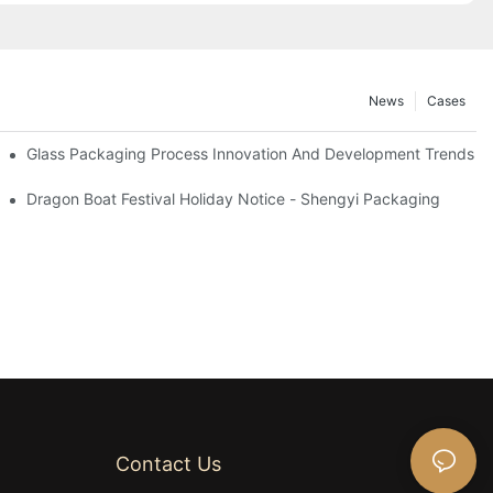
News
Cases
ottle Applications To 2025
Glass Packaging Process Innovation And Development Trends 2
Dragon Boat Festival Holiday Notice - Shengyi Packaging
Contact Us