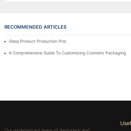
RECOMMENDED ARTICLES
Glass Product Production Process And Technology
A Comprehensive Guide To Customizing Cosmetic Packaging
Usef
Our experienced team of designers and