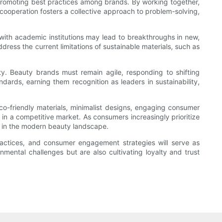
d promoting best practices among brands. By working together,
 cooperation fosters a collective approach to problem-solving,
 with academic institutions may lead to breakthroughs in new,
dress the current limitations of sustainable materials, such as
ty. Beauty brands must remain agile, responding to shifting
dards, earning them recognition as leaders in sustainability,
co-friendly materials, minimalist designs, engaging consumer
 in a competitive market. As consumers increasingly prioritize
ce in the modern beauty landscape.
practices, and consumer engagement strategies will serve as
nmental challenges but are also cultivating loyalty and trust