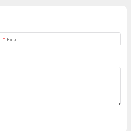
Email