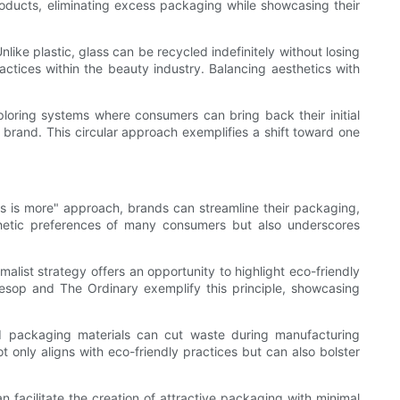
products, eliminating excess packaging while showcasing their
nlike plastic, glass can be recycled indefinitely without losing
ractices within the beauty industry. Balancing aesthetics with
ploring systems where consumers can bring back their initial
 brand. This circular approach exemplifies a shift toward one
ss is more" approach, brands can streamline their packaging,
sthetic preferences of many consumers but also underscores
alist strategy offers an opportunity to highlight eco-friendly
 Aesop and The Ordinary exemplify this principle, showcasing
ced packaging materials can cut waste during manufacturing
 only aligns with eco-friendly practices but can also bolster
n facilitate the creation of attractive packaging with minimal