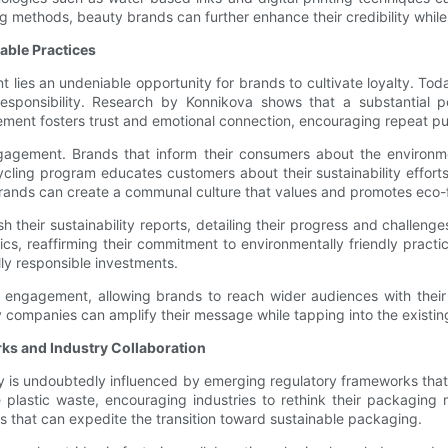
g methods, beauty brands can further enhance their credibility while 
ble Practices
t lies an undeniable opportunity for brands to cultivate loyalty. To
responsibility. Research by Konnikova shows that a substantial 
ement fosters trust and emotional connection, encouraging repeat p
f engagement. Brands that inform their consumers about the environ
ling program educates customers about their sustainability efforts
 brands can create a communal culture that values and promotes eco-f
 their sustainability reports, detailing their progress and challenges,
rics, reaffirming their commitment to environmentally friendly prac
ally responsible investments.
 engagement, allowing brands to reach wider audiences with their su
companies can amplify their message while tapping into the existi
ks and Industry Collaboration
try is undoubtedly influenced by emerging regulatory frameworks th
e plastic waste, encouraging industries to rethink their packaging 
 that can expedite the transition toward sustainable packaging.