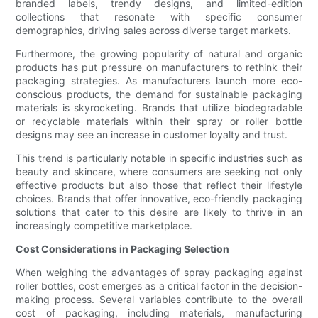
branded labels, trendy designs, and limited-edition
collections that resonate with specific consumer
demographics, driving sales across diverse target markets.
Furthermore, the growing popularity of natural and organic
products has put pressure on manufacturers to rethink their
packaging strategies. As manufacturers launch more eco-
conscious products, the demand for sustainable packaging
materials is skyrocketing. Brands that utilize biodegradable
or recyclable materials within their spray or roller bottle
designs may see an increase in customer loyalty and trust.
This trend is particularly notable in specific industries such as
beauty and skincare, where consumers are seeking not only
effective products but also those that reflect their lifestyle
choices. Brands that offer innovative, eco-friendly packaging
solutions that cater to this desire are likely to thrive in an
increasingly competitive marketplace.
Cost Considerations in Packaging Selection
When weighing the advantages of spray packaging against
roller bottles, cost emerges as a critical factor in the decision-
making process. Several variables contribute to the overall
cost of packaging, including materials, manufacturing