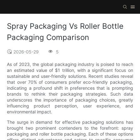
Spray Packaging Vs Roller Bottle
Packaging Comparison
2026-05-29
5
As of 2023, the global packaging industry is poised to reach
an estimated value of $1 trillion, with a significant focus on
sustainable and user-friendly solutions. Recent studies reveal
that over 70% of consumers prefer eco-friendly packaging,
indicating a profound shift in preferences that is prompting
brands to rethink their packaging strategies. Such data
underscores the importance of packaging choices, greatly
influencing product perception, user experience, and
environmental impact.
The surge in demand for effective packaging solutions has
brought two prominent contenders to the forefront: spray
packaging and roller bottle packaging. Each of these options
offers distinct advantages and caters to specific consumer