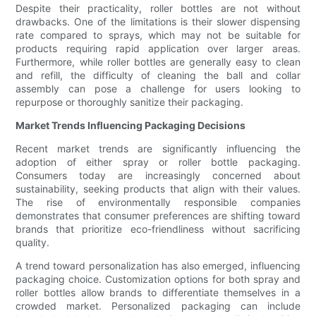
Despite their practicality, roller bottles are not without
drawbacks. One of the limitations is their slower dispensing
rate compared to sprays, which may not be suitable for
products requiring rapid application over larger areas.
Furthermore, while roller bottles are generally easy to clean
and refill, the difficulty of cleaning the ball and collar
assembly can pose a challenge for users looking to
repurpose or thoroughly sanitize their packaging.
Market Trends Influencing Packaging Decisions
Recent market trends are significantly influencing the
adoption of either spray or roller bottle packaging.
Consumers today are increasingly concerned about
sustainability, seeking products that align with their values.
The rise of environmentally responsible companies
demonstrates that consumer preferences are shifting toward
brands that prioritize eco-friendliness without sacrificing
quality.
A trend toward personalization has also emerged, influencing
packaging choice. Customization options for both spray and
roller bottles allow brands to differentiate themselves in a
crowded market. Personalized packaging can include