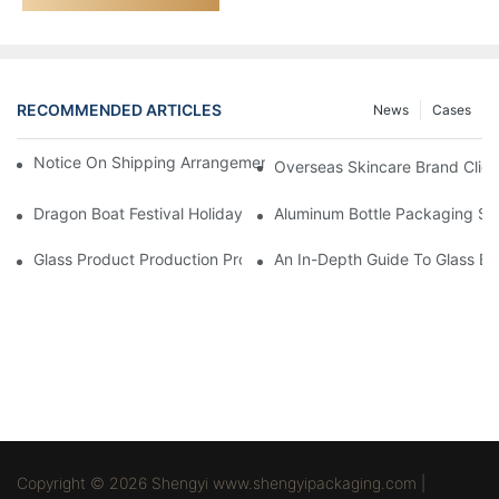
RECOMMENDED ARTICLES
News
Cases
Notice On Shipping Arrangements For The Spring Festival Holid
Overseas Skincare Brand Clien
Dragon Boat Festival Holiday Notice - Shengyi Packaging
Aluminum Bottle Packaging Sur
Glass Product Production Process And Technology
An In-Depth Guide To Glass Bot
Copyright © 2026 Shengyi www.shengyipackaging.com |