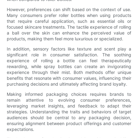
However, preferences can shift based on the context of use.
Many consumers prefer roller bottles when using products
that require careful application, such as essential oils or
focused skincare treatments. The tactile experience of rolling
a ball over the skin can enhance the perceived value of
products, making them feel more luxurious or specialized.
In addition, sensory factors like texture and scent play a
significant role in consumer satisfaction. The soothing
experience of rolling a bottle can feel therapeutically
rewarding, while spray bottles can create an invigorating
experience through their mist. Both methods offer unique
benefits that resonate with consumer values, influencing their
purchasing decisions and ultimately affecting brand loyalty.
Making informed packaging choices requires brands to
remain attentive to evolving consumer preferences,
leveraging market insights, and feedback to adapt their
strategies. Understanding the traits and behaviors of target
audiences should be central to any packaging decision,
ensuring alignment between product offerings and customer
expectations.