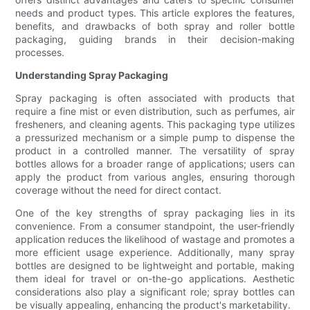
needs and product types. This article explores the features,
benefits, and drawbacks of both spray and roller bottle
packaging, guiding brands in their decision-making
processes.
Understanding Spray Packaging
Spray packaging is often associated with products that
require a fine mist or even distribution, such as perfumes, air
fresheners, and cleaning agents. This packaging type utilizes
a pressurized mechanism or a simple pump to dispense the
product in a controlled manner. The versatility of spray
bottles allows for a broader range of applications; users can
apply the product from various angles, ensuring thorough
coverage without the need for direct contact.
One of the key strengths of spray packaging lies in its
convenience. From a consumer standpoint, the user-friendly
application reduces the likelihood of wastage and promotes a
more efficient usage experience. Additionally, many spray
bottles are designed to be lightweight and portable, making
them ideal for travel or on-the-go applications. Aesthetic
considerations also play a significant role; spray bottles can
be visually appealing, enhancing the product's marketability.