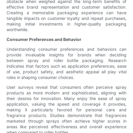
obstacle when weighed against the long-term benefits of
effective brand representation and customer satisfaction.
Creating a memorable packaging experience can have
tangible impacts on customer loyalty and repeat purchases,
making initial investments in higher-quality packaging
worthwhile.
Consumer Preferences and Behavior
Understanding consumer preferences and behaviors can
provide invaluable insights for brands when deciding
between spray and roller bottle packaging. Research
indicates that factors such as application preferences, ease
of use, product safety, and aesthetic appeal all play vital
roles in shaping consumer choices.
User surveys reveal that consumers often perceive spray
products as more modern and sophisticated, aligning with
their desires for innovation. Many enjoy the ease of spray
application, valuing the speed and coverage it provides,
making it particularly favored for personal care and
fragrance products. Studies demonstrate that fragrances
marketed through sprays often achieve higher scores in
areas like perceived effectiveness and overall experience
when compared to roller bottles.