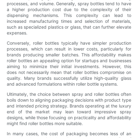
processes, and volume. Generally, spray bottles tend to have
a higher production cost due to the complexity of their
dispensing mechanisms. This complexity can lead to
increased manufacturing times and selection of materials,
such as specialized plastics or glass, that can further elevate
expenses.
Conversely, roller bottles typically have simpler production
processes, which can result in lower costs, particularly for
brands producing smaller batches. This affordability makes
roller bottles an appealing option for startups and businesses
aiming to minimize their initial investments. However, this
does not necessarily mean that roller bottles compromise on
quality. Many brands successfully utilize high-quality glass
and advanced formulations within roller bottle systems.
Ultimately, the choice between spray and roller bottles often
boils down to aligning packaging decisions with product type
and intended pricing strategy. Brands operating at the luxury
end of the market may lean toward impressive spray
designs, while those focusing on practicality and affordability
might find roller bottles more suitable.
In many cases, the cost of packaging becomes less of an