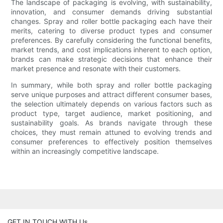
The landscape of packaging is evolving, with sustainability,
innovation, and consumer demands driving substantial
changes. Spray and roller bottle packaging each have their
merits, catering to diverse product types and consumer
preferences. By carefully considering the functional benefits,
market trends, and cost implications inherent to each option,
brands can make strategic decisions that enhance their
market presence and resonate with their customers.
In summary, while both spray and roller bottle packaging
serve unique purposes and attract different consumer bases,
the selection ultimately depends on various factors such as
product type, target audience, market positioning, and
sustainability goals. As brands navigate through these
choices, they must remain attuned to evolving trends and
consumer preferences to effectively position themselves
within an increasingly competitive landscape.
GET IN TOUCH WITH Us