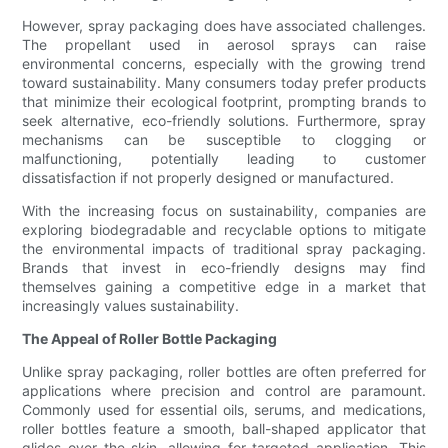
However, spray packaging does have associated challenges.
The propellant used in aerosol sprays can raise
environmental concerns, especially with the growing trend
toward sustainability. Many consumers today prefer products
that minimize their ecological footprint, prompting brands to
seek alternative, eco-friendly solutions. Furthermore, spray
mechanisms can be susceptible to clogging or
malfunctioning, potentially leading to customer
dissatisfaction if not properly designed or manufactured.
With the increasing focus on sustainability, companies are
exploring biodegradable and recyclable options to mitigate
the environmental impacts of traditional spray packaging.
Brands that invest in eco-friendly designs may find
themselves gaining a competitive edge in a market that
increasingly values sustainability.
The Appeal of Roller Bottle Packaging
Unlike spray packaging, roller bottles are often preferred for
applications where precision and control are paramount.
Commonly used for essential oils, serums, and medications,
roller bottles feature a smooth, ball-shaped applicator that
glides over the skin, allowing for targeted application. This