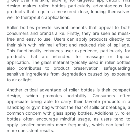
design makes roller bottles particularly advantageous for
products that require a measured dose, lending themselves
well to therapeutic applications.
Roller bottles provide several benefits that appeal to both
consumers and brands alike. Firstly, they are seen as mess-
free and easy to use. Users can apply products directly to
their skin with minimal effort and reduced risk of spillage.
This functionality enhances user experience, particularly for
products that are intended for massage or topical
application. The glass material typically used in roller bottles
also contributes to product preservation, safeguarding
sensitive ingredients from degradation caused by exposure
to air or light.
Another critical advantage of roller bottles is their compact
design, which promotes portability. Consumers often
appreciate being able to carry their favorite products in a
handbag or gym bag without the fear of spills or breakage, a
common concern with glass spray bottles. Additionally, roller
bottles often encourage mindful usage, as users tend to
apply smaller amounts more frequently, which can lead to
more consistent results.