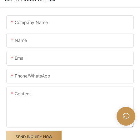
Company Name
Name
Email
Phone/whatsApp
Content
SEND INQUIRY NOW