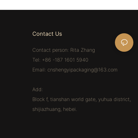
Contact Us
Contact person: Rita Zhang
Tel: +86 -187 1601 5940
Email:
cnshengyipackaging@163.com
Add:
Block f, tianshan world gate, yuhua district,
shijiazhuang, hebei.