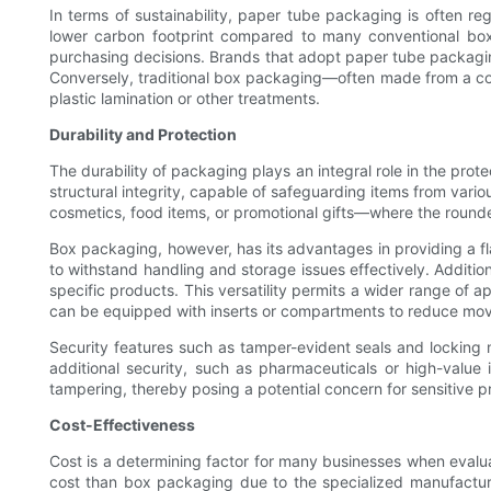
In terms of sustainability, paper tube packaging is often 
lower carbon footprint compared to many conventional box ma
purchasing decisions. Brands that adopt paper tube packaging
Conversely, traditional box packaging—often made from a com
plastic lamination or other treatments.
Durability and Protection
The durability of packaging plays an integral role in the prot
structural integrity, capable of safeguarding items from vari
cosmetics, food items, or promotional gifts—where the rounde
Box packaging, however, has its advantages in providing a fla
to withstand handling and storage issues effectively. Additio
specific products. This versatility permits a wider range of ap
can be equipped with inserts or compartments to reduce move
Security features such as tamper-evident seals and locking 
additional security, such as pharmaceuticals or high-value
tampering, thereby posing a potential concern for sensitive p
Cost-Effectiveness
Cost is a determining factor for many businesses when evaluat
cost than box packaging due to the specialized manufacturin