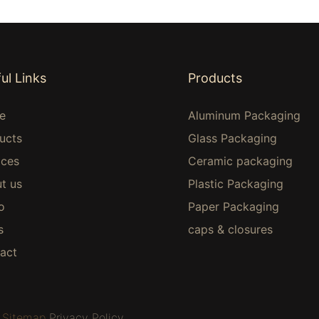
ul Links
Products
e
Aluminum Packaging
ucts
Glass Packaging
ices
Ceramic packaging
t us
Plastic Packaging
o
Paper Packaging
s
caps & closures
act
Sitemap
Privacy Policy