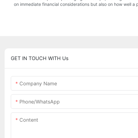
on immediate financial considerations but also on how well a 
GET IN TOUCH WITH Us
Company Name
Phone/whatsApp
Content