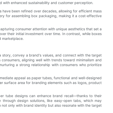
ed with enhanced sustainability and customer perception.
 have been refined over decades, allowing for efficient mass
hinery for assembling box packaging, making it a cost-effective
 capturing consumer attention with unique aesthetics that set a
er their initial investment over time. In contrast, while boxes
ed marketplace.
a story, convey a brand's values, and connect with the target
 consumers, aligning well with trends toward minimalism and
nurturing a strong relationship with consumers who prioritize
e immediate appeal as paper tubes, functional and well-designed
ter surface area for branding elements such as logos, product
per tube designs can enhance brand recall—thanks to their
y through design solutions, like easy-open tabs, which may
ot only with brand identity but also resonate with the target