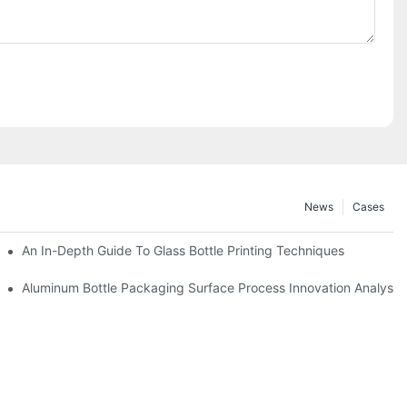
News
Cases
An In-Depth Guide To Glass Bottle Printing Techniques
ay
Aluminum Bottle Packaging Surface Process Innovation Analysis 