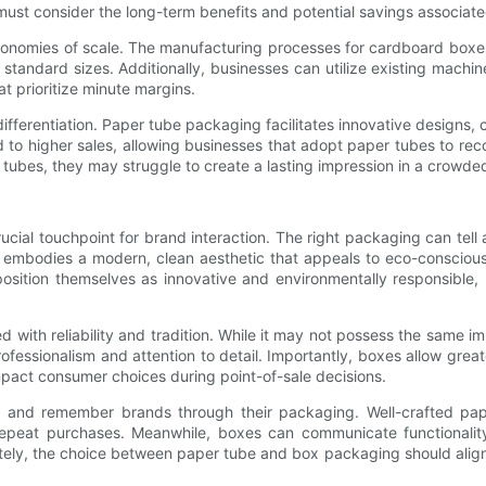
must consider the long-term benefits and potential savings associat
onomies of scale. The manufacturing processes for cardboard boxes
or standard sizes. Additionally, businesses can utilize existing mac
t prioritize minute margins.
differentiation. Paper tube packaging facilitates innovative designs,
d to higher sales, allowing businesses that adopt paper tubes to recov
 tubes, they may struggle to create a lasting impression in a crowd
cial touchpoint for brand interaction. The right packaging can tell 
 embodies a modern, clean aesthetic that appeals to eco-conscious
position themselves as innovative and environmentally responsible, 
ted with reliability and tradition. While it may not possess the sam
essionalism and attention to detail. Importantly, boxes allow grea
impact consumer choices during point-of-sale decisions.
th and remember brands through their packaging. Well-crafted pa
repeat purchases. Meanwhile, boxes can communicate functionalit
tely, the choice between paper tube and box packaging should align n