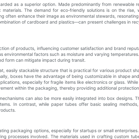
regarded as a superior option. Made predominantly from renewable 
terials. The demand for eco-friendly solutions is on the rise, with
 often enhance their image as environmental stewards, resonating w
bination of cardboard and plastics—can present challenges in recycl
ection of products, influencing customer satisfaction and brand reputa
ous environmental factors such as moisture and varying temperatures. 
d form can mitigate impact during transit.
t, easily stackable structure that is practical for various product
nally, boxes have the advantage of being customizable in shape and si
plications, especially for fragile items like electronics or glass. Wh
ment within the packaging, thereby providing additional protection
mechanisms can also be more easily integrated into box designs. T
 items. In contrast, while paper tubes offer basic sealing method
roducts.
ing packaging options, especially for startups or small enterprises.
g processes involved. The materials used in crafting custom tubes 