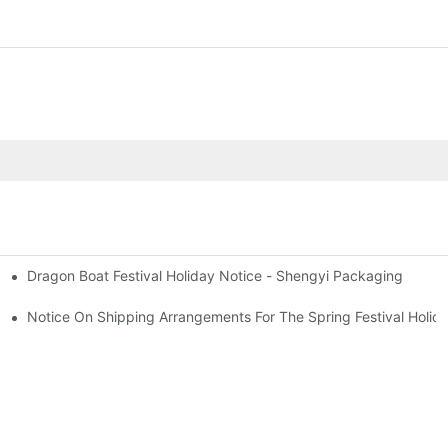
Dragon Boat Festival Holiday Notice - Shengyi Packaging
2025
Bottle Applications To 2025
Notice On Shipping Arrangements For The Spring Festival Holid