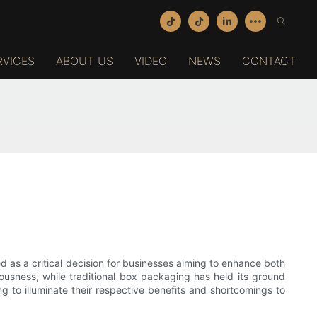
RVICES
ABOUT US
VIDEO
NEWS
CONTACT
as a critical decision for businesses aiming to enhance both
ousness, while traditional box packaging has held its ground
ng to illuminate their respective benefits and shortcomings to