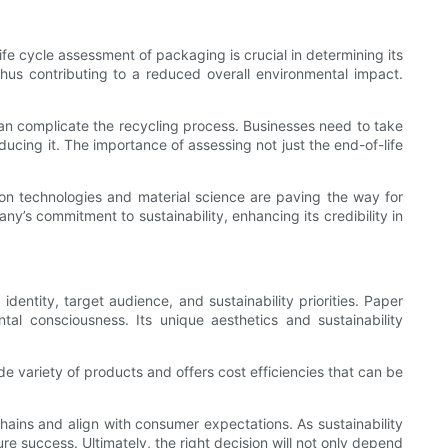
e cycle assessment of packaging is crucial in determining its
hus contributing to a reduced overall environmental impact.
 can complicate the recycling process. Businesses need to take
ucing it. The importance of assessing not just the end-of-life
on technologies and material science are paving the way for
y’s commitment to sustainability, enhancing its credibility in
ntity, target audience, and sustainability priorities. Paper
l consciousness. Its unique aesthetics and sustainability
ide variety of products and offers cost efficiencies that can be
hains and align with consumer expectations. As sustainability
 success. Ultimately, the right decision will not only depend