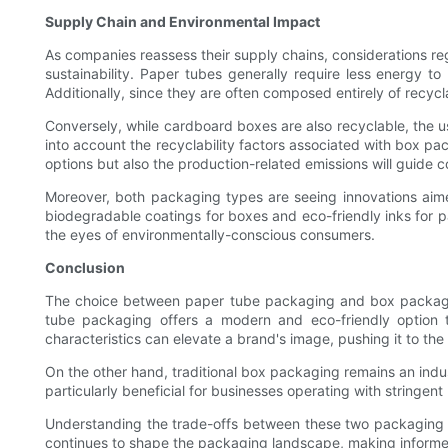
Supply Chain and Environmental Impact
As companies reassess their supply chains, considerations re
sustainability. Paper tubes generally require less energy 
Additionally, since they are often composed entirely of recycl
Conversely, while cardboard boxes are also recyclable, the us
into account the recyclability factors associated with box pa
options but also the production-related emissions will guide c
Moreover, both packaging types are seeing innovations aime
biodegradable coatings for boxes and eco-friendly inks for pa
the eyes of environmentally-conscious consumers.
Conclusion
The choice between paper tube packaging and box packaging h
tube packaging offers a modern and eco-friendly option t
characteristics can elevate a brand's image, pushing it to th
On the other hand, traditional box packaging remains an industr
particularly beneficial for businesses operating with stringen
Understanding the trade-offs between these two packaging sol
continues to shape the packaging landscape, making informed 