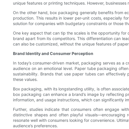
unique features or printing techniques. However, businesses 
On the other hand, box packaging generally benefits from ec
production. This results in lower per-unit costs, especially f
solution for companies with budgetary constraints or those tha
One key aspect that can tip the scales is the opportunity for 
brand apart from its competitors. This differentiation can lea
can also be customized, without the unique features of paper
Brand Identity and Consumer Perception
In today’s consumer-driven market, packaging serves as a cru
audience on an emotional level. Paper tube packaging often
sustainability. Brands that use paper tubes can effectively 
these values.
Box packaging, with its longstanding utility, is often associa
box packaging can enhance a brand’s image by reflecting prof
information, and usage instructions, which can significantly 
Further, studies indicate that consumers often engage wi
distinctive shapes and often playful visuals—encouraging 
resonate well with consumers looking for convenience. Ultima
audience’s preferences.