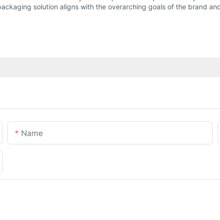
packaging solution aligns with the overarching goals of the brand and
Name