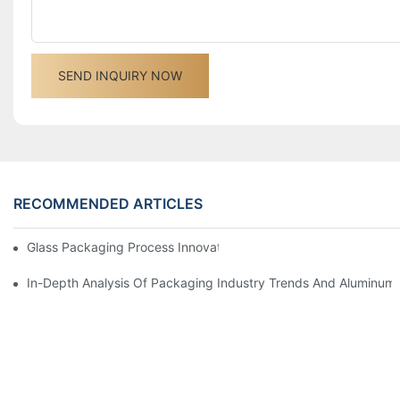
SEND INQUIRY NOW
RECOMMENDED ARTICLES
Glass Packaging Process Innovation And Development Trends 
In-Depth Analysis Of Packaging Industry Trends And Aluminum 