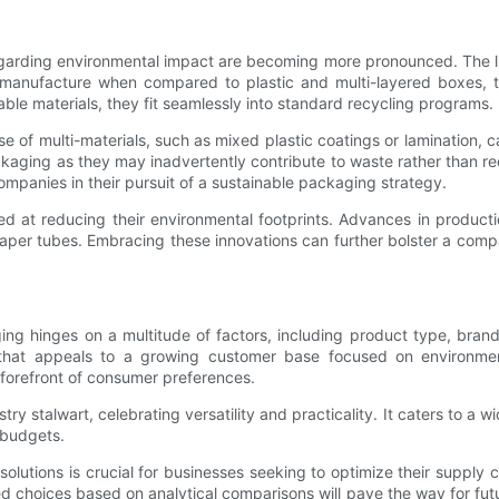
garding environmental impact are becoming more pronounced. The lif
to manufacture when compared to plastic and multi-layered boxes, t
able materials, they fit seamlessly into standard recycling programs.
e of multi-materials, such as mixed plastic coatings or lamination,
ckaging as they may inadvertently contribute to waste rather than red
ompanies in their pursuit of a sustainable packaging strategy.
d at reducing their environmental footprints. Advances in producti
per tubes. Embracing these innovations can further bolster a compan
inges on a multitude of factors, including product type, brand ide
hat appeals to a growing customer base focused on environmenta
e forefront of consumer preferences.
y stalwart, celebrating versatility and practicality. It caters to a w
t budgets.
utions is crucial for businesses seeking to optimize their supply c
choices based on analytical comparisons will pave the way for future