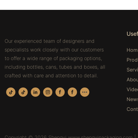
Usef
Our experienced team of designers and
specialists work closely with our customers
Hom
to offer a wide range of packaging options,
Prod
including bottles, cans, tubes and boxes, all
Serv
crafted with care and attention to detail.
Abou
Vide
New
Cont
Copyright © 2026 Shengyi www.shengyipackaging.com |