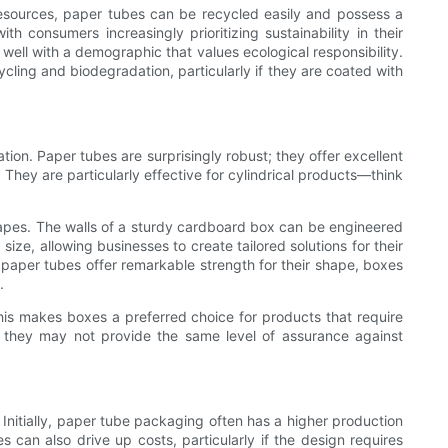
resources, paper tubes can be recycled easily and possess a
 consumers increasingly prioritizing sustainability in their
ell with a demographic that values ecological responsibility.
ing and biodegradation, particularly if they are coated with
tion. Paper tubes are surprisingly robust; they offer excellent
They are particularly effective for cylindrical products—think
 shapes. The walls of a sturdy cardboard box can be engineered
ze, allowing businesses to create tailored solutions for their
ile paper tubes offer remarkable strength for their shape, boxes
.
his makes boxes a preferred choice for products that require
s, they may not provide the same level of assurance against
 Initially, paper tube packaging often has a higher production
can also drive up costs, particularly if the design requires