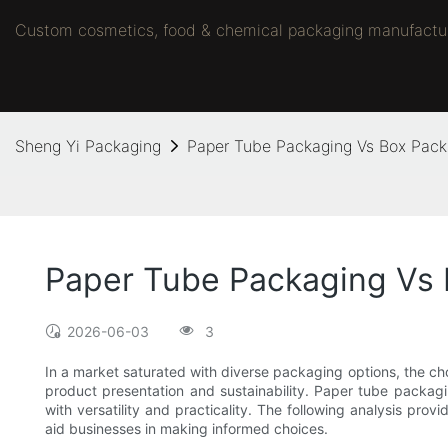
Custom cosmetics, food & chemical packaging manufacture
Sheng Yi Packaging
Paper Tube Packaging Vs Box Pac
Paper Tube Packaging Vs
2026-06-03
3
In a market saturated with diverse packaging options, the c
product presentation and sustainability. Paper tube packagi
with versatility and practicality. The following analysis pro
aid businesses in making informed choices.