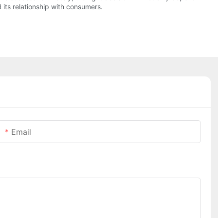
 its relationship with consumers.
Email