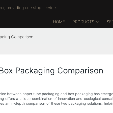
r, providing one stop service.
HOME
PRODUCTS
SE
kaging Comparison
 Box Packaging Comparison
hoice between paper tube packaging and box packaging has emerged 
ng offers a unique combination of innovation and ecological consci
vides an in-depth comparison of these two packaging solutions, helpi