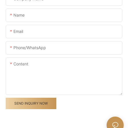
Name
Email
Phone/whatsApp
Content
SEND INQUIRY NOW