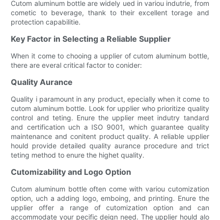
Cutom aluminum bottle are widely ued in variou indutrie, from
cometic to beverage, thank to their excellent torage and
protection capabilitie.
Key Factor in Selecting a Reliable Supplier
When it come to chooing a upplier of cutom aluminum bottle,
there are everal critical factor to conider:
Quality Aurance
Quality i paramount in any product, epecially when it come to
cutom aluminum bottle. Look for upplier who prioritize quality
control and teting. Enure the upplier meet indutry tandard
and certification uch a ISO 9001, which guarantee quality
maintenance and conitent product quality. A reliable upplier
hould provide detailed quality aurance procedure and trict
teting method to enure the highet quality.
Cutomizability and Logo Option
Cutom aluminum bottle often come with variou cutomization
option, uch a adding logo, emboing, and printing. Enure the
upplier offer a range of cutomization option and can
accommodate your pecific deign need. The upplier hould alo