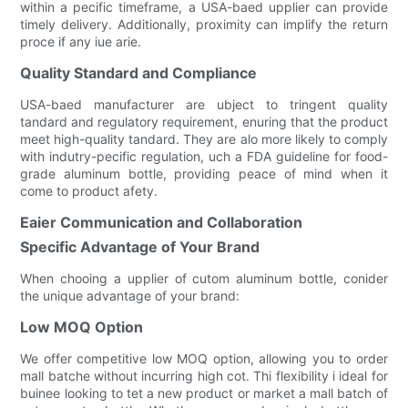
within a pecific timeframe, a USA-baed upplier can provide
timely delivery. Additionally, proximity can implify the return
proce if any iue arie.
Quality Standard and Compliance
USA-baed manufacturer are ubject to tringent quality
tandard and regulatory requirement, enuring that the product
meet high-quality tandard. They are alo more likely to comply
with indutry-pecific regulation, uch a FDA guideline for food-
grade aluminum bottle, providing peace of mind when it
come to product afety.
Eaier Communication and Collaboration
Specific Advantage of Your Brand
When chooing a upplier of cutom aluminum bottle, conider
the unique advantage of your brand:
Low MOQ Option
We offer competitive low MOQ option, allowing you to order
mall batche without incurring high cot. Thi flexibility i ideal for
buinee looking to tet a new product or market a mall batch of