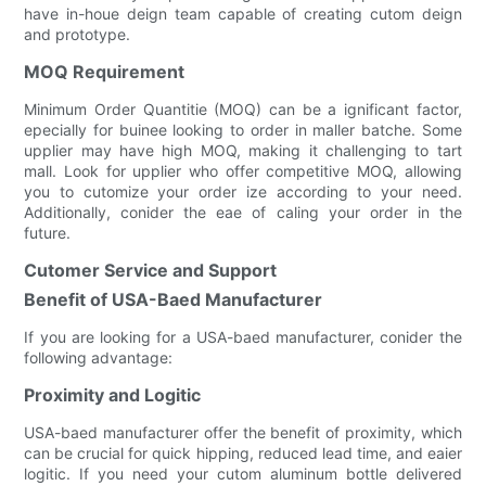
have in-houe deign team capable of creating cutom deign
and prototype.
MOQ Requirement
Minimum Order Quantitie (MOQ) can be a ignificant factor,
epecially for buinee looking to order in maller batche. Some
upplier may have high MOQ, making it challenging to tart
mall. Look for upplier who offer competitive MOQ, allowing
you to cutomize your order ize according to your need.
Additionally, conider the eae of caling your order in the
future.
Cutomer Service and Support
Benefit of USA-Baed Manufacturer
If you are looking for a USA-baed manufacturer, conider the
following advantage:
Proximity and Logitic
USA-baed manufacturer offer the benefit of proximity, which
can be crucial for quick hipping, reduced lead time, and eaier
logitic. If you need your cutom aluminum bottle delivered