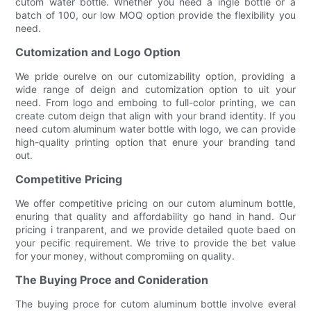
cutom water bottle. Whether you need a ingle bottle or a
batch of 100, our low MOQ option provide the flexibility you
need.
Cutomization and Logo Option
We pride ourelve on our cutomizability option, providing a
wide range of deign and cutomization option to uit your
need. From logo and emboing to full-color printing, we can
create cutom deign that align with your brand identity. If you
need cutom aluminum water bottle with logo, we can provide
high-quality printing option that enure your branding tand
out.
Competitive Pricing
We offer competitive pricing on our cutom aluminum bottle,
enuring that quality and affordability go hand in hand. Our
pricing i tranparent, and we provide detailed quote baed on
your pecific requirement. We trive to provide the bet value
for your money, without compromiing on quality.
The Buying Proce and Conideration
The buying proce for cutom aluminum bottle involve everal