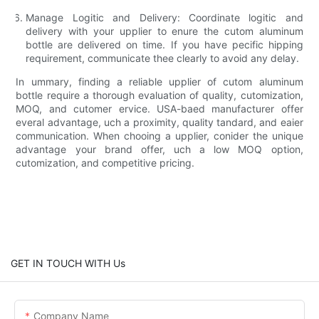
Manage Logitic and Delivery:
Coordinate logitic and
delivery with your upplier to enure the cutom aluminum
bottle are delivered on time. If you have pecific hipping
requirement, communicate thee clearly to avoid any delay.
In ummary, finding a reliable upplier of cutom aluminum
bottle require a thorough evaluation of quality, cutomization,
MOQ, and cutomer ervice. USA-baed manufacturer offer
everal advantage, uch a proximity, quality tandard, and eaier
communication. When chooing a upplier, conider the unique
advantage your brand offer, uch a low MOQ option,
cutomization, and competitive pricing.
GET IN TOUCH WITH Us
Company Name