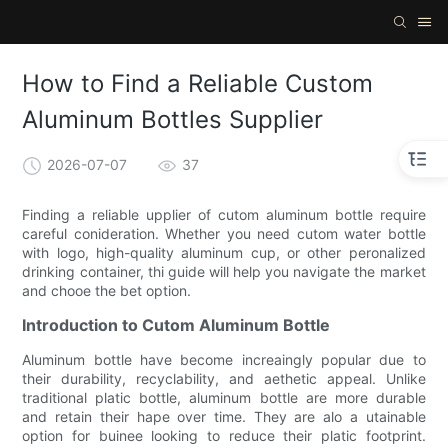
How to Find a Reliable Custom
Aluminum Bottles Supplier
2026-07-07
37
Finding a reliable upplier of cutom aluminum bottle require
careful conideration. Whether you need cutom water bottle
with logo, high-quality aluminum cup, or other peronalized
drinking container, thi guide will help you navigate the market
and chooe the bet option.
Introduction to Cutom Aluminum Bottle
Aluminum bottle have become increaingly popular due to
their durability, recyclability, and aethetic appeal. Unlike
traditional platic bottle, aluminum bottle are more durable
and retain their hape over time. They are alo a utainable
option for buinee looking to reduce their platic footprint.