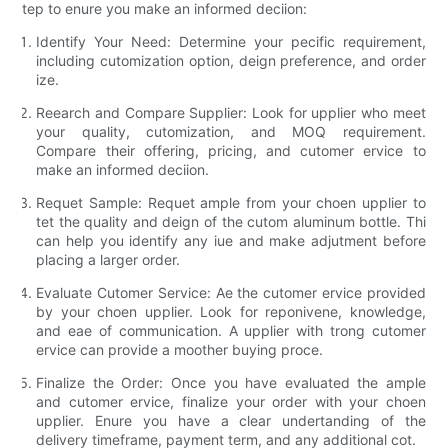
tep to enure you make an informed deciion:
Identify Your Need:
Determine your pecific requirement,
including cutomization option, deign preference, and order
ize.
Reearch and Compare Supplier:
Look for upplier who meet
your quality, cutomization, and MOQ requirement.
Compare their offering, pricing, and cutomer ervice to
make an informed deciion.
Requet Sample:
Requet ample from your choen upplier to
tet the quality and deign of the cutom aluminum bottle. Thi
can help you identify any iue and make adjutment before
placing a larger order.
Evaluate Cutomer Service:
Ae the cutomer ervice provided
by your choen upplier. Look for reponivene, knowledge,
and eae of communication. A upplier with trong cutomer
ervice can provide a moother buying proce.
Finalize the Order:
Once you have evaluated the ample
and cutomer ervice, finalize your order with your choen
upplier. Enure you have a clear undertanding of the
delivery timeframe, payment term, and any additional cot.