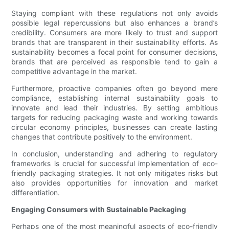
Staying compliant with these regulations not only avoids
possible legal repercussions but also enhances a brand’s
credibility. Consumers are more likely to trust and support
brands that are transparent in their sustainability efforts. As
sustainability becomes a focal point for consumer decisions,
brands that are perceived as responsible tend to gain a
competitive advantage in the market.
Furthermore, proactive companies often go beyond mere
compliance, establishing internal sustainability goals to
innovate and lead their industries. By setting ambitious
targets for reducing packaging waste and working towards
circular economy principles, businesses can create lasting
changes that contribute positively to the environment.
In conclusion, understanding and adhering to regulatory
frameworks is crucial for successful implementation of eco-
friendly packaging strategies. It not only mitigates risks but
also provides opportunities for innovation and market
differentiation.
Engaging Consumers with Sustainable Packaging
Perhaps one of the most meaningful aspects of eco-friendly