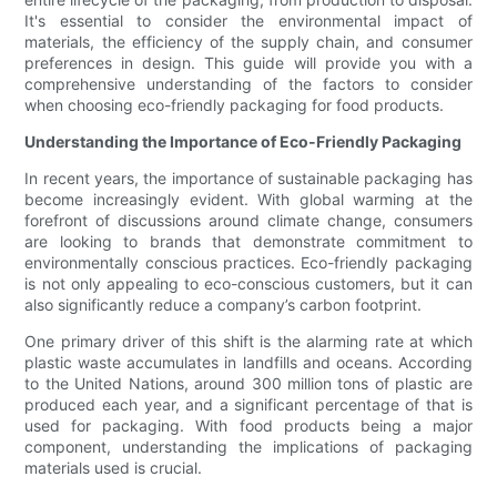
It's essential to consider the environmental impact of
materials, the efficiency of the supply chain, and consumer
preferences in design. This guide will provide you with a
comprehensive understanding of the factors to consider
when choosing eco-friendly packaging for food products.
Understanding the Importance of Eco-Friendly Packaging
In recent years, the importance of sustainable packaging has
become increasingly evident. With global warming at the
forefront of discussions around climate change, consumers
are looking to brands that demonstrate commitment to
environmentally conscious practices. Eco-friendly packaging
is not only appealing to eco-conscious customers, but it can
also significantly reduce a company’s carbon footprint.
One primary driver of this shift is the alarming rate at which
plastic waste accumulates in landfills and oceans. According
to the United Nations, around 300 million tons of plastic are
produced each year, and a significant percentage of that is
used for packaging. With food products being a major
component, understanding the implications of packaging
materials used is crucial.