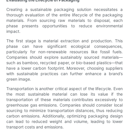
Creating a sustainable packaging solution necessitates a
thorough evaluation of the entire lifecycle of the packaging
materials. From sourcing raw materials to disposal, each
phase presents opportunities to reduce environmental
impact.
The first stage is material extraction and production. This
phase can have significant ecological consequences,
particularly for non-renewable resources like fossil fuels.
Companies should explore sustainably sourced materials—
such as bamboo, recycled paper, or bio-based plastics—that
have a lower carbon footprint. Moreover, choosing suppliers
with sustainable practices can further enhance a brand’s
green image.
Transportation is another critical aspect of the lifecycle. Even
the most sustainable material can lose its value if the
transportation of these materials contributes excessively to
greenhouse gas emissions. Companies should consider local
sourcing to minimize transportation distances, thus reducing
carbon emissions. Additionally, optimizing packaging design
can lead to reduced weight and volume, leading to lower
transport costs and emissions.