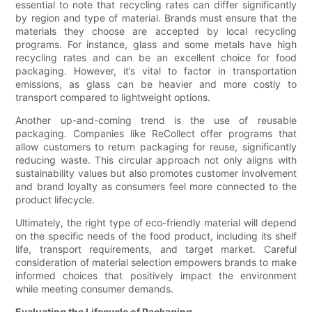
essential to note that recycling rates can differ significantly
by region and type of material. Brands must ensure that the
materials they choose are accepted by local recycling
programs. For instance, glass and some metals have high
recycling rates and can be an excellent choice for food
packaging. However, it’s vital to factor in transportation
emissions, as glass can be heavier and more costly to
transport compared to lightweight options.
Another up-and-coming trend is the use of reusable
packaging. Companies like ReCollect offer programs that
allow customers to return packaging for reuse, significantly
reducing waste. This circular approach not only aligns with
sustainability values but also promotes customer involvement
and brand loyalty as consumers feel more connected to the
product lifecycle.
Ultimately, the right type of eco-friendly material will depend
on the specific needs of the food product, including its shelf
life, transport requirements, and target market. Careful
consideration of material selection empowers brands to make
informed choices that positively impact the environment
while meeting consumer demands.
Evaluating the Lifecycle of Packaging