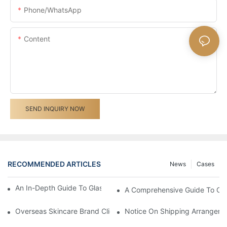
Phone/whatsApp
Content
SEND INQUIRY NOW
RECOMMENDED ARTICLES
News
Cases
An In-Depth Guide To Glass Bottle Printing Techniques
A Comprehensive Guide To Cu
Overseas Skincare Brand Client Visited Our Glass Cream Jar F
Notice On Shipping Arrangemen