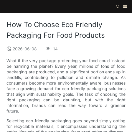
How To Choose Eco Friendly
Packaging For Food Products
2026-06-08
14
What if the very package protecting your food could instead
be harming the planet? Every year, millions of tons of food
packaging are produced, and a significant portion ends up in
landfills, contributing to pollution and climate change. As
consumers become more environmentally aware, businesses
face a growing demand for eco-friendly packaging solutions
that align with sustainability goals. The task of choosing the
right packaging can be daunting, but with the right
information, brands can lead the way toward a greener
future.
Selecting eco-friendly packaging goes beyond simply opting
for recyclable materials; it encompasses understanding the
entire lifecycle of the packaging, from production to disposal.