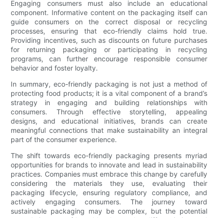
Engaging consumers must also include an educational
component. Informative content on the packaging itself can
guide consumers on the correct disposal or recycling
processes, ensuring that eco-friendly claims hold true.
Providing incentives, such as discounts on future purchases
for returning packaging or participating in recycling
programs, can further encourage responsible consumer
behavior and foster loyalty.
In summary, eco-friendly packaging is not just a method of
protecting food products; it is a vital component of a brand’s
strategy in engaging and building relationships with
consumers. Through effective storytelling, appealing
designs, and educational initiatives, brands can create
meaningful connections that make sustainability an integral
part of the consumer experience.
The shift towards eco-friendly packaging presents myriad
opportunities for brands to innovate and lead in sustainability
practices. Companies must embrace this change by carefully
considering the materials they use, evaluating their
packaging lifecycle, ensuring regulatory compliance, and
actively engaging consumers. The journey toward
sustainable packaging may be complex, but the potential