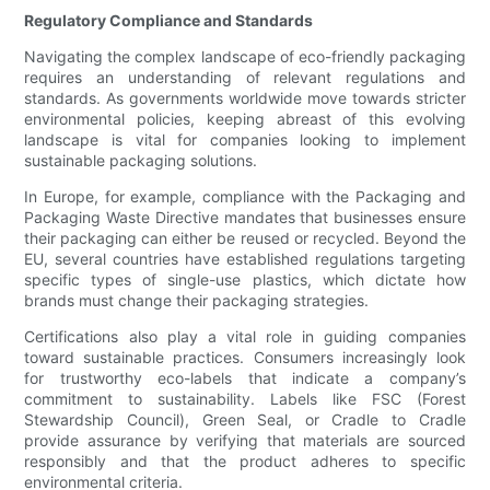
Regulatory Compliance and Standards
Navigating the complex landscape of eco-friendly packaging
requires an understanding of relevant regulations and
standards. As governments worldwide move towards stricter
environmental policies, keeping abreast of this evolving
landscape is vital for companies looking to implement
sustainable packaging solutions.
In Europe, for example, compliance with the Packaging and
Packaging Waste Directive mandates that businesses ensure
their packaging can either be reused or recycled. Beyond the
EU, several countries have established regulations targeting
specific types of single-use plastics, which dictate how
brands must change their packaging strategies.
Certifications also play a vital role in guiding companies
toward sustainable practices. Consumers increasingly look
for trustworthy eco-labels that indicate a company’s
commitment to sustainability. Labels like FSC (Forest
Stewardship Council), Green Seal, or Cradle to Cradle
provide assurance by verifying that materials are sourced
responsibly and that the product adheres to specific
environmental criteria.