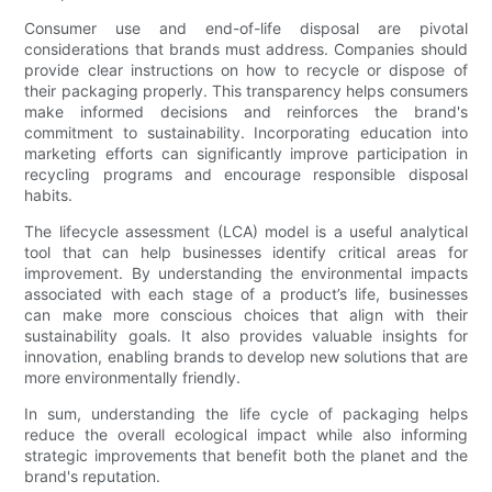
Consumer use and end-of-life disposal are pivotal
considerations that brands must address. Companies should
provide clear instructions on how to recycle or dispose of
their packaging properly. This transparency helps consumers
make informed decisions and reinforces the brand's
commitment to sustainability. Incorporating education into
marketing efforts can significantly improve participation in
recycling programs and encourage responsible disposal
habits.
The lifecycle assessment (LCA) model is a useful analytical
tool that can help businesses identify critical areas for
improvement. By understanding the environmental impacts
associated with each stage of a product’s life, businesses
can make more conscious choices that align with their
sustainability goals. It also provides valuable insights for
innovation, enabling brands to develop new solutions that are
more environmentally friendly.
In sum, understanding the life cycle of packaging helps
reduce the overall ecological impact while also informing
strategic improvements that benefit both the planet and the
brand's reputation.