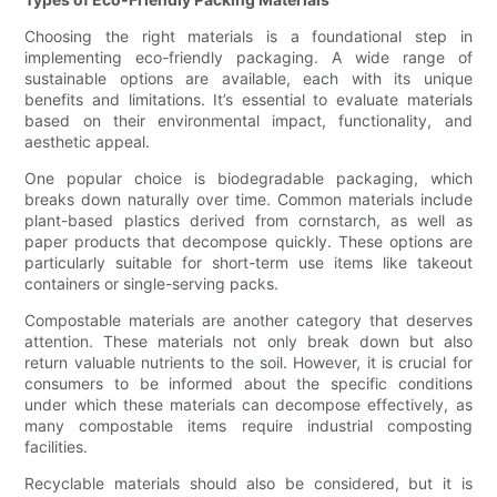
Choosing the right materials is a foundational step in
implementing eco-friendly packaging. A wide range of
sustainable options are available, each with its unique
benefits and limitations. It’s essential to evaluate materials
based on their environmental impact, functionality, and
aesthetic appeal.
One popular choice is biodegradable packaging, which
breaks down naturally over time. Common materials include
plant-based plastics derived from cornstarch, as well as
paper products that decompose quickly. These options are
particularly suitable for short-term use items like takeout
containers or single-serving packs.
Compostable materials are another category that deserves
attention. These materials not only break down but also
return valuable nutrients to the soil. However, it is crucial for
consumers to be informed about the specific conditions
under which these materials can decompose effectively, as
many compostable items require industrial composting
facilities.
Recyclable materials should also be considered, but it is