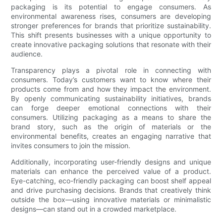
packaging is its potential to engage consumers. As
environmental awareness rises, consumers are developing
stronger preferences for brands that prioritize sustainability.
This shift presents businesses with a unique opportunity to
create innovative packaging solutions that resonate with their
audience.
Transparency plays a pivotal role in connecting with
consumers. Today’s customers want to know where their
products come from and how they impact the environment.
By openly communicating sustainability initiatives, brands
can forge deeper emotional connections with their
consumers. Utilizing packaging as a means to share the
brand story, such as the origin of materials or the
environmental benefits, creates an engaging narrative that
invites consumers to join the mission.
Additionally, incorporating user-friendly designs and unique
materials can enhance the perceived value of a product.
Eye-catching, eco-friendly packaging can boost shelf appeal
and drive purchasing decisions. Brands that creatively think
outside the box—using innovative materials or minimalistic
designs—can stand out in a crowded marketplace.