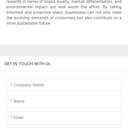
rewards in terms of brand loyalty, market differentiation, and
environmental impact are well worth the effort. By taking
informed and proactive steps, businesses can not only meet
the evolving demands of consumers but also contribute to a
more sustainable future.
GET IN TOUCH WITH Us
Company Name
Name
Email