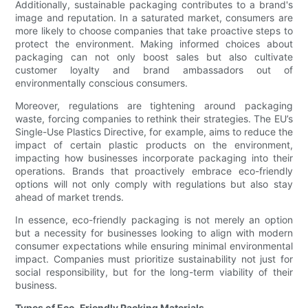
Additionally, sustainable packaging contributes to a brand's
image and reputation. In a saturated market, consumers are
more likely to choose companies that take proactive steps to
protect the environment. Making informed choices about
packaging can not only boost sales but also cultivate
customer loyalty and brand ambassadors out of
environmentally conscious consumers.
Moreover, regulations are tightening around packaging
waste, forcing companies to rethink their strategies. The EU’s
Single-Use Plastics Directive, for example, aims to reduce the
impact of certain plastic products on the environment,
impacting how businesses incorporate packaging into their
operations. Brands that proactively embrace eco-friendly
options will not only comply with regulations but also stay
ahead of market trends.
In essence, eco-friendly packaging is not merely an option
but a necessity for businesses looking to align with modern
consumer expectations while ensuring minimal environmental
impact. Companies must prioritize sustainability not just for
social responsibility, but for the long-term viability of their
business.
Types of Eco-Friendly Packing Materials