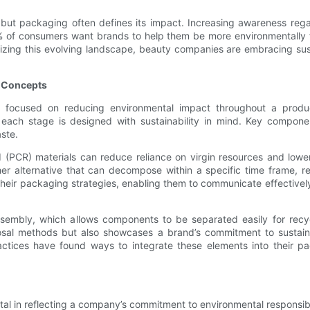
 but packaging often defines its impact. Increasing awareness re
% of consumers want brands to help them be more environmentally 
nizing this evolving landscape, beauty companies are embracing su
d Concepts
ocused on reducing environmental impact throughout a product’s
at each stage is designed with sustainability in mind. Key compo
ste.
(PCR) materials can reduce reliance on virgin resources and lower
her alternative that can decompose within a specific time frame, ret
heir packaging strategies, enabling them to communicate effectively
ssembly, which allows components to be separated easily for recy
al methods but also showcases a brand’s commitment to sustainab
tices have found ways to integrate these elements into their pack
tal in reflecting a company’s commitment to environmental responsibilit