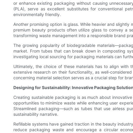
or enhance existing packaging without causing unnecessary 
(PLA), serve as excellent substitutes for conventional pet
environmentally friendly.
Another promising option is glass. While heavier and slightly 
premium beauty products often utilize glass to convey a sen
transforming waste management into a responsible brand pra
The growing popularity of biodegradable materials—packagi
market. From tubes that can break down in composting syst
investigating local sourcing for packaging materials can furt
Ultimately, the choice of these materials has to align with
extensive research on their functionality, as well-consider
concerning material selection serves as a crucial step for brand
Designing for Sustainability: Innovative Packaging Solutio
Creating sustainable packaging is as much about innovative d
opportunities to minimize waste while enhancing user experienc
Streamlined packaging—such as tubes that use airless pump
sustainability narrative.
Refillable systems have gained traction in the beauty industry
reduce packaging waste and encourage a circular economy