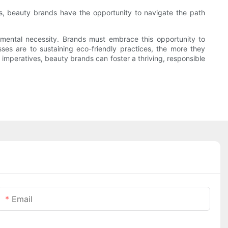
es, beauty brands have the opportunity to navigate the path
nmental necessity. Brands must embrace this opportunity to
es are to sustaining eco-friendly practices, the more they
 imperatives, beauty brands can foster a thriving, responsible
Email