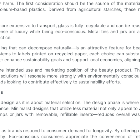
harm. The first consideration should be the source of the materi
roleum-based plastics. Derived from agricultural starches, these
more expensive to transport, glass is fully recyclable and can be re
se of luxury while being eco-conscious. Metal tins and jars are als
ctice.
ng that can decompose naturally—is an attractive feature for bea
ems to labels printed on recycled paper, each choice can substant
her enhance sustainability goals and support local economies, alignin
 the intended use and marketing position of the beauty product. T
ed solutions will resonate more strongly with environmentally cons
s looking to contribute effectively to sustainability efforts.
ns
esign as it is about material selection. The design phase is where 
e. Minimalist designs that utilize less material not only appeal to a
s or jars with removable, refillable inserts—reduces overall was
 as brands respond to consumer demand for longevity. By offering refil
. Eco-conscious consumers appreciate the convenience of refill