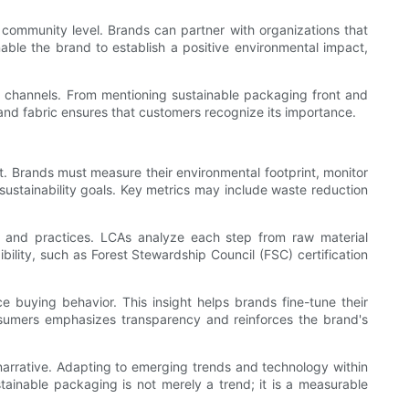
community level. Brands can partner with organizations that
able the brand to establish a positive environmental impact,
onal channels. From mentioning sustainable packaging front and
brand fabric ensures that customers recognize its importance.
t. Brands must measure their environmental footprint, monitor
sustainability goals. Key metrics may include waste reduction
s and practices. LCAs analyze each step from raw material
bility, such as Forest Stewardship Council (FSC) certification
e buying behavior. This insight helps brands fine-tune their
nsumers emphasizes transparency and reinforces the brand's
y narrative. Adapting to emerging trends and technology within
stainable packaging is not merely a trend; it is a measurable