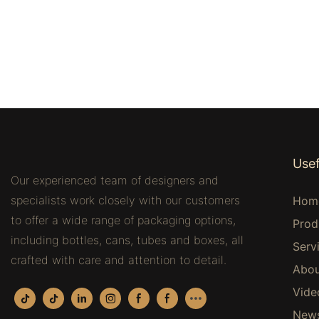
Usef
Our experienced team of designers and
specialists work closely with our customers
Hom
to offer a wide range of packaging options,
Prod
including bottles, cans, tubes and boxes, all
Serv
crafted with care and attention to detail.
Abou
Vide
New