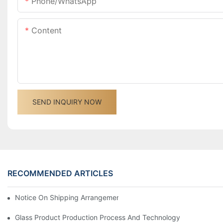
Phone/whatsApp
Content
SEND INQUIRY NOW
RECOMMENDED ARTICLES
Notice On Shipping Arrangements For The Spring Festival Holid
Glass Product Production Process And Technology