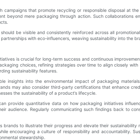
campaigns that promote recycling or responsible disposal at the 
ment beyond mere packaging through action. Such collaborations en
cts.
ces should be visible and consistently reinforced across all promoti
or partnerships with eco-influencers, weaving sustainability into the 
tiatives is crucial for long-term success and continuous improvemen
kaging choices, refining strategies over time to align closely with 
rding sustainability features.
ble insights into the environmental impact of packaging material
rands may also consider third-party certifications that enhance credi
esses the sustainability of a product’s lifecycle.
n provide quantitative data on how packaging initiatives influenc
heir audience. Regularly communicating such findings back to co
s brands to illustrate their progress and elevate their sustainabilit
ile encouraging a culture of responsibility and accountability. Su
ronmental stewardship.