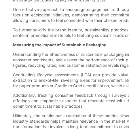
One effective approach to encourage engagement is through 
focus on ecological initiatives, demonstrating their commit
allowing consumers to feel connected with their chosen produ
To further solidify the brand identity, sustainability practi
center in promotional materials to featuring solutions in ads 
Measuring the Impact of Sustainable Packaging
Understanding the effectiveness of sustainable packaging ini
consumer sentiments, and assess the performance of their pac
figures, recycling rates, and customer satisfaction levels rega
Conducting lifecycle assessments (LCA) can provide valua
extraction to end-of-life, revealing areas for improvement. B
for paper products or Cradle to Cradle certification, which ass
Additionally, tracking consumer feedback through surveys ca
offerings and emphasize aspects that resonate most with t
commitment to sustainable practices.
Ultimately, the continuous examination of these metrics allow
industry standards helps maintain relevance in the market wh
transformation that involves a long-term commitment to envi