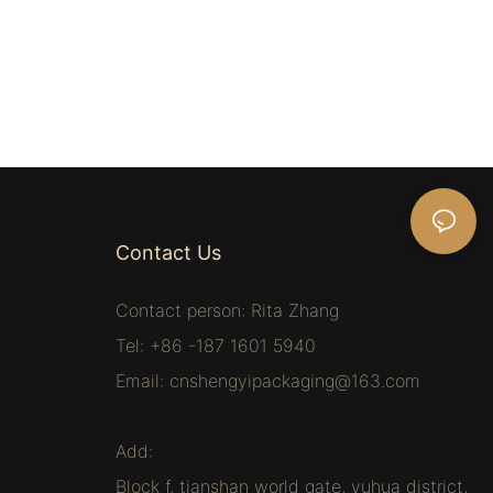
Contact Us
Contact person: Rita Zhang
Tel: +86 -187 1601 5940
Email:
cnshengyipackaging@163.com
Add:
Block f, tianshan world gate, yuhua district,