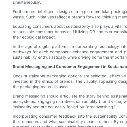
simultaneously.
Furthermore, intelligent design can explore modular packagi
waste. Such initiatives reflect a brand’s forward-thinking men
Educating consumers about sustainability also plays a vital 
responsible consumer behavior. Utilizing QR codes or websi
their ecological impact.
In the age of digital platforms, incorporating technology i
pathways for each component enhance engagement and provid
sustainability enthusiastically while driving home the import
Brand Messaging and Consumer Engagement in Sustainabi
Once sustainable packaging options are selected, effectiv
invested in the ethics of brands. The visually appealing de
the packaging materials used.
Brand messaging should articulate the story behind sustaina
ecosystems. Engaging narratives can amplify brand value, whe
insincerity and are not easily fooled by "greenwashing."
Incorporating consumer feedback into the sustainability conv
their concerns and what sustainability means to them. By eng
a strategy that builds loyalty while fostering trust.