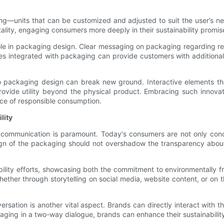
ng—units that can be customized and adjusted to suit the user’s n
tality, engaging consumers more deeply in their sustainability promis
role in packaging design. Clear messaging on packaging regarding re
tes integrated with packaging can provide customers with addition
nto packaging design can break new ground. Interactive elements t
e utility beyond the physical product. Embracing such innovatio
ance of responsible consumption.
lity
e communication is paramount. Today's consumers are not only conc
sign of the packaging should not overshadow the transparency about
bility efforts, showcasing both the commitment to environmentally f
ther through storytelling on social media, website content, or on t
ersation is another vital aspect. Brands can directly interact with 
aging in a two-way dialogue, brands can enhance their sustainabilit