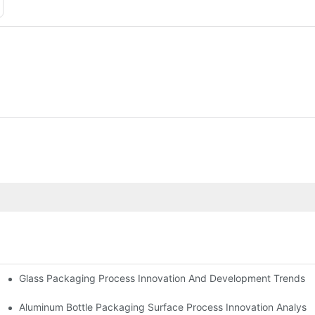
Glass Packaging Process Innovation And Development Trends 
ay
Aluminum Bottle Packaging Surface Process Innovation Analysis