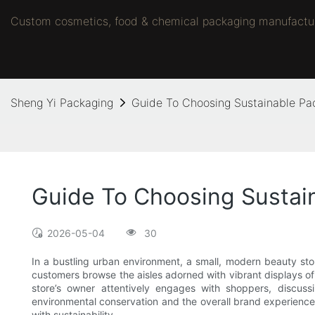
Custom cosmetics, food & chemical packaging manufacture
Sheng Yi Packaging
Guide To Choosing Sustainable Pa
Guide To Choosing Sustai
2026-05-04
30
In a bustling urban environment, a small, modern beauty stor
customers browse the aisles adorned with vibrant displays of
store’s owner attentively engages with shoppers, discus
environmental conservation and the overall brand experience. 
with sustainability.