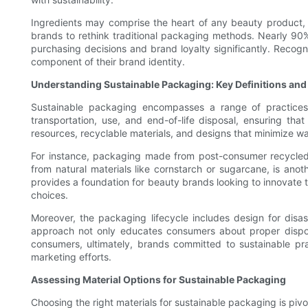
Ingredients may comprise the heart of any beauty product,
brands to rethink traditional packaging methods. Nearly 90
purchasing decisions and brand loyalty significantly. Recog
component of their brand identity.
Understanding Sustainable Packaging: Key Definitions an
Sustainable packaging encompasses a range of practices f
transportation, use, and end-of-life disposal, ensuring th
resources, recyclable materials, and designs that minimize wa
For instance, packaging made from post-consumer recycled 
from natural materials like cornstarch or sugarcane, is anot
provides a foundation for beauty brands looking to innovate t
choices.
Moreover, the packaging lifecycle includes design for disa
approach not only educates consumers about proper dispos
consumers, ultimately, brands committed to sustainable prac
marketing efforts.
Assessing Material Options for Sustainable Packaging
Choosing the right materials for sustainable packaging is pivo