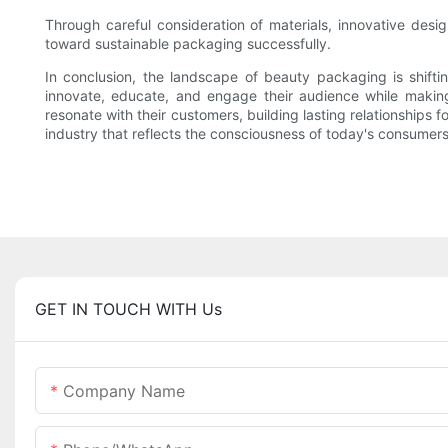
Through careful consideration of materials, innovative des
toward sustainable packaging successfully.
In conclusion, the landscape of beauty packaging is shift
innovate, educate, and engage their audience while making
resonate with their customers, building lasting relationships
industry that reflects the consciousness of today's consumers
GET IN TOUCH WITH Us
Company Name