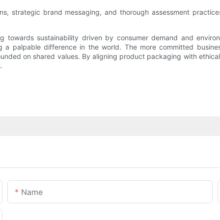
igns, strategic brand messaging, and thorough assessment practic
ing towards sustainability driven by consumer demand and enviro
 a palpable difference in the world. The more committed business
 founded on shared values. By aligning product packaging with ethical
.
Name