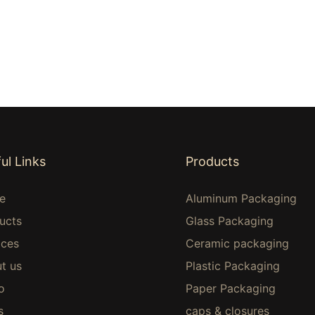
ul Links
Products
e
Aluminum Packaging
ucts
Glass Packaging
ices
Ceramic packaging
t us
Plastic Packaging
o
Paper Packaging
s
caps & closures