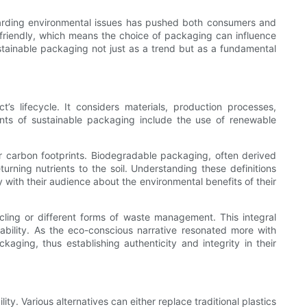
garding environmental issues has pushed both consumers and
friendly, which means the choice of packaging can influence
stainable packaging not just as a trend but as a fundamental
 lifecycle. It considers materials, production processes,
nents of sustainable packaging include the use of renewable
 carbon footprints. Biodegradable packaging, often derived
urning nutrients to the soil. Understanding these definitions
 with their audience about the environmental benefits of their
cling or different forms of waste management. This integral
ility. As the eco-conscious narrative resonated more with
aging, thus establishing authenticity and integrity in their
y. Various alternatives can either replace traditional plastics