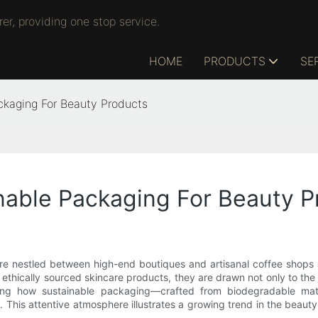
r, providing one stop service.
HOME
PRODUCTS
SE
ckaging For Beauty Products
nable Packaging For Beauty P
e nestled between high-end boutiques and artisanal coffee shops at
 ethically sourced skincare products, they are drawn not only to th
sing how sustainable packaging—crafted from biodegradable mate
This attentive atmosphere illustrates a growing trend in the beauty