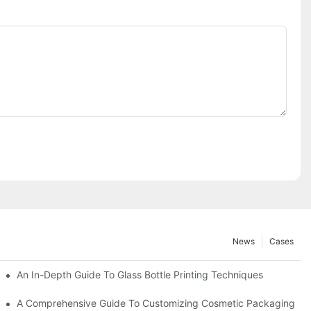
News
Cases
2025
An In-Depth Guide To Glass Bottle Printing Techniques
 (2025 Frontier Technology Inventory)
A Comprehensive Guide To Customizing Cosmetic Packaging