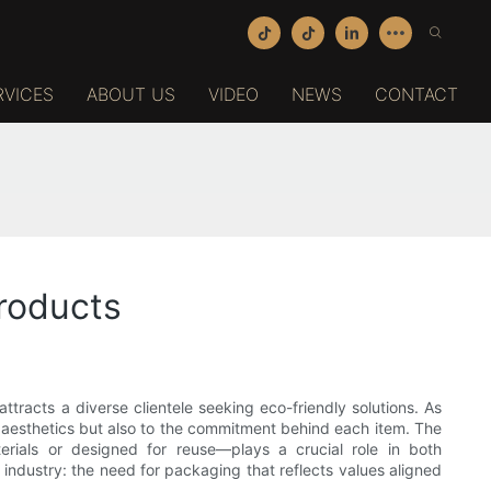
RVICES
ABOUT US
VIDEO
NEWS
CONTACT
roducts
tracts a diverse clientele seeking eco-friendly solutions. As
e aesthetics but also to the commitment behind each item. The
rials or designed for reuse—plays a crucial role in both
 industry: the need for packaging that reflects values aligned