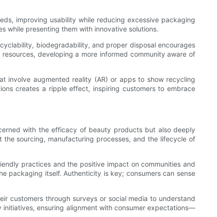
eeds, improving usability while reducing excessive packaging
es while presenting them with innovative solutions.
cyclability, biodegradability, and proper disposal encourages
al resources, developing a more informed community aware of
hat involve augmented reality (AR) or apps to show recycling
ns creates a ripple effect, inspiring customers to embrace
erned with the efficacy of beauty products but also deeply
 the sourcing, manufacturing processes, and the lifecycle of
riendly practices and the positive impact on communities and
he packaging itself. Authenticity is key; consumers can sense
their customers through surveys or social media to understand
y initiatives, ensuring alignment with consumer expectations—