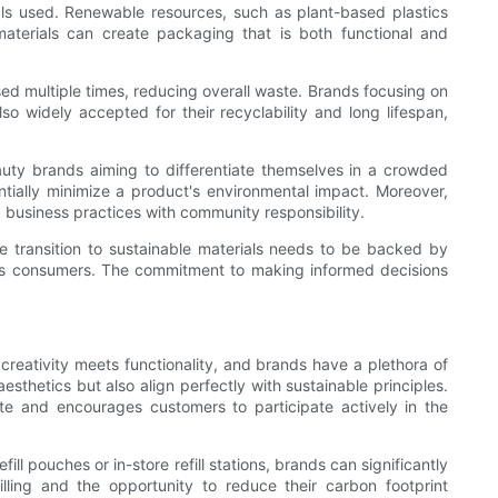
als used. Renewable resources, such as plant-based plastics
 materials can create packaging that is both functional and
used multiple times, reducing overall waste. Brands focusing on
o widely accepted for their recyclability and long lifespan,
uty brands aiming to differentiate themselves in a crowded
ially minimize a product's environmental impact. Moreover,
g business practices with community responsibility.
he transition to sustainable materials needs to be backed by
cious consumers. The commitment to making informed decisions
creativity meets functionality, and brands have a plethora of
esthetics but also align perfectly with sustainable principles.
te and encourages customers to participate actively in the
l pouches or in-store refill stations, brands can significantly
ing and the opportunity to reduce their carbon footprint