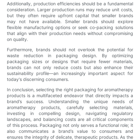
Additionally, production efficiencies should be a fundamental
consideration. Larger production runs may reduce unit costs,
but they often require upfront capital that smaller brands
may not have available. Smaller brands should explore
flexible manufacturing options or seek co-packing solutions
that align with their production needs without compromising
on quality.
Furthermore, brands should not overlook the potential for
waste reduction in packaging design. By optimizing
packaging sizes or designs that require fewer materials,
brands can not only reduce costs but also enhance their
sustainability profile—an increasingly important aspect for
today's discerning consumers.
In conclusion, selecting the right packaging for aromatherapy
products is a multifaceted endeavor that directly impacts a
brand’s success. Understanding the unique needs of
aromatherapy products, carefully selecting materials,
investing in compelling design, navigating regulatory
landscapes, and balancing costs are all critical components
of this process. Packaging not only serves a functional role; it
also communicates a brand’s value to consumers and
ensures the integrity of delicate, therapeutic products. As the