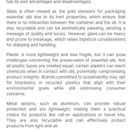
has its own advantages and disadvantages.
Glass is often viewed as the gold standard for packaging
essential oils due to its inert properties, which ensure that
there is no interaction between the container and the oil. It is
also recyclable and can be aesthetically pleasing, sending a
message of quality and luxury. However, glass can be heavy
and prone to breakage, which raises logistical considerations
for shipping and handling.
Plastic is more lightweight and less fragile, but it can pose
challenges concerning the preservation of essential oils. Not
all plastic types are created equal; certain plastics can leach
chemicals when in contact with oils, potentially compromising
product integrity. Brands committed to sustainability may opt
for bioplastics or recycled plastics that align with their
environmental goals while still addressing consumer
concerns.
Metal options, such as aluminum, can provide robust
protection and are lightweight, making them a practical
choice for products like roll-on applications or travel kits.
They are also recyclable and can effectively protect
products from light and air.