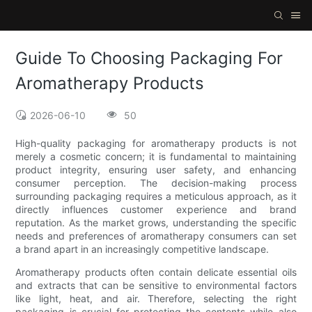
Guide To Choosing Packaging For
Aromatherapy Products
2026-06-10
50
High-quality packaging for aromatherapy products is not
merely a cosmetic concern; it is fundamental to maintaining
product integrity, ensuring user safety, and enhancing
consumer perception. The decision-making process
surrounding packaging requires a meticulous approach, as it
directly influences customer experience and brand
reputation. As the market grows, understanding the specific
needs and preferences of aromatherapy consumers can set
a brand apart in an increasingly competitive landscape.
Aromatherapy products often contain delicate essential oils
and extracts that can be sensitive to environmental factors
like light, heat, and air. Therefore, selecting the right
packaging is crucial for protecting the contents while also