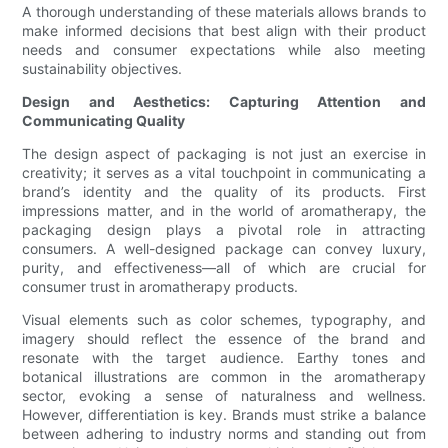
A thorough understanding of these materials allows brands to
make informed decisions that best align with their product
needs and consumer expectations while also meeting
sustainability objectives.
Design and Aesthetics: Capturing Attention and
Communicating Quality
The design aspect of packaging is not just an exercise in
creativity; it serves as a vital touchpoint in communicating a
brand’s identity and the quality of its products. First
impressions matter, and in the world of aromatherapy, the
packaging design plays a pivotal role in attracting
consumers. A well-designed package can convey luxury,
purity, and effectiveness—all of which are crucial for
consumer trust in aromatherapy products.
Visual elements such as color schemes, typography, and
imagery should reflect the essence of the brand and
resonate with the target audience. Earthy tones and
botanical illustrations are common in the aromatherapy
sector, evoking a sense of naturalness and wellness.
However, differentiation is key. Brands must strike a balance
between adhering to industry norms and standing out from