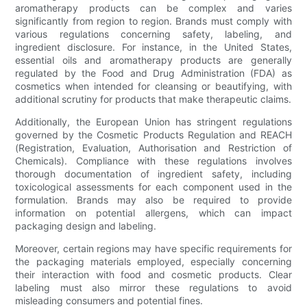
aromatherapy products can be complex and varies
significantly from region to region. Brands must comply with
various regulations concerning safety, labeling, and
ingredient disclosure. For instance, in the United States,
essential oils and aromatherapy products are generally
regulated by the Food and Drug Administration (FDA) as
cosmetics when intended for cleansing or beautifying, with
additional scrutiny for products that make therapeutic claims.
Additionally, the European Union has stringent regulations
governed by the Cosmetic Products Regulation and REACH
(Registration, Evaluation, Authorisation and Restriction of
Chemicals). Compliance with these regulations involves
thorough documentation of ingredient safety, including
toxicological assessments for each component used in the
formulation. Brands may also be required to provide
information on potential allergens, which can impact
packaging design and labeling.
Moreover, certain regions may have specific requirements for
the packaging materials employed, especially concerning
their interaction with food and cosmetic products. Clear
labeling must also mirror these regulations to avoid
misleading consumers and potential fines.