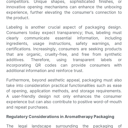
competitors. Unique shapes, sophisticated finishes, or
innovative opening mechanisms can enhance the unboxing
experience, further elevating the consumer's connection to
the product.
Labeling is another crucial aspect of packaging design.
Consumers today expect transparency; thus, labeling must
clearly communicate essential information, including
ingredients, usage instructions, safety warnings, and
certifications. Increasingly, consumers are seeking products
that are organic, cruelty-free, and free from synthetic
additives. Therefore, using transparent labels or
incorporating QR codes can provide consumers with
additional information and reinforce trust.
Furthermore, beyond aesthetic appeal, packaging must also
take into consideration practical functionalities such as ease
of opening, application methods, and storage requirements.
A user-friendly design not only enhances the consumer
experience but can also contribute to positive word-of-mouth
and repeat purchases.
Regulatory Considerations in Aromatherapy Packaging
The legal landscape surrounding the packaging of