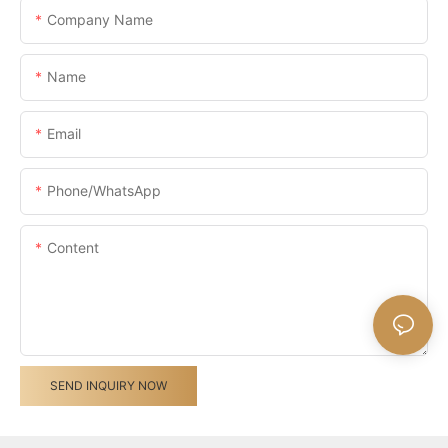
Company Name
Name
Email
Phone/whatsApp
Content
SEND INQUIRY NOW