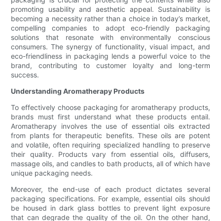
promoting usability and aesthetic appeal. Sustainability is
becoming a necessity rather than a choice in today’s market,
compelling companies to adopt eco-friendly packaging
solutions that resonate with environmentally conscious
consumers. The synergy of functionality, visual impact, and
eco-friendliness in packaging lends a powerful voice to the
brand, contributing to customer loyalty and long-term
success.
Understanding Aromatherapy Products
To effectively choose packaging for aromatherapy products,
brands must first understand what these products entail.
Aromatherapy involves the use of essential oils extracted
from plants for therapeutic benefits. These oils are potent
and volatile, often requiring specialized handling to preserve
their quality. Products vary from essential oils, diffusers,
massage oils, and candles to bath products, all of which have
unique packaging needs.
Moreover, the end-use of each product dictates several
packaging specifications. For example, essential oils should
be housed in dark glass bottles to prevent light exposure
that can degrade the quality of the oil. On the other hand,