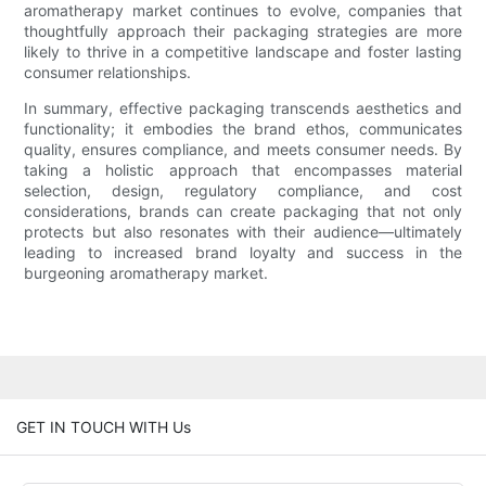
aromatherapy market continues to evolve, companies that
thoughtfully approach their packaging strategies are more
likely to thrive in a competitive landscape and foster lasting
consumer relationships.
In summary, effective packaging transcends aesthetics and
functionality; it embodies the brand ethos, communicates
quality, ensures compliance, and meets consumer needs. By
taking a holistic approach that encompasses material
selection, design, regulatory compliance, and cost
considerations, brands can create packaging that not only
protects but also resonates with their audience—ultimately
leading to increased brand loyalty and success in the
burgeoning aromatherapy market.
GET IN TOUCH WITH Us