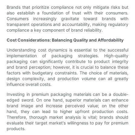
Brands that prioritize compliance not only mitigate risks but
also establish a foundation of trust with their consumers.
Consumers increasingly gravitate toward brands with
transparent operations and accountability, making regulatory
compliance a key component of brand reliability.
Cost Considerations: Balancing Quality and Affordability
Understanding cost dynamics is essential to the successful
implementation of packaging strategies. High-quality
packaging can significantly contribute to product integrity
and brand perception; however, it is crucial to balance these
factors with budgetary constraints. The choice of materials,
design complexity, and production volume can all greatly
influence overall costs.
Investing in premium packaging materials can be a double-
edged sword. On one hand, superior materials can enhance
brand image and increase perceived value; on the other
hand, they can lead to higher upfront production costs.
Therefore, thorough market analysis is vital; brands should
evaluate their target market's willingness to pay for premium
products.