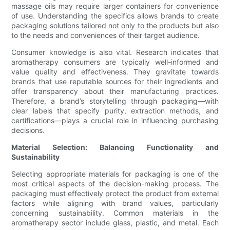
massage oils may require larger containers for convenience
of use. Understanding the specifics allows brands to create
packaging solutions tailored not only to the products but also
to the needs and conveniences of their target audience.
Consumer knowledge is also vital. Research indicates that
aromatherapy consumers are typically well-informed and
value quality and effectiveness. They gravitate towards
brands that use reputable sources for their ingredients and
offer transparency about their manufacturing practices.
Therefore, a brand’s storytelling through packaging—with
clear labels that specify purity, extraction methods, and
certifications—plays a crucial role in influencing purchasing
decisions.
Material Selection: Balancing Functionality and
Sustainability
Selecting appropriate materials for packaging is one of the
most critical aspects of the decision-making process. The
packaging must effectively protect the product from external
factors while aligning with brand values, particularly
concerning sustainability. Common materials in the
aromatherapy sector include glass, plastic, and metal. Each