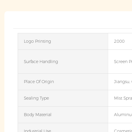
Logo Printing
2000
Surface Handling
Screen P
Place Of Origin
Jiangsu,
Sealing Type
Mist Spr
Body Material
Alumin
Industrial Use
Cosmeti