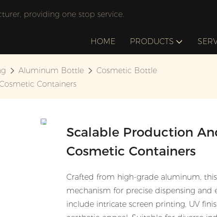
rer, providing one stop service.
HOME
PRODUCTS
SERV
ng
Aluminum Bottle
Cosmetic Bottle
 Cosmetic Containers
Scalable Production And
Cosmetic Containers
Crafted from high-grade aluminum, thi
mechanism for precise dispensing and e
include intricate screen printing, UV fi