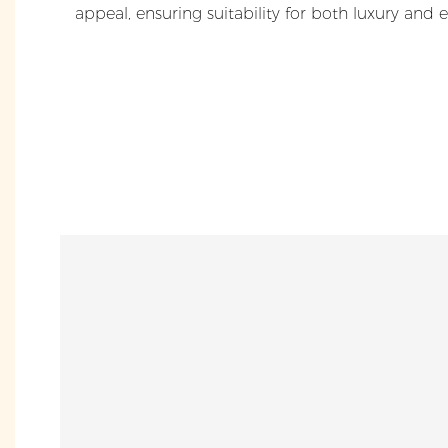
appeal, ensuring suitability for both luxury and 