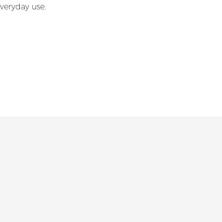
everyday use.