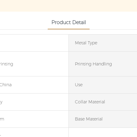
Product Detail
Metal Type
rinting
Printing Handling
 China
Use
ay
Collar Material
um
Base Material
c