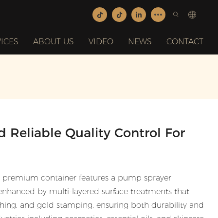
ICES
ABOUT US
VIDEO
NEWS
CONTACT
 Reliable Quality Control For
s premium container features a pump sprayer
nhanced by multi-layered surface treatments that
nishing, and gold stamping, ensuring both durability and