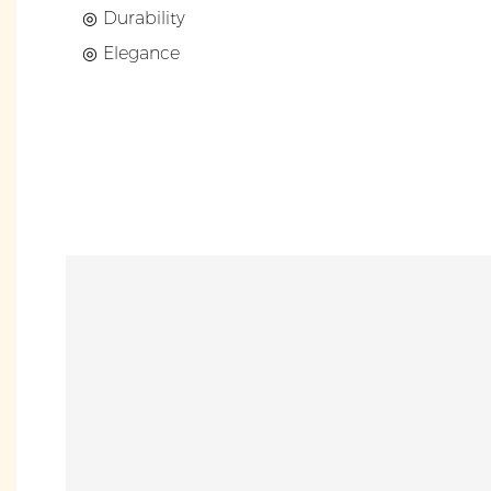
◎ Durability
◎ Elegance