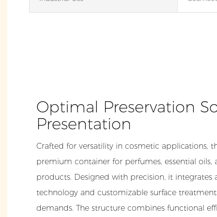
Optimal Preservation So
Presentation
Crafted for versatility in cosmetic applications, t
premium container for perfumes, essential oils,
products. Designed with precision, it integrates
technology and customizable surface treatments
demands. The structure combines functional effi