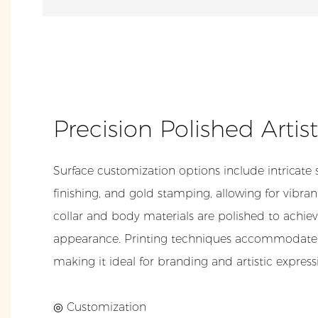
Precision Polished Artis
Surface customization options include intricate 
finishing, and gold stamping, allowing for vibrant
collar and body materials are polished to achiev
appearance. Printing techniques accommodate
making it ideal for branding and artistic express
◎ Customization