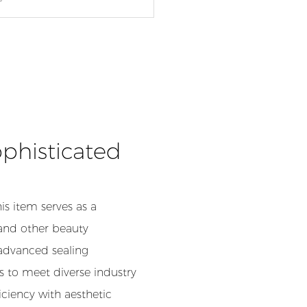
phisticated
his item serves as a
 and other beauty
 advanced sealing
 to meet diverse industry
ciency with aesthetic