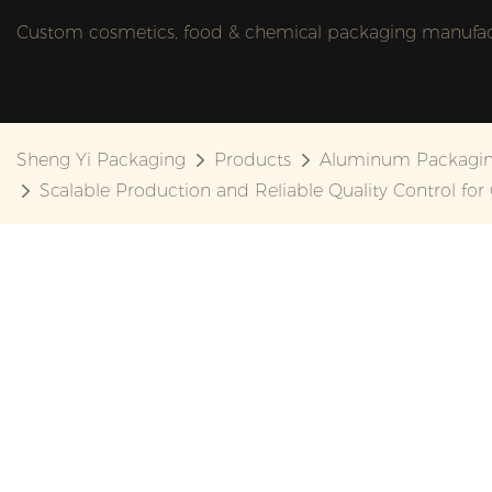
Custom cosmetics, food & chemical packaging manufactu
Sheng Yi Packaging
Products
Aluminum Packagi
Scalable Production and Reliable Quality Control for