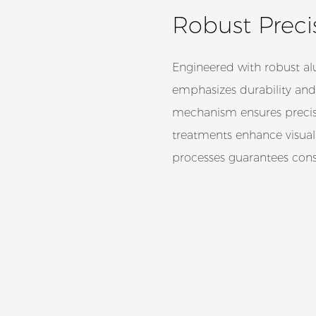
Robust Precis
Engineered with robust a
emphasizes durability and
mechanism ensures precise
treatments enhance visual
processes guarantees cons