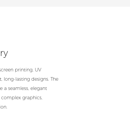
try
screen printing, UV
, long-lasting designs. The
e a seamless, elegant
 complex graphics,
ion.