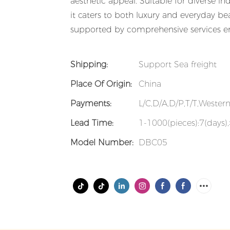
aesthetic appeal. Suitable for diverse ind
it caters to both luxury and everyday bea
supported by comprehensive services en
Shipping:
Support Sea freight
Place Of Origin:
China
Payments:
L/C,D/A,D/P,T/T,Weste
Lead Time:
1-1000(pieces):7(days)
Model Number:
DBC05