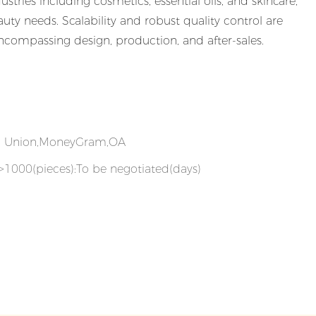
ustries including cosmetics, essential oils, and skincare,
uty needs. Scalability and robust quality control are
compassing design, production, and after-sales.
rn Union,MoneyGram,OA
,>1000(pieces):To be negotiated(days)