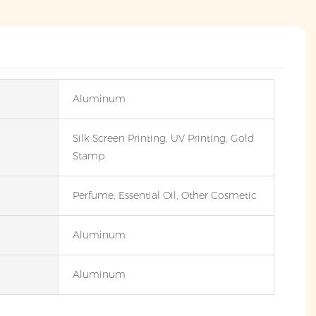
Aluminum
Silk Screen Printing, UV Printing, Gold
Stamp
Perfume, Essential Oil, Other Cosmetic
Aluminum
Aluminum