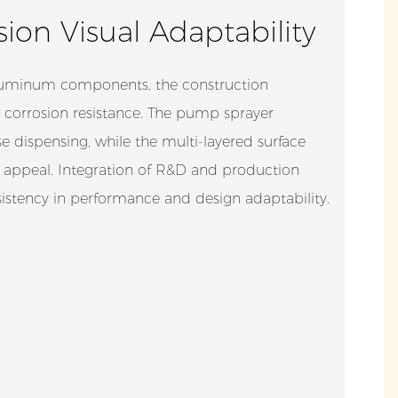
ion Visual Adaptability
luminum components, the construction
 corrosion resistance. The pump sprayer
 dispensing, while the multi-layered surface
 appeal. Integration of R&D and production
istency in performance and design adaptability.