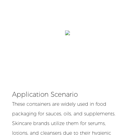
Application Scenario
These containers are widely used in food
packaging for sauces, oils, and supplements.
Skincare brands utilize them for serums,
lotions, and cleansers due to their hygienic