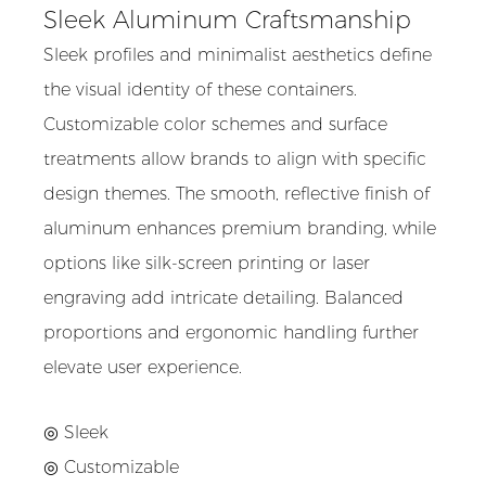
Sleek Aluminum Craftsmanship
Sleek profiles and minimalist aesthetics define
the visual identity of these containers.
Customizable color schemes and surface
treatments allow brands to align with specific
design themes. The smooth, reflective finish of
aluminum enhances premium branding, while
options like silk-screen printing or laser
engraving add intricate detailing. Balanced
proportions and ergonomic handling further
elevate user experience.
◎ Sleek
◎
Customizable