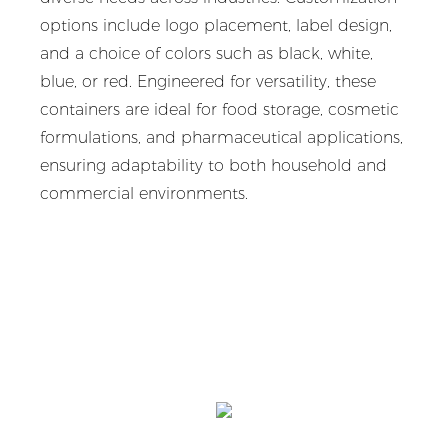
options include logo placement, label design,
and a choice of colors such as black, white,
blue, or red. Engineered for versatility, these
containers are ideal for food storage, cosmetic
formulations, and pharmaceutical applications,
ensuring adaptability to both household and
commercial environments.