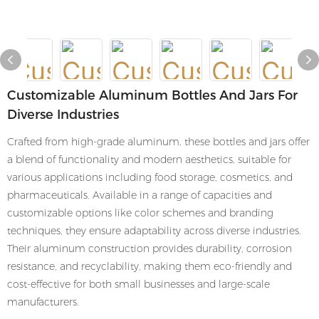
Customizable Aluminum Bottles And Jars For
Diverse Industries
Crafted from high-grade aluminum, these bottles and jars offer
a blend of functionality and modern aesthetics, suitable for
various applications including food storage, cosmetics, and
pharmaceuticals. Available in a range of capacities and
customizable options like color schemes and branding
techniques, they ensure adaptability across diverse industries.
Their aluminum construction provides durability, corrosion
resistance, and recyclability, making them eco-friendly and
cost-effective for both small businesses and large-scale
manufacturers.