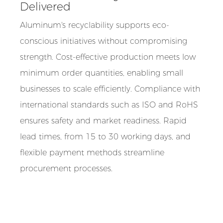
Delivered
Aluminum's recyclability supports eco-
conscious initiatives without compromising
strength. Cost-effective production meets low
minimum order quantities, enabling small
businesses to scale efficiently. Compliance with
international standards such as ISO and RoHS
ensures safety and market readiness. Rapid
lead times, from 15 to 30 working days, and
flexible payment methods streamline
procurement processes.