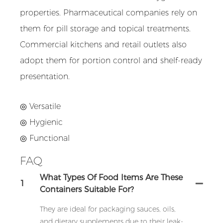
properties. Pharmaceutical companies rely on
them for pill storage and topical treatments.
Commercial kitchens and retail outlets also
adopt them for portion control and shelf-ready
presentation.
◎ Versatile
◎
Hygienic
◎
Functional
FAQ
What Types Of Food Items Are These
1
Containers Suitable For?
They are ideal for packaging sauces, oils,
and dietary supplements due to their leak-