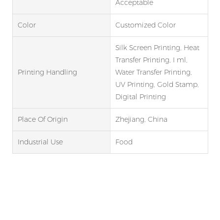
Acceptable
Color
Customized Color
Silk Screen Printing, Heat
Transfer Printing, I ml,
Printing Handling
Water Transfer Printing,
UV Printing, Gold Stamp,
Digital Printing
Place Of Origin
Zhejiang, China
Industrial Use
Food