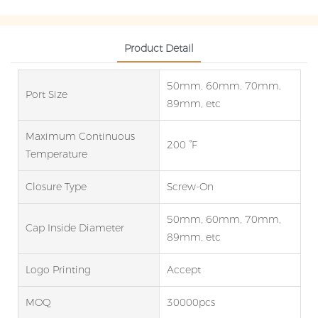
Product Detail
50mm, 60mm, 70mm,
Port Size
89mm, etc
Maximum Continuous
200 °F
Temperature
Closure Type
Screw-On
50mm, 60mm, 70mm,
Cap Inside Diameter
89mm, etc
Logo Printing
Accept
MOQ
30000pcs