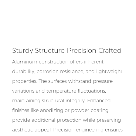
Sturdy Structure Precision Crafted
Aluminum construction offers inherent
durability, corrosion resistance, and lightweight
properties. The surfaces withstand pressure
variations and temperature fluctuations,
maintaining structural integrity. Enhanced
finishes like anodizing or powder coating
provide additional protection while preserving
aesthetic appeal. Precision engineering ensures