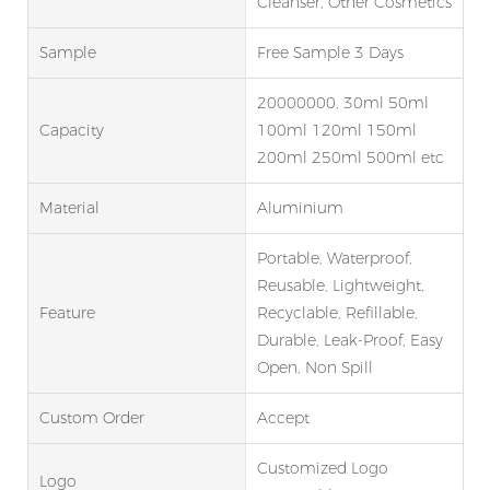
Cleanser, Other Cosmetics
Sample
Free Sample 3 Days
20000000, 30ml 50ml
Capacity
100ml 120ml 150ml
200ml 250ml 500ml etc
Material
Aluminium
Portable, Waterproof,
Reusable, Lightweight,
Feature
Recyclable, Refillable,
Durable, Leak-Proof, Easy
Open, Non Spill
Custom Order
Accept
Customized Logo
Logo