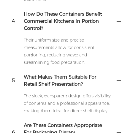
How Do These Containers Benefit
4
Commercial Kitchens In Portion
Control?
Their uniform size and precise
measurements allow for consistent
portioning, reducing waste and
streamlining food preparation.
What Makes Them Suitable For
5
Retail Shelf Presentation?
The sleek, transparent design offers visibility
of contents and a professional appearance,
making them ideal for direct shelf display.
Are These Containers Appropriate
6
For Packaging Dietary