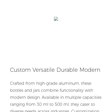
Custom Versatile Durable Modern
Crafted from high-grade aluminum, these
bottles and jars combine functionality with
modern design. Available in multiple capacities
ranging from 30 ml to 500 ml, they cater to
diverse needs across industries. Customization