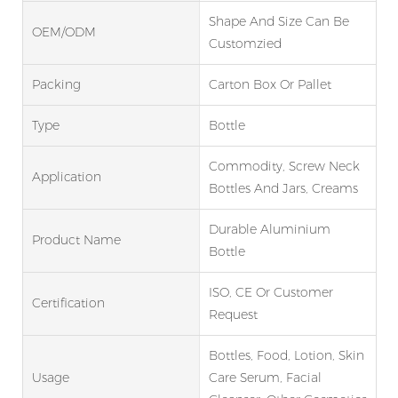
Shape And Size Can Be
OEM/ODM
Customzied
Packing
Carton Box Or Pallet
Type
Bottle
Commodity, Screw Neck
Application
Bottles And Jars, Creams
Durable Aluminium
Product Name
Bottle
ISO, CE Or Customer
Certification
Request
Bottles, Food, Lotion, Skin
Usage
Care Serum, Facial