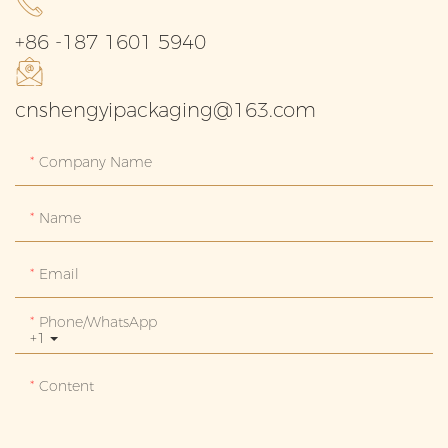
+86 -187 1601 5940
cnshengyipackaging@163.com
Company Name
Name
Email
Phone/whatsApp
+1
Content