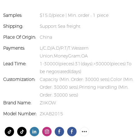
Samples:
$15.0/piece | Min. order : 1 piece
Shipping:
Support Sea freight
Place Of Origin:
China
Payments:
L/C,D/A,D/P,T/T,Western
Union,MoneyGram,OA
Lead Time:
1-30000(pieces):31(days),>30000(pieces):To
be negotiated(days)
Customization:
Capacity (Min. Order: 30000 sets),Color (Min.
Order: 30000 sets),Printing Handling (Min.
Order: 30000 sets)
Brand Name:
ZIIKOW
Model Number:
ZKAB2015