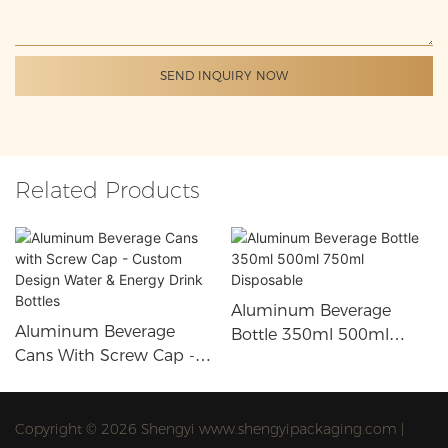
SEND INQUIRY NOW
Related Products
Aluminum Beverage
Aluminum Beverage
Bottle 350ml 500ml
Cans With Screw Cap -
750ml Disposable
Custom Design Water &
Energy Drink Bottles
Copyright © 2026 Shengyi www.shengyipackaging.com |