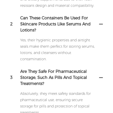
resistant design and material compatibility.
Can These Containers Be Used For
2
Skincare Products Like Serums And
Lotions?
Yes, their hygienic properties and airtight
seals make them perfect for storing serums,
lotions, and cleansers without
contamination.
Are They Safe For Pharmaceutical
3
Storage, Such As Pills And Topical
Treatments?
Absolutely, they meet safety standards for
pharmaceutical use, ensuring secure
storage for pills and protection of topical
treatments.