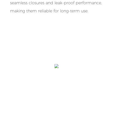
seamless closures and leak-proof performance,
making them reliable for long-term use.