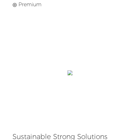
◎
Premium
Sustainable Strong Solutions