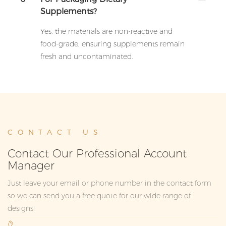
Supplements?
Yes, the materials are non-reactive and
food-grade, ensuring supplements remain
fresh and uncontaminated.
CONTACT US
Contact Our Professional Account
Manager
Just leave your email or phone number in the contact form
so we can send you a free quote for our wide range of
designs!