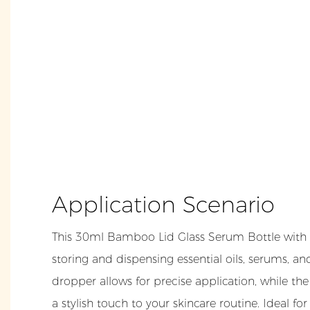
Application Scenario
This 30ml Bamboo Lid Glass Serum Bottle with D
storing and dispensing essential oils, serums, an
dropper allows for precise application, while th
a stylish touch to your skincare routine. Ideal fo