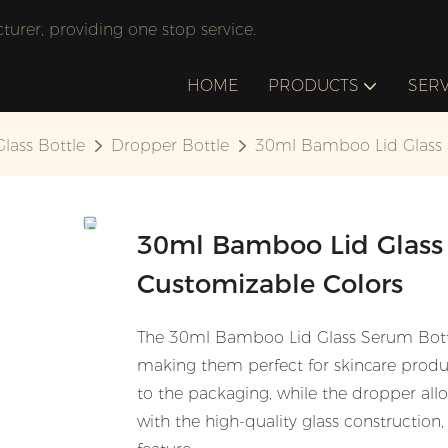
rer, providing one stop service.
HOME
PRODUCTS
SERV
Glass Bottle
Dropper Bottle
30ml Bamboo Lid Glass S
30ml Bamboo Lid Glass 
Customizable Colors
The 30ml Bamboo Lid Glass Serum Bottle
making them perfect for skincare produ
to the packaging, while the dropper allo
with the high-quality glass constructio