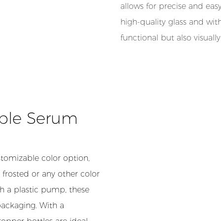
allows for precise and eas
high-quality glass and wit
functional but also visuall
able Serum
tomizable color option,
 frosted or any other color
th a plastic pump, these
packaging. With a