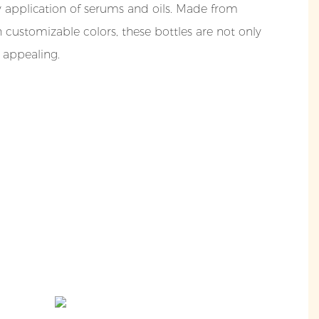
y application of serums and oils. Made from
h customizable colors, these bottles are not only
y appealing.