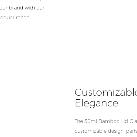
your brand with our
roduct range.
Customizabl
Elegance
The 30ml Bamboo Lid Glas
customizable design, perf