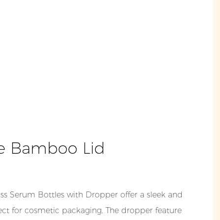
e Bamboo Lid
s Serum Bottles with Dropper offer a sleek and
ect for cosmetic packaging. The dropper feature