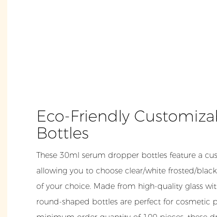
Eco-Friendly Customiz
Bottles
These 30ml serum dropper bottles feature a cus
allowing you to choose clear/white frosted/black
of your choice. Made from high-quality glass wi
round-shaped bottles are perfect for cosmetic 