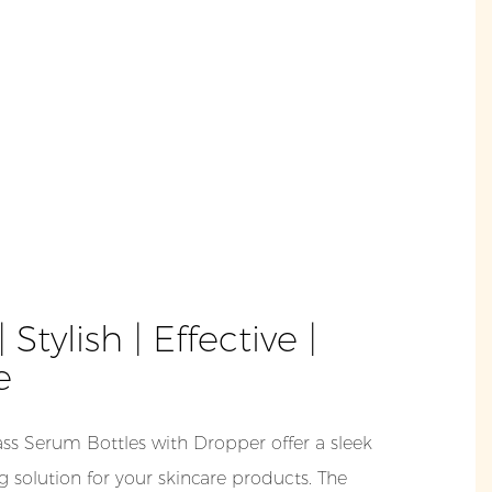
 Stylish | Effective |
e
s Serum Bottles with Dropper offer a sleek
 solution for your skincare products. The