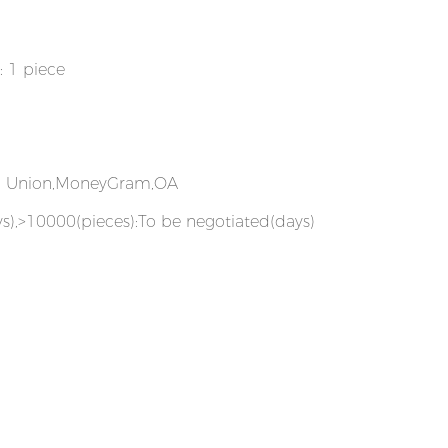
: 1 piece
rn Union,MoneyGram,OA
s),>10000(pieces):To be negotiated(days)