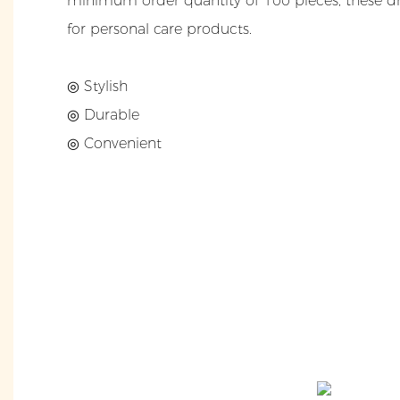
minimum order quantity of 100 pieces, these dr
for personal care products.
◎ Stylish
◎ Durable
◎ Convenient