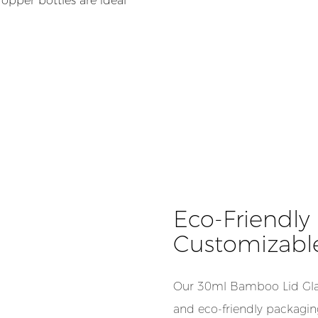
opper bottles are ideal
Eco-Friendly |
Customizabl
Our 30ml Bamboo Lid Glas
and eco-friendly packaging