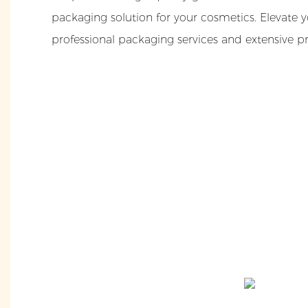
packaging solution for your cosmetics. Elevate 
professional packaging services and extensive p