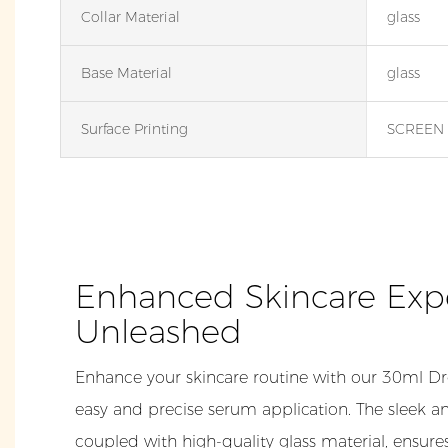
Collar Material
glass
Base Material
glass
Surface Printing
SCREEN 
Enhanced Skincare Exp
Unleashed
Enhance your skincare routine with our 30ml Dr
easy and precise serum application. The sleek a
coupled with high-quality glass material, ensures