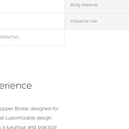
Body Material
Industrial Use
PRINTING
erience
opper Bottle, designed for
nd customizable design,
 a luxurious and practical