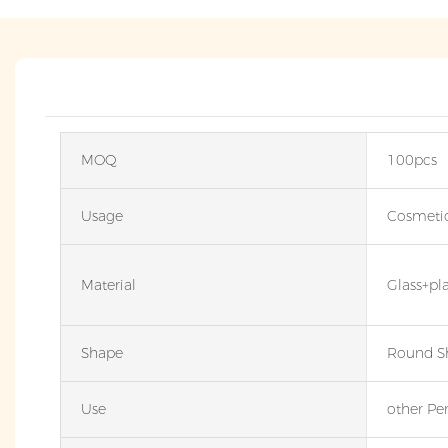
MOQ
100pcs
Usage
Cosmeti
Material
Glass+pl
Shape
Round S
Use
other Pe