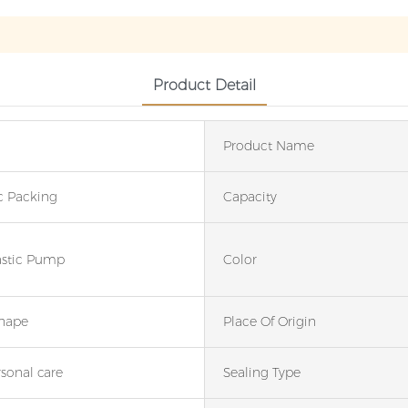
Product Detail
Product Name
c Packing
Capacity
astic Pump
Color
hape
Place Of Origin
rsonal care
Sealing Type