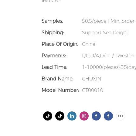
feature.
Samples:
$0.5/piece | Min. order 
Shipping:
Support Sea freight
Place Of Origin:
China
Payments:
L/C,D/A,D/P,T/T,Weste
Lead Time:
1-10000(pieces):35(day
Brand Name:
CHUXIN
Model Number:
CT00010