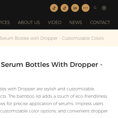
ICES
ABOUT US
VIDEO
NEWS
CONTACT
erum Bottles with Dropper - Customizable Colors
Serum Bottles With Dropper -
s with Dropper are stylish and customizable,
cts. The bamboo lid adds a touch of eco-friendliness
ws for precise application of serums. Impress users
n, customizable color options, and convenient dropper