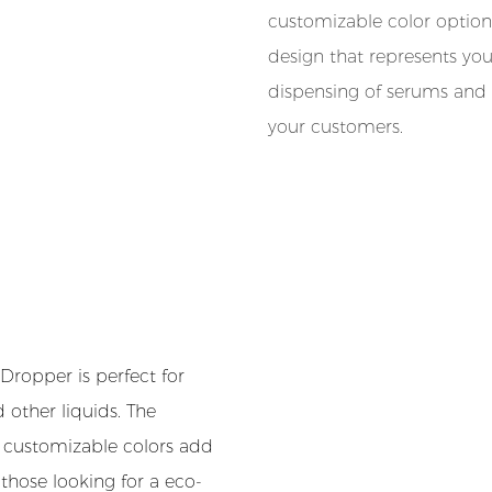
customizable color option
design that represents yo
dispensing of serums and 
your customers.
ropper is perfect for
d other liquids. The
e customizable colors add
r those looking for a eco-