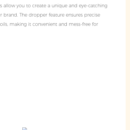
s allow you to create a unique and eye-catching
ur brand. The dropper feature ensures precise
oils, making it convenient and mess-free for