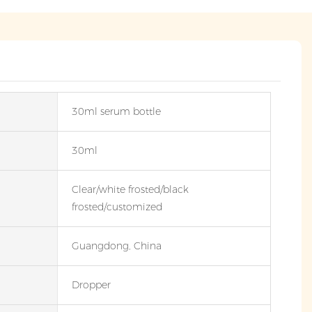
30ml serum bottle
30ml
Clear/white frosted/black
frosted/customized
Guangdong, China
Dropper