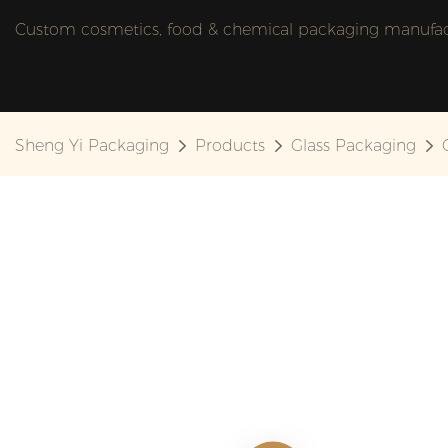
Custom cosmetics, food & chemical packaging manufactu
Sheng Yi Packaging
Products
Glass Packaging