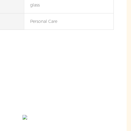
glass
Personal Care